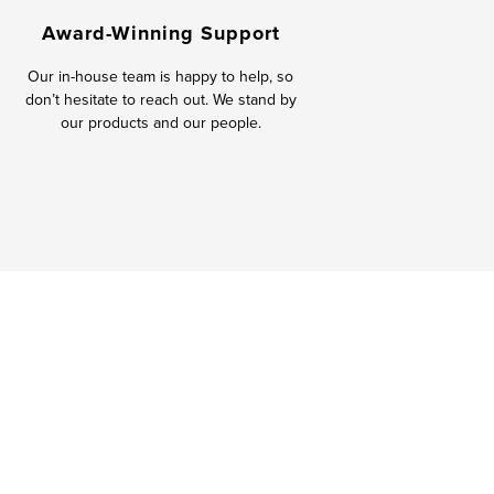
Award-Winning Support
Our in-house team is happy to help, so
don’t hesitate to reach out. We stand by
our products and our people.