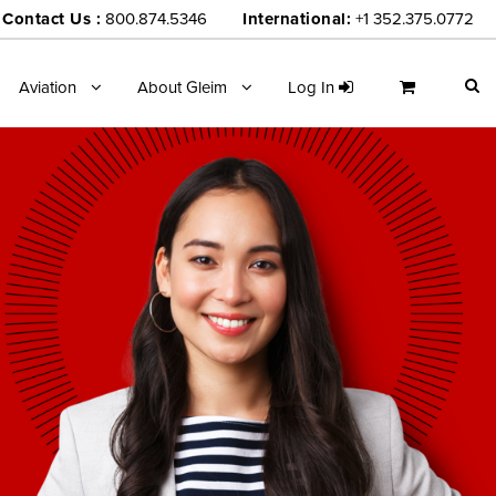
Contact Us :
800.874.5346
International:
+1 352.375.0772
Aviation
About Gleim
Log In