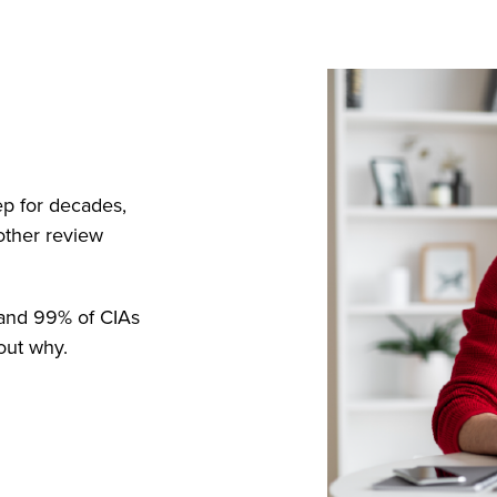
ep for decades,
other review
, and 99% of CIAs
out why.