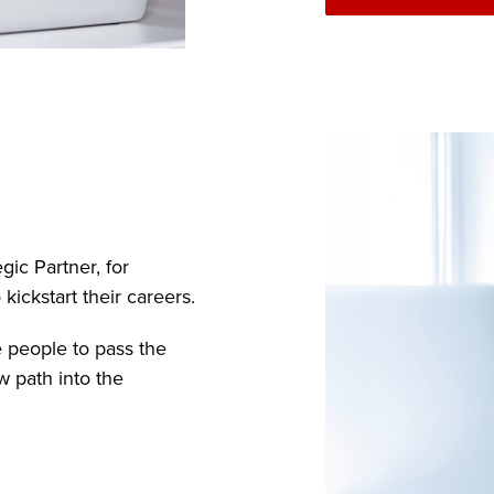
gic Partner, for
ickstart their careers.
e people to pass the
w path into the