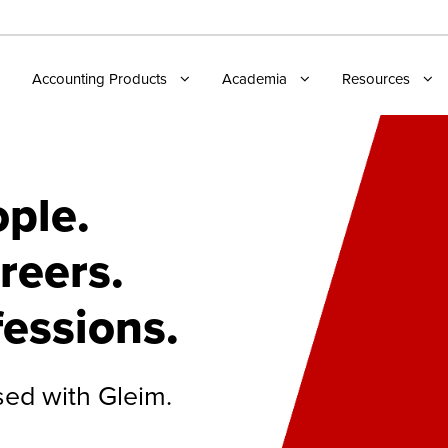
Accounting Products
Academia
Resources
ple.
reers.
fessions.
sed with Gleim.