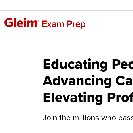
Educating Peo
Advancing Ca
Elevating Pro
Join the millions who pas