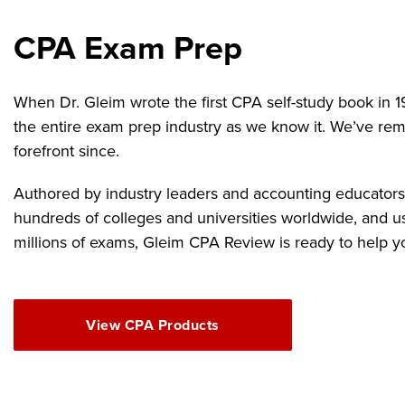
CPA Exam Prep
When Dr. Gleim wrote the first CPA self-study book in 1
the entire exam prep industry as we know it. We’ve rem
forefront since.
Authored by industry leaders and accounting educators,
hundreds of colleges and universities worldwide, and u
millions of exams, Gleim CPA Review is ready to help y
View CPA Products