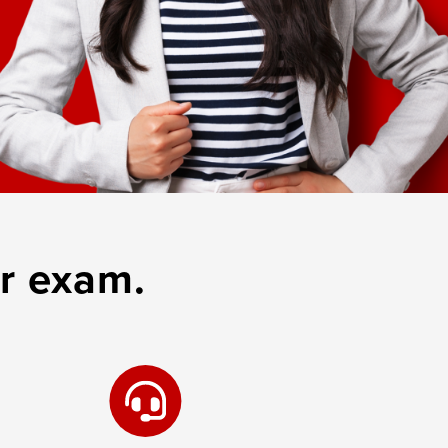
r exam.