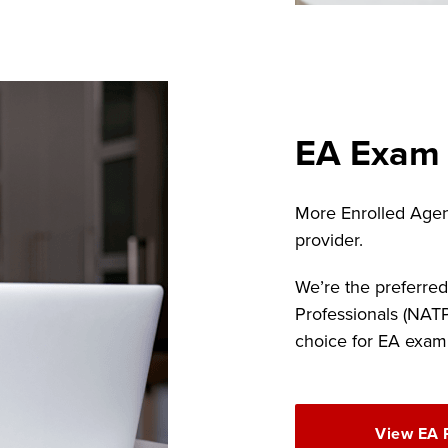
EA Exam
More Enrolled Agen
provider.
We’re the preferred
Professionals (NAT
choice for EA exam
View EA 