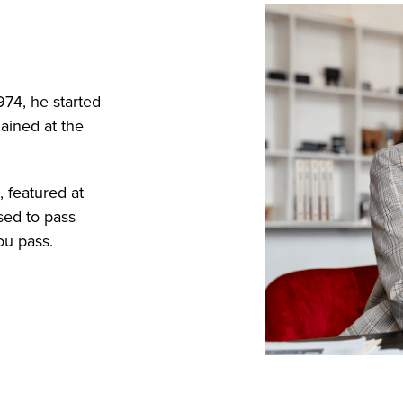
974, he started
ained at the
 featured at
sed to pass
ou pass.