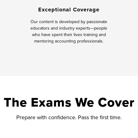
Exceptional Coverage
Our content is developed by passionate
educators and industry experts—people
who have spent their lives training and
mentoring accounting professionals.
The Exams We Cover
Prepare with confidence. Pass the first time.