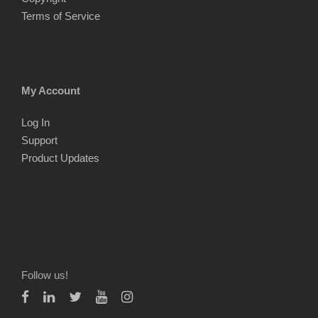
Terms of Service
My Account
Log In
Support
Product Updates
Follow us!