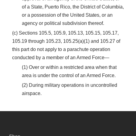
of a State, Puerto Rico, the District of Columbia,
or a possession of the United States, or an
agency or political subdivision thereof.
(c) Sections 105.5, 105.9, 105.13, 105.15, 105.17,
105.19 through 105.23, 105.25(a)(1) and 105.27 of
this part do not apply to a parachute operation
conducted by a member of an Armed Force—
(1) Over or within a restricted area when that
area is under the control of an Armed Force.
(2) During military operations in uncontrolled
airspace.