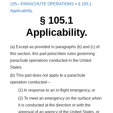
105—PARACHUTE OPERATIONS
>
§ 105.1
Applicability.
§ 105.1
Applicability.
(a) Except as provided in paragraphs (b) and (c) of
this section, this part prescribes rules governing
parachute operations conducted in the United
States.
(b) This part does not apply to a parachute
operation conducted—
(1) In response to an in-flight emergency, or
(2) To meet an emergency on the surface when
it is conducted at the direction or with the
approval of an agency of the United States, or