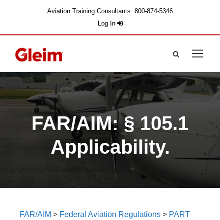
Aviation Training Consultants: 800-874-5346
Log In
FAR/AIM: § 105.1
Applicability.
FAR/AIM
>
Federal Aviation Regulations
>
PART