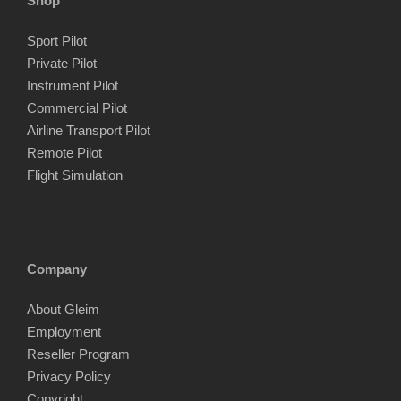
Shop
Sport Pilot
Private Pilot
Instrument Pilot
Commercial Pilot
Airline Transport Pilot
Remote Pilot
Flight Simulation
Company
About Gleim
Employment
Reseller Program
Privacy Policy
Copyright