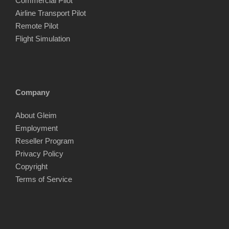
Commercial Pilot
Airline Transport Pilot
Remote Pilot
Flight Simulation
Company
About Gleim
Employment
Reseller Program
Privacy Policy
Copyright
Terms of Service