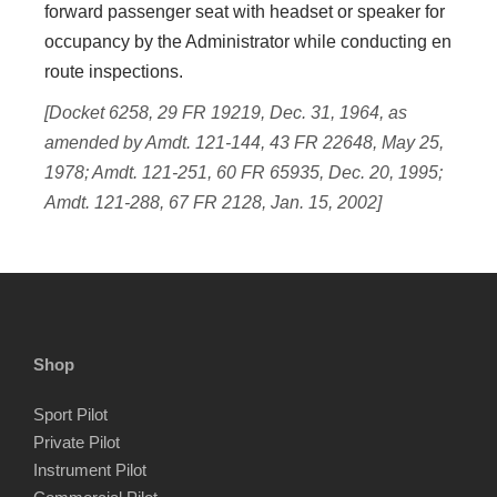
forward passenger seat with headset or speaker for
occupancy by the Administrator while conducting en
route inspections.
[Docket 6258, 29 FR 19219, Dec. 31, 1964, as
amended by Amdt. 121-144, 43 FR 22648, May 25,
1978; Amdt. 121-251, 60 FR 65935, Dec. 20, 1995;
Amdt. 121-288, 67 FR 2128, Jan. 15, 2002]
Shop
Sport Pilot
Private Pilot
Instrument Pilot