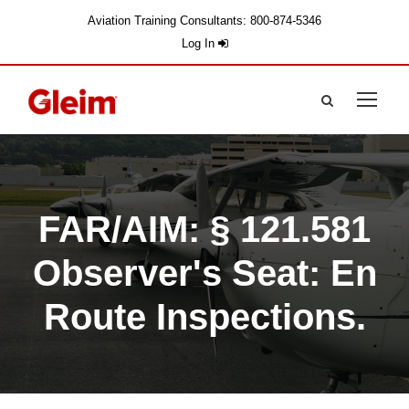
Aviation Training Consultants: 800-874-5346
Log In
FAR/AIM: § 121.581
Observer's Seat: En
Route Inspections.