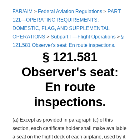
FAR/AIM
>
Federal Aviation Regulations
>
PART
121—OPERATING REQUIREMENTS:
DOMESTIC, FLAG, AND SUPPLEMENTAL
OPERATIONS
>
Subpart T—Flight Operations
>
§
121.581 Observer's seat: En route inspections.
§ 121.581
Observer's seat:
En route
inspections.
(a) Except as provided in paragraph (c) of this
section, each certificate holder shall make available
a seat on the flight deck of each airplane, used by it