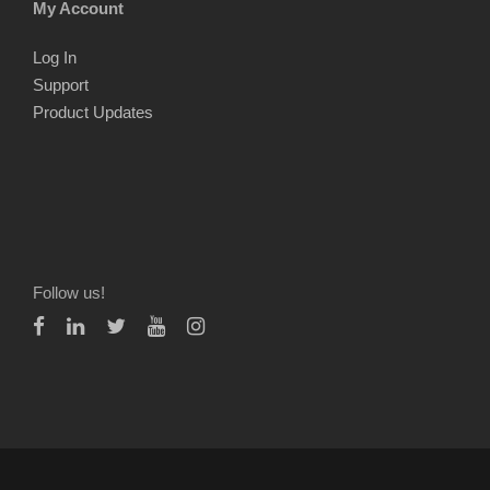
My Account
Log In
Support
Product Updates
Follow us!