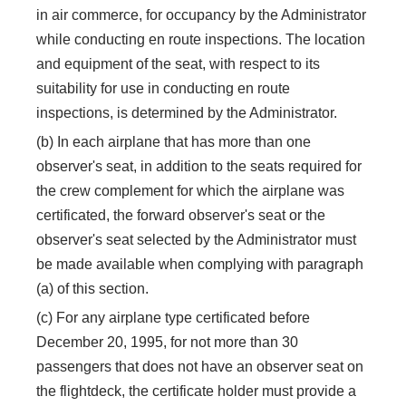
in air commerce, for occupancy by the Administrator
while conducting en route inspections. The location
and equipment of the seat, with respect to its
suitability for use in conducting en route
inspections, is determined by the Administrator.
(b) In each airplane that has more than one
observer's seat, in addition to the seats required for
the crew complement for which the airplane was
certificated, the forward observer's seat or the
observer's seat selected by the Administrator must
be made available when complying with paragraph
(a) of this section.
(c) For any airplane type certificated before
December 20, 1995, for not more than 30
passengers that does not have an observer seat on
the flightdeck, the certificate holder must provide a