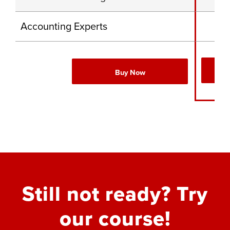
Accounting Experts
Buy Now
Still not ready? Try
our course!