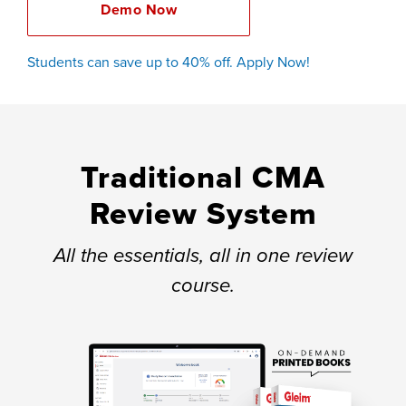
Demo Now
Students can save up to 40% off. Apply Now!
Traditional CMA
Review System
All the essentials, all in one review
course.