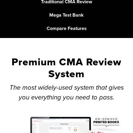
Traditional CMA Review
Mega Test Bank
Compare Features
Premium CMA Review
System
The most widely-used system that gives
you everything you need to pass.