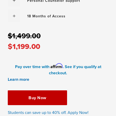
Personal Counselor Support
18 Months of Access
$1,499.00
$1,199.00
Affirm
Pay over time with
. See if you qualify at
checkout.
Learn more
Buy Now
Students can save up to 40% off. Apply Now!