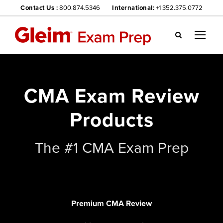
Contact Us :
800.874.5346
International:
+1 352.375.0772
Gl
ei
m
we
CMA Exam Review
bsi
te
Products
na
vig
ati
The #1 CMA Exam Prep
on
me
nu
Premium CMA Review