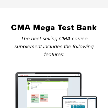
CMA Mega Test Bank
The best-selling CMA course
supplement includes the following
features: