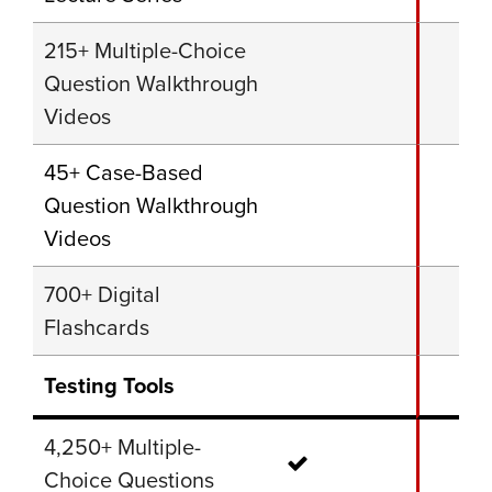
215+ Multiple-Choice
Question Walkthrough
Videos
45+ Case-Based
Question Walkthrough
Videos
700+ Digital
Flashcards
Testing Tools
4,250+ Multiple-
Choice Questions