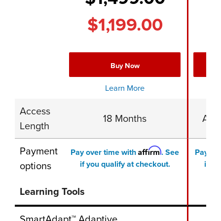
$1,199.00
$
Buy Now
Learn More
Access
18 Months
Acce
Length
Payment
Affirm
Pay over time with
. See
Pay ov
options
if you qualify at checkout.
if yo
Learning Tools
SmartAdapt™ Adaptive