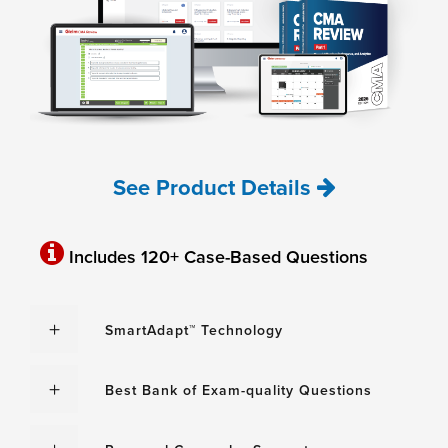
See Product Details
Includes 120+ Case-Based Questions
SmartAdapt™ Technology
Best Bank of Exam-quality Questions