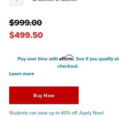
$999.00
$499.50
Affirm
Pay over time with
. See if you qualify at
checkout.
Learn more
Buy Now
Students can save up to 40% off. Apply Now!