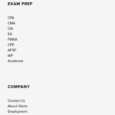
EXAM PREP
CPA
CMA
CIA
EA
FMAA
CPE
AFSP
IAP
Academia
COMPANY
Contact Us
About Gleim
Employment