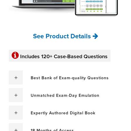
See Product Details
Includes 120+ Case-Based Questions
Best Bank of Exam-quality Questions
Unmatched Exam-Day Emulation
Expertly Authored Digital Book
18 Months of Access