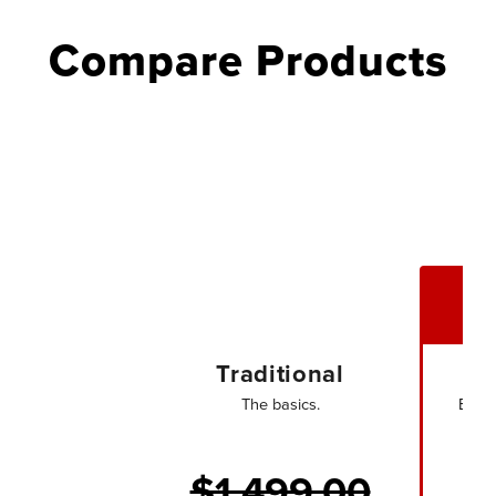
Compare Products
Traditional
The basics.
Every
$1,499.00
$