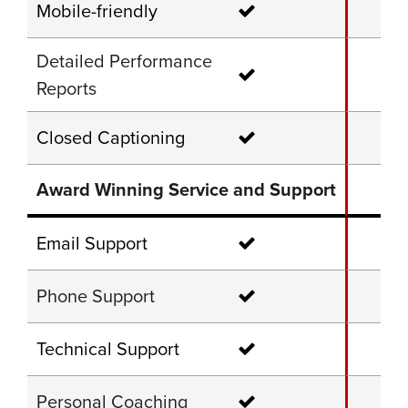
Mobile-friendly
Detailed Performance
Reports
Closed Captioning
Award Winning Service and Support
Email Support
Phone Support
Technical Support
Personal Coaching