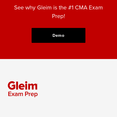
See why Gleim is the #1 CMA Exam
Prep!
Demo