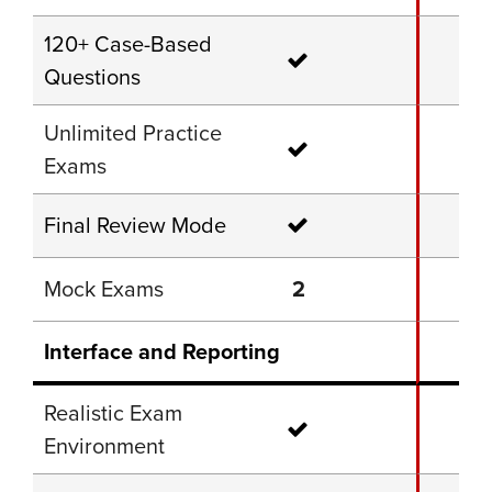
120+ Case-Based
Questions
Unlimited Practice
Exams
Final Review Mode
Mock Exams
2
Interface and Reporting
Realistic Exam
Environment