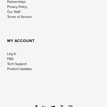
Partnerships
Privacy Policy
Our Staff
Terms of Service
MY ACCOUNT
Log In
FAQ
Tech Support
Product Updates