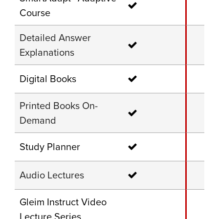
Course
Detailed Answer
Explanations
Digital Books
Printed Books On-
Demand
Study Planner
Audio Lectures
Gleim Instruct Video
Lecture Series