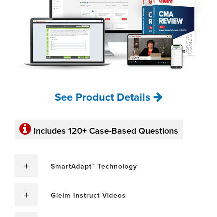
See Product Details
Includes 120+ Case-Based Questions
SmartAdapt™ Technology
Gleim Instruct Videos