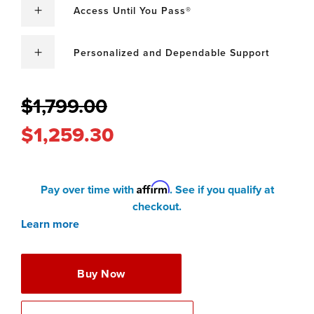
Access Until You Pass®
Personalized and Dependable Support
$1,799.00
$1,259.30
Affirm
Pay over time with
. See if you qualify at
checkout.
Learn more
Buy Now