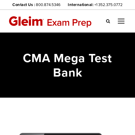
Contact Us :
800.874.5346
International:
+1 352.375.0772
Gl
ei
m
we
CMA Mega Test
bsi
te
Bank
na
vig
ati
on
me
nu