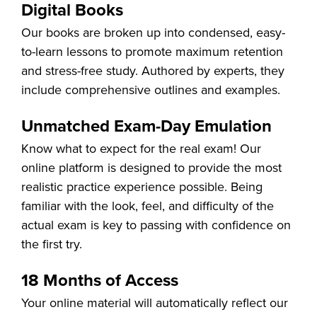
Digital Books
Our books are broken up into condensed, easy-
to-learn lessons to promote maximum retention
and stress-free study. Authored by experts, they
include comprehensive outlines and examples.
Unmatched Exam-Day Emulation
Know what to expect for the real exam! Our
online platform is designed to provide the most
realistic practice experience possible. Being
familiar with the look, feel, and difficulty of the
actual exam is key to passing with confidence on
the first try.
18 Months of Access
Your online material will automatically reflect our