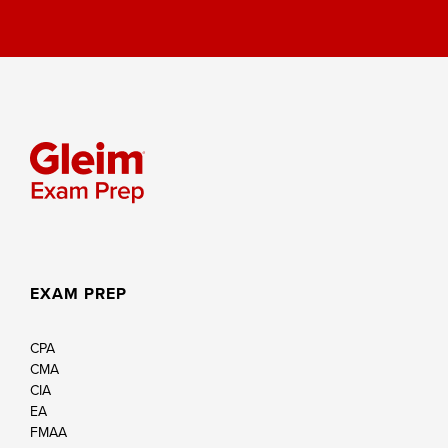
EXAM PREP
CPA
CMA
CIA
EA
FMAA