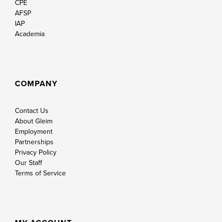
CPE
AFSP
IAP
Academia
COMPANY
Contact Us
About Gleim
Employment
Partnerships
Privacy Policy
Our Staff
Terms of Service