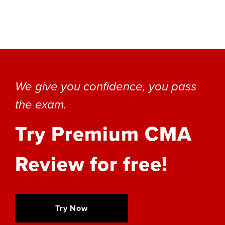
We give you confidence, you pass
the exam.
Try Premium CMA
Review for free!
Try Now