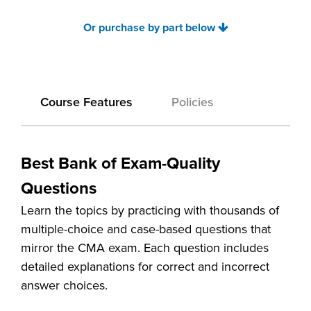
Or purchase by part below
Course Features
Policies
Best Bank of Exam-Quality
Questions
Learn the topics by practicing with thousands of
multiple-choice and case-based questions that
mirror the CMA exam. Each question includes
detailed explanations for correct and incorrect
answer choices.