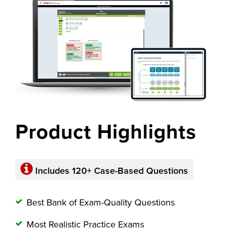
Product Highlights
Includes 120+
Case-Based Questions
Best Bank of Exam-Quality Questions
Most Realistic Practice Exams