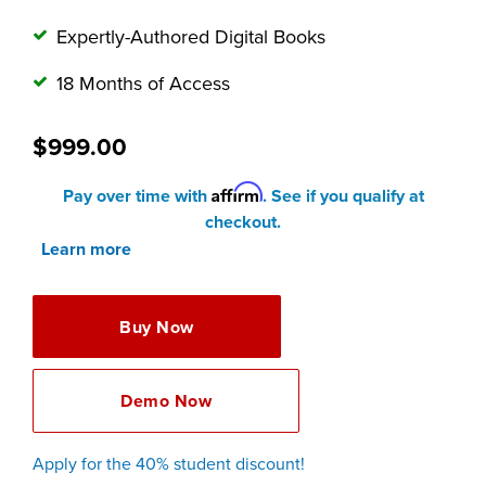
Expertly-Authored Digital Books
18 Months of Access
$999.00
Affirm
Pay over time with
. See if you qualify at
checkout.
Learn more
Buy Now
Demo Now
Apply for the 40% student discount!