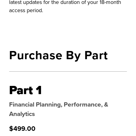
latest updates for the duration of your 18-month
access period.
Purchase By Part
Part 1
Financial Planning, Performance, &
Analytics
$499.00