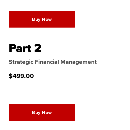
Buy Now
Part 2
Strategic Financial Management
$499.00
Buy Now