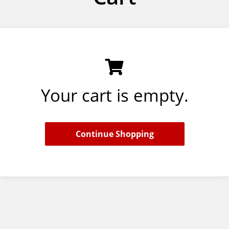
Your cart is empty.
Continue Shopping