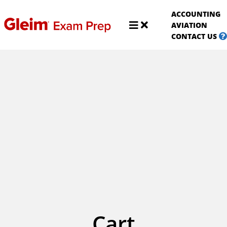
S
ACCOUNTING
A
Shop
AVIATION
Aviat
CONTACT US
Cart