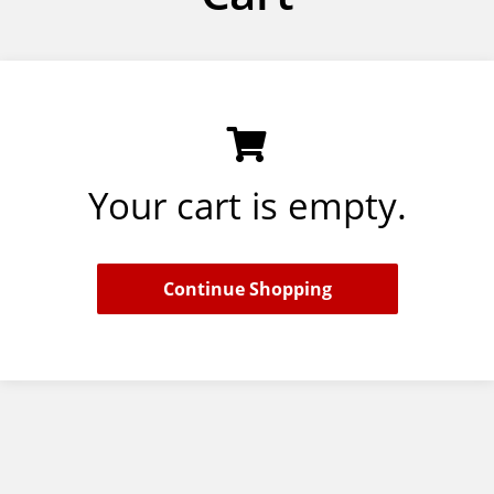
Your cart is empty.
Continue Shopping