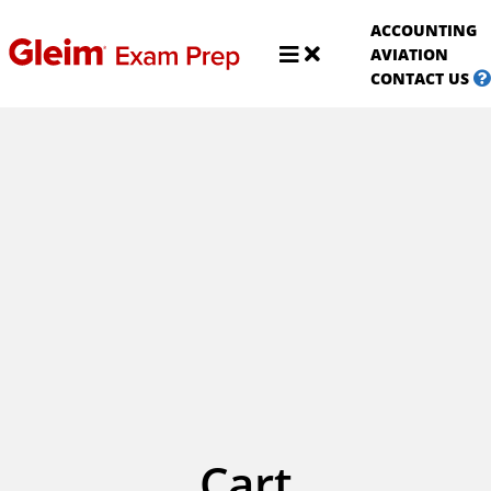
S
ACCOUNTING
A
Shop
AVIATION
Aviat
CONTACT US
Cart