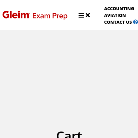
S
ACCOUNTING
A
Shop
AVIATION
Aviat
CONTACT US
Cart