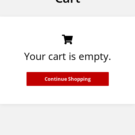
Your cart is empty.
Continue Shopping