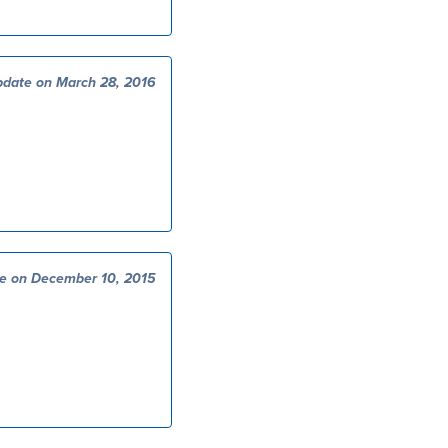
date on March 28, 2016
e on December 10, 2015