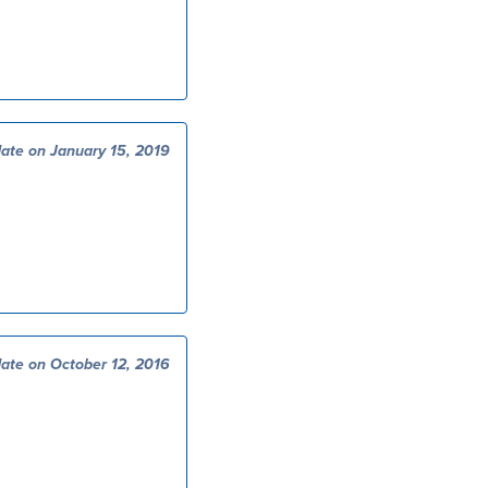
ate on January 15, 2019
ate on October 12, 2016