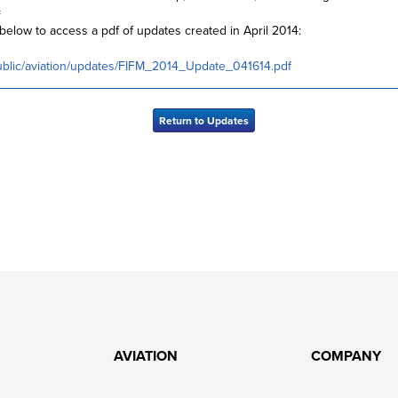
=
 below to access a pdf of updates created in April 2014:
ublic/aviation/updates/FIFM_2014_Update_041614.pdf
Return to Updates
AVIATION
COMPANY