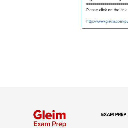
====================
Please click on the link
http://www.gleim.com/p
EXAM PREP