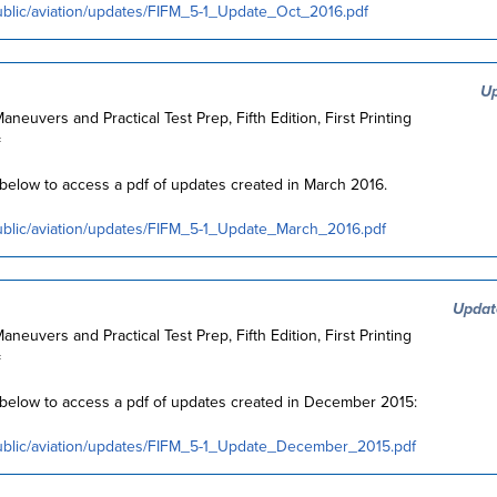
ublic/aviation/updates/FIFM_5-1_Update_Oct_2016.pdf
Up
Maneuvers and Practical Test Prep, Fifth Edition, First Printing
=
k below to access a pdf of updates created in March 2016.
ublic/aviation/updates/FIFM_5-1_Update_March_2016.pdf
Updat
Maneuvers and Practical Test Prep, Fifth Edition, First Printing
=
k below to access a pdf of updates created in December 2015:
public/aviation/updates/FIFM_5-1_Update_December_2015.pdf