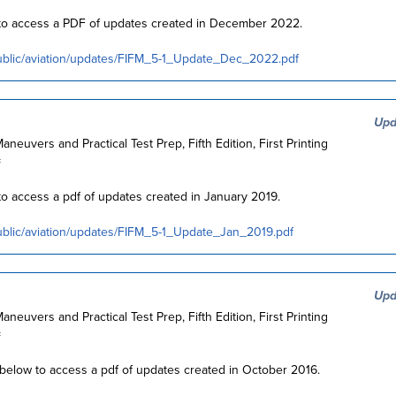
w to access a PDF of updates created in December 2022.
ublic/aviation/updates/FIFM_5-1_Update_Dec_2022.pdf
Upd
Maneuvers and Practical Test Prep, Fifth Edition, First Printing
=
 to access a pdf of updates created in January 2019.
ublic/aviation/updates/FIFM_5-1_Update_Jan_2019.pdf
Upd
Maneuvers and Practical Test Prep, Fifth Edition, First Printing
=
k below to access a pdf of updates created in October 2016.