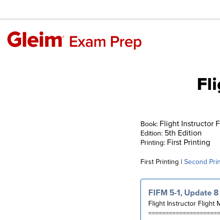
Fl
Flight Instructor 
Book:
5th Edition
Edition:
First Printing
Printing:
First Printing |
Second Prin
FIFM 5-1, Update 8
Flight Instructor Flight 
====================