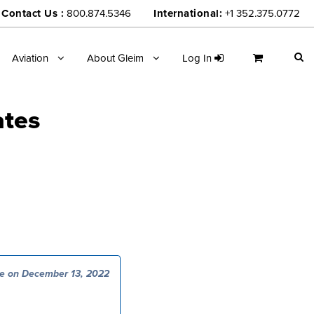
Contact Us :
800.874.5346
International:
+1 352.375.0772
Aviation
About Gleim
Log In
ates
e on December 13, 2022