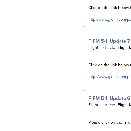
Click on the link belo
http://www.gleim.com/p
FIFM 5-1, Update 7
Flight Instructor Flight 
====================
Click on the link below
http://www.gleim.com/p
FIFM 5-1, Update 6
Flight Instructor Flight 
====================
Please click on the lin