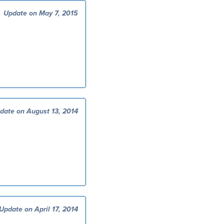
Update on May 7, 2015
date on August 13, 2014
Update on April 17, 2014