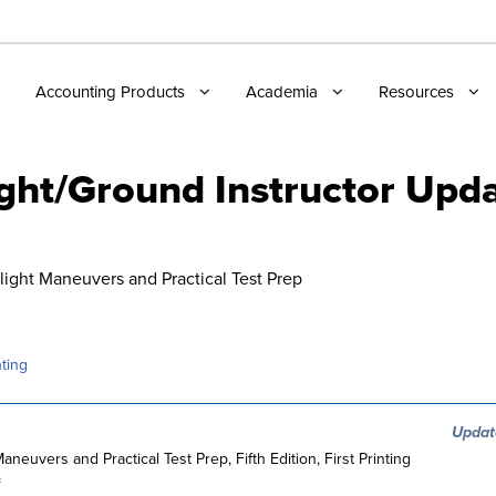
Accounting Products
Academia
Resources
ight/Ground Instructor Upd
Flight Maneuvers and Practical Test Prep
ting
Updat
Maneuvers and Practical Test Prep, Fifth Edition, First Printing
=