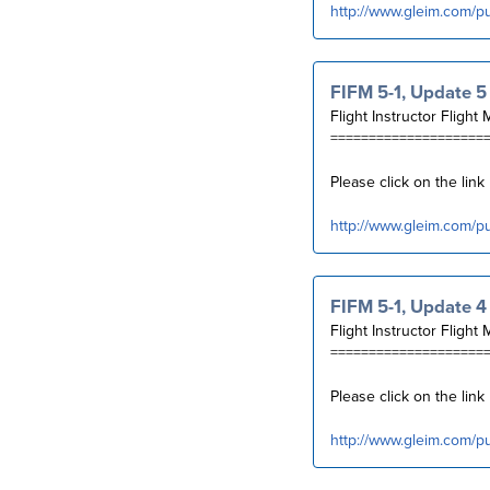
http://www.gleim.com/p
FIFM 5-1, Update 5
Flight Instructor Flight 
====================
Please click on the lin
http://www.gleim.com/p
FIFM 5-1, Update 4
Flight Instructor Flight 
====================
Please click on the lin
http://www.gleim.com/