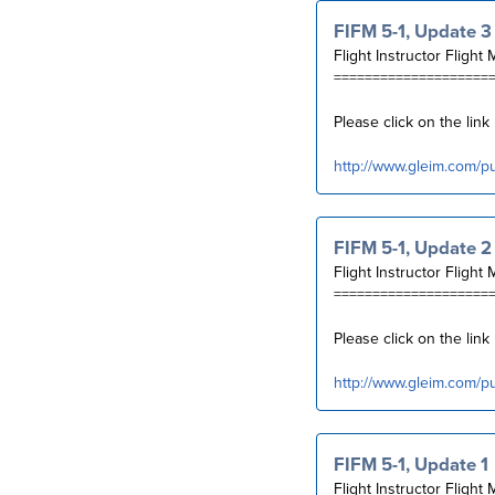
FIFM 5-1, Update 3
Flight Instructor Flight 
====================
Please click on the lin
http://www.gleim.com/p
FIFM 5-1, Update 2
Flight Instructor Flight 
====================
Please click on the lin
http://www.gleim.com/p
FIFM 5-1, Update 1
Flight Instructor Flight 