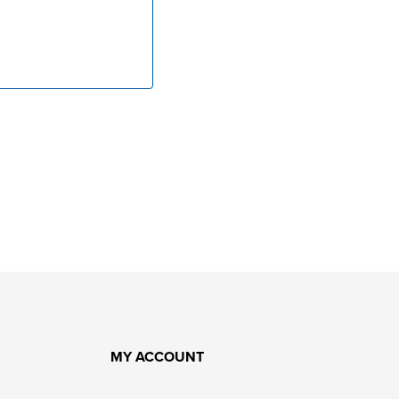
MY ACCOUNT