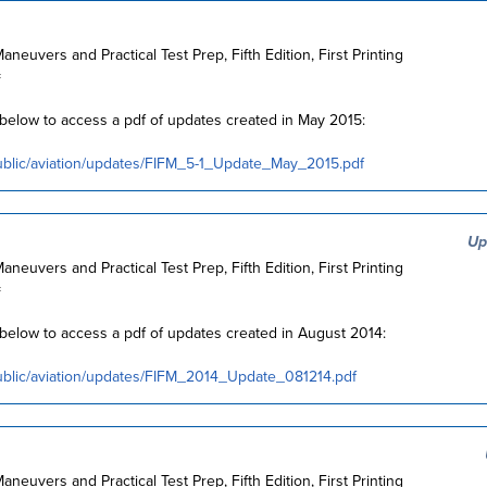
Maneuvers and Practical Test Prep, Fifth Edition, First Printing
=
k below to access a pdf of updates created in May 2015:
ublic/aviation/updates/FIFM_5-1_Update_May_2015.pdf
Up
Maneuvers and Practical Test Prep, Fifth Edition, First Printing
=
k below to access a pdf of updates created in August 2014:
ublic/aviation/updates/FIFM_2014_Update_081214.pdf
Maneuvers and Practical Test Prep, Fifth Edition, First Printing