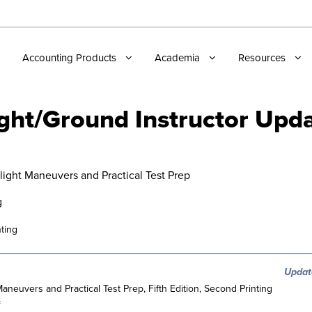
Accounting Products
Academia
Resources
ight/Ground Instructor Upd
Flight Maneuvers and Practical Test Prep
g
ting
Updat
 Maneuvers and Practical Test Prep, Fifth Edition, Second Printing
=