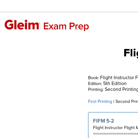
Fl
Flight Instructor 
Book:
5th Edition
Edition:
Second Printin
Printing:
First Printing
| Second Prin
FIFM 5-2
Flight Instructor Flight
====================