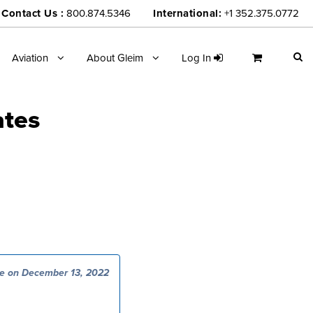
Contact Us :
800.874.5346
International:
+1 352.375.0772
Aviation
About Gleim
Log In
ates
e on December 13, 2022