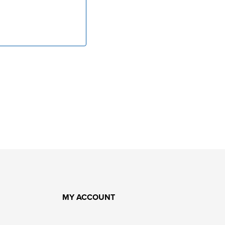
MY ACCOUNT