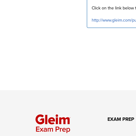
Click on the link belo
http://www.gleim.com/
EXAM PREP