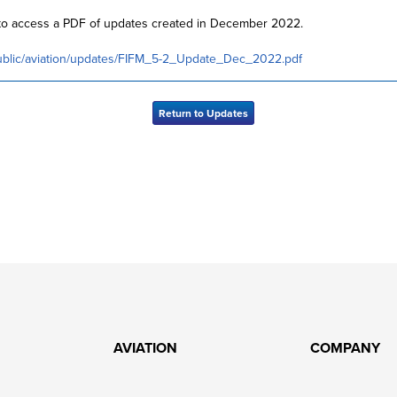
w to access a PDF of updates created in December 2022.
public/aviation/updates/FIFM_5-2_Update_Dec_2022.pdf
Return to Updates
AVIATION
COMPANY