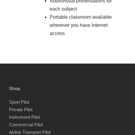
Audiovisual presentations for
each subject
Portable classroom available
wherever you have Internet
access
Shop
Sport Pilot
Private Pilot
Instrument Pilot
Commercial Pilot
Airline Transport Pilot