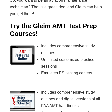
So, you want to be an aviation maintenance
technician? That is a great idea, and Gleim can help
you get there!
Try the Gleim AMT Test Prep
Courses!
Includes comprehensive study
outlines
Unlimited customized practice
sessions
Emulates PSI testing centers
Includes comprehensive study
outlines and digital versions of all
FAA AMT handbooks