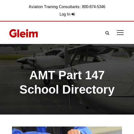
Aviation Training Consultants: 800-874-5346
Log In
AMT Part 147
School Directory