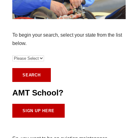
To begin your search, select your state from the list
below.
AMT School?