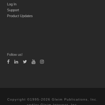
Log In
Support
Product Updates
Follow us!
Copyright ©1995-2026 Gleim Publications, Inc.
and/or Gleim Internet, Inc.