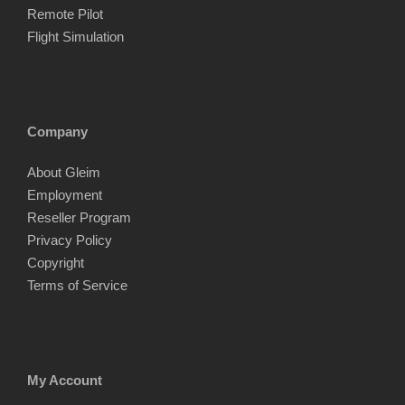
Remote Pilot
Flight Simulation
Company
About Gleim
Employment
Reseller Program
Privacy Policy
Copyright
Terms of Service
My Account