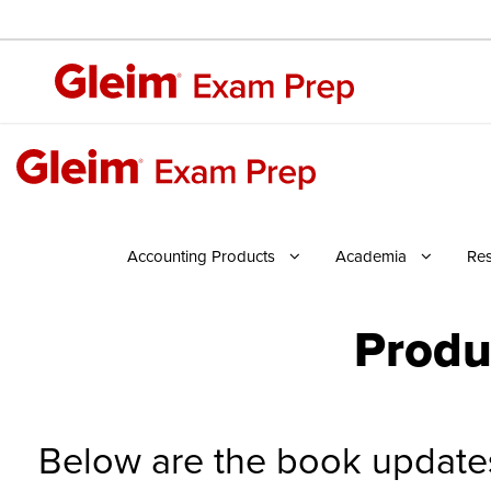
Accounting Products
Academia
Re
Produ
Below are the book updates