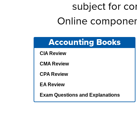
subject for c
Online component
Accounting Books
CIA Review
CMA Review
CPA Review
EA Review
Exam Questions and Explanations