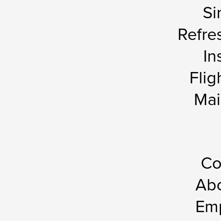
Si
Refre
In
Flig
Mai
Co
Abo
Em