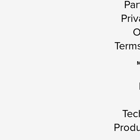
Par
Priv
O
Terms
M
Tec
Produ