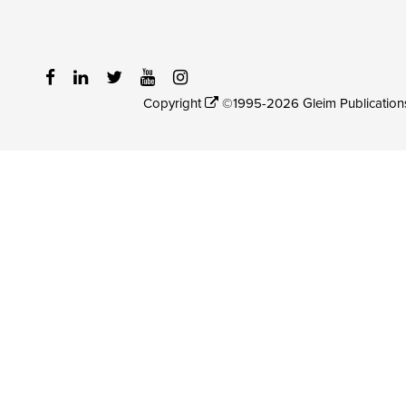
Copyright
©1995-2026 Gleim Publications, 