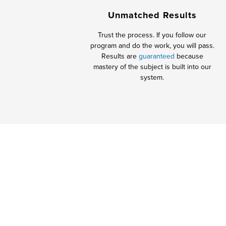
Unmatched Results
Trust the process. If you follow our
program and do the work, you will pass.
Results are
guaranteed
because
mastery of the subject is built into our
system.