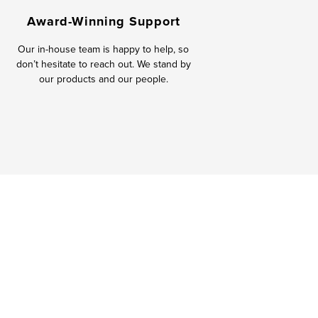
Award-Winning Support
Our in-house team is happy to help, so
don’t hesitate to reach out. We stand by
our products and our people.