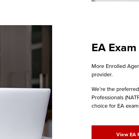
EA Exam
More Enrolled Agen
provider.
We’re the preferred
Professionals (NAT
choice for EA exam
View EA 