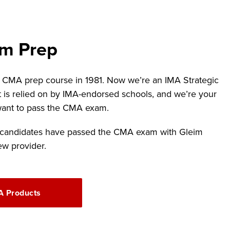
m Prep
t CMA prep course in 1981. Now we’re an IMA Strategic
t is relied on by IMA-endorsed schools, and we’re your
 want to pass the CMA exam.
 candidates have passed the CMA exam with Gleim
ew provider.
 Products