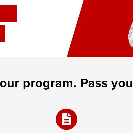
 our program. Pass you