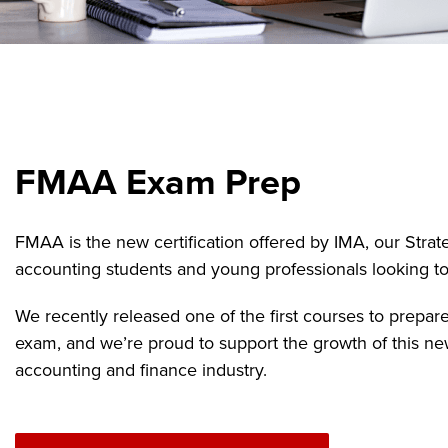
FMAA Exam Prep
FMAA is the new certification offered by IMA, our Strate
accounting students and young professionals looking to k
We recently released one of the first courses to prepar
exam, and we’re proud to support the growth of this ne
accounting and finance industry.