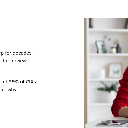
ep for decades,
other review
, and 99% of CIAs
out why.