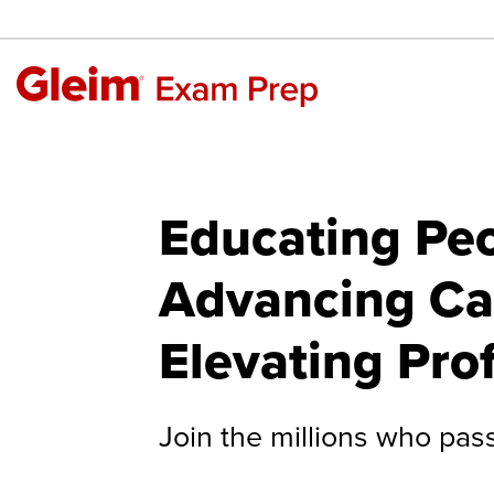
Educating Peo
Advancing Ca
Elevating Pro
Join the millions who pas