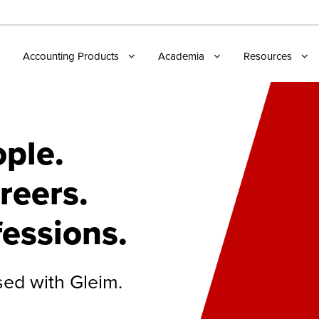
Accounting Products
Academia
Resources
ple.
reers.
fessions.
sed with Gleim.