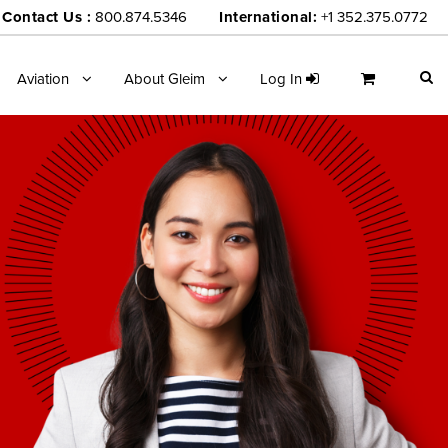
Contact Us :
800.874.5346
International:
+1 352.375.0772
Aviation
About Gleim
Log In