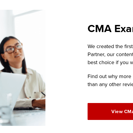
CMA Exa
We created the firs
Partner, our conten
best choice if you
Find out why more
than any other revi
View CMA