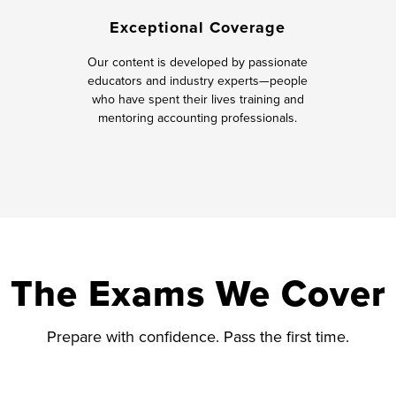
Exceptional Coverage
Our content is developed by passionate
educators and industry experts—people
who have spent their lives training and
mentoring accounting professionals.
The Exams We Cover
Prepare with confidence. Pass the first time.