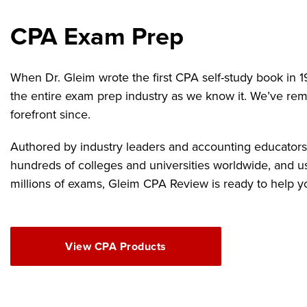
CPA Exam Prep
When Dr. Gleim wrote the first CPA self-study book in 1
the entire exam prep industry as we know it. We’ve rem
forefront since.
Authored by industry leaders and accounting educators,
hundreds of colleges and universities worldwide, and u
millions of exams, Gleim CPA Review is ready to help y
View CPA Products