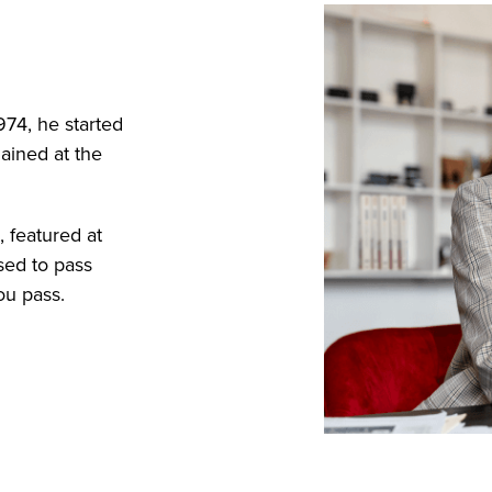
974, he started
ained at the
 featured at
sed to pass
ou pass.