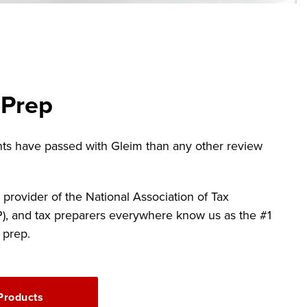
 Prep
ts have passed with Gleim than any other review
 provider of the National Association of Tax
P), and tax preparers everywhere know us as the #1
 prep.
Products