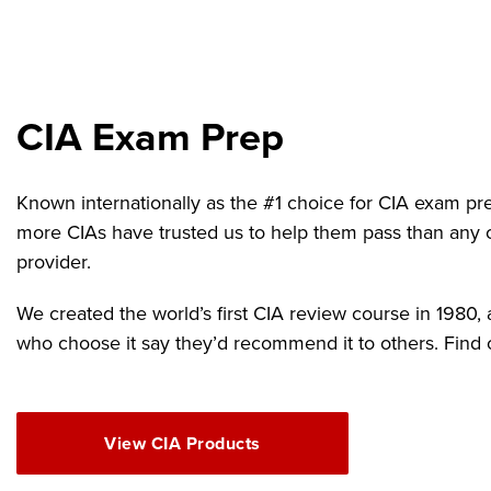
CIA Exam Prep
Known internationally as the #1 choice for CIA exam pr
more CIAs have trusted us to help them pass than any 
provider.
We created the world’s first CIA review course in 1980
who choose it say they’d recommend it to others. Find 
View CIA Products