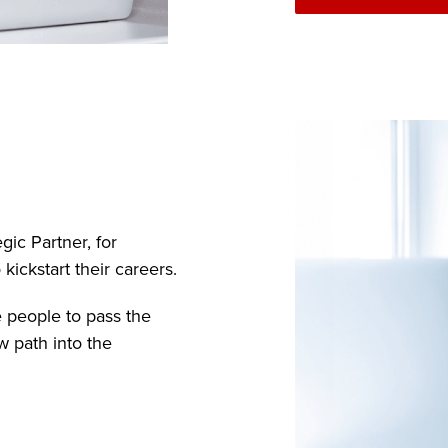
gic Partner, for
ickstart their careers.
e people to pass the
w path into the