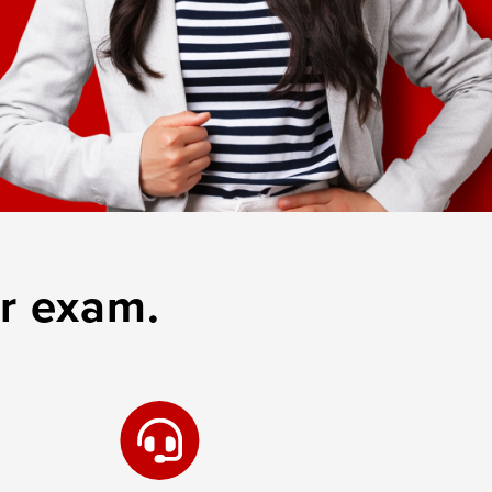
r exam.