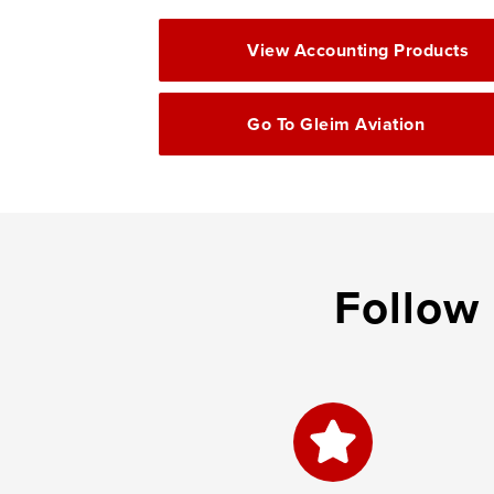
View Accounting Products
Go To Gleim Aviation
Follow