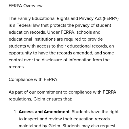
FERPA Overview
The Family Educational Rights and Privacy Act (FERPA)
is a Federal law that protects the privacy of student
education records. Under FERPA, schools and
educational institutions are required to provide
students with access to their educational records, an
opportunity to have the records amended, and some
control over the disclosure of information from the
records.
Compliance with FERPA
As part of our commitment to compliance with FERPA
regulations, Gleim ensures that:
Access and Amendment
: Students have the right
to inspect and review their education records
maintained by Gleim. Students may also request