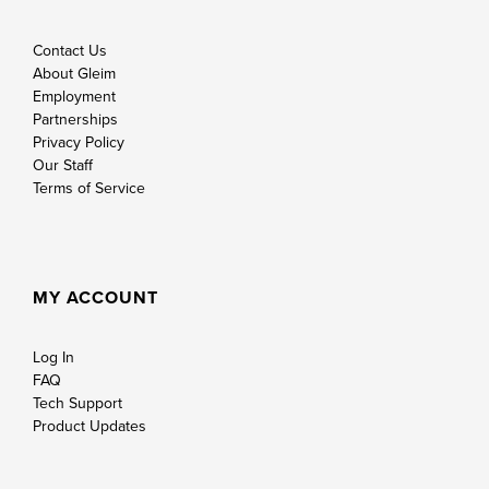
Contact Us
About Gleim
Employment
Partnerships
Privacy Policy
Our Staff
Terms of Service
MY ACCOUNT
Log In
FAQ
Tech Support
Product Updates