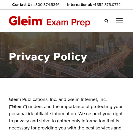
Contact Us :
800.874.5346
International:
+1 352.375.0772
Gl
ei
m
we
Privacy Policy
bsi
te
na
vig
ati
on
me
Gleim Publications, Inc. and Gleim Internet, Inc.
nu
(“Gleim”) understand the importance of protecting your
personal identifiable information. We respect your right
to privacy and strive to gather only information that is
necessary for providing you with the best services and