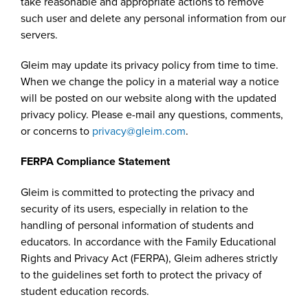
take reasonable and appropriate actions to remove
such user and delete any personal information from our
servers.
Gleim may update its privacy policy from time to time.
When we change the policy in a material way a notice
will be posted on our website along with the updated
privacy policy. Please e-mail any questions, comments,
or concerns to
privacy@gleim.com
.
FERPA Compliance Statement
Gleim is committed to protecting the privacy and
security of its users, especially in relation to the
handling of personal information of students and
educators. In accordance with the Family Educational
Rights and Privacy Act (FERPA), Gleim adheres strictly
to the guidelines set forth to protect the privacy of
student education records.