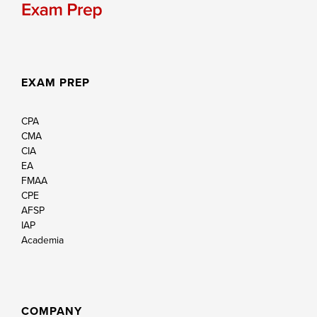
EXAM PREP
CPA
CMA
CIA
EA
FMAA
CPE
AFSP
IAP
Academia
COMPANY