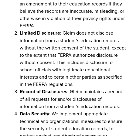
an amendment to their education records if they
believe the records are inaccurate, misleading, or
otherwise in violation of their privacy rights under
FERPA.
Limited Disclosure
: Gleim does not disclose
information from a student’s education records
without the written consent of the student, except
to the extent that FERPA authorizes disclosure
without consent. This includes disclosure to
school officials with legitimate educational
interests and to certain other parties as specified
in the FERPA regulations.
Record of Disclosures
: Gleim maintains a record
of all requests for and/or disclosures of
information from a student’s education records.
Data Security
: We implement appropriate
technical and organizational measures to ensure
the security of student education records, to
protect against unauthorized access to or