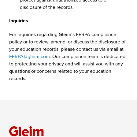
disclosure of the records.
Inquiries
For inquiries regarding Gleim’s FERPA compliance
policy or to review, amend, or discuss the disclosure of
your education records, please contact us via email at
FERPA@gleim.com
. Our compliance team is dedicated
to protecting your privacy and will assist you with any
questions or concerns related to your education
records.