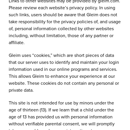
Links to other websites may be provided by gleim.com.
Please review each website’s privacy policy. In using
such links, users should be aware that Gleim does not
take responsibility for the privacy policies of, and usage
of, personal information collected by other websites
including, without limitation, those of any partner or
affiliate.
Gleim uses “cookies,” which are short pieces of data
that our server uses to identify and maintain your login
information used in our online programs and services.
This allows Gleim to enhance your experience at our
website. These cookies do not contain any personal or
private data.
This site is not intended for use by minors under the
age of thirteen (13). If we learn that a child under the
age of 13 has provided us with personal information
without verifiable parental consent, we will promptly