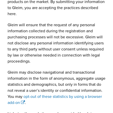
products on the market. By submitting your information
to Gleim, you are accepting the practices described
here.
Gleim will ensure that the request of any personal
information collected during the registration and
purchasing processes will not be excessive. Gleim will
not disclose any personal information identifying users
to any third party without user consent unless required
by law or otherwise needed in connection with legal
proceedings.
Gleim may disclose navigational and transactional
information in the form of anonymous, aggregate usage
statistics and demographics, but only in forms that do
not reveal a user’s identity or confidential information.
You may
opt-out of these statistics by using a browser
add-on
.