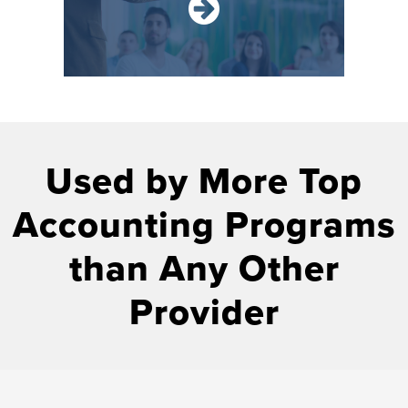
Used by More Top
Accounting Programs
than Any Other
Provider