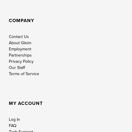
COMPANY
Contact Us
About Gleim
Employment
Partnerships
Privacy Policy
Our Staff
Terms of Service
MY ACCOUNT
Log In
FAQ
Tech Support