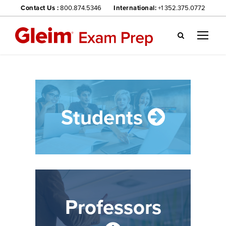
Contact Us :
800.874.5346
International:
+1 352.375.0772
Gl
ei
m
we
bsi
te
Students
na
vig
ati
on
me
nu
Professors