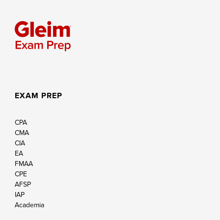
EXAM PREP
CPA
CMA
CIA
EA
FMAA
CPE
AFSP
IAP
Academia