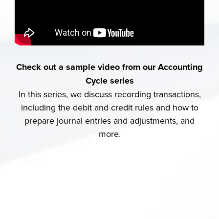
Check out a sample video from our Accounting
Cycle series
In this series, we discuss recording transactions,
including the debit and credit rules and how to
prepare journal entries and adjustments, and
more.