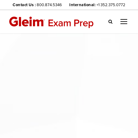
Contact Us :
800.874.5346
International:
+1 352.375.0772
Gl
ei
m
we
bsi
te
na
vig
ati
on
me
nu