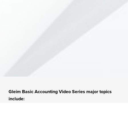
Gleim Basic Accounting Video Series major topics
include:
Accoun
Invento
Liabiliti
ting
ry
es