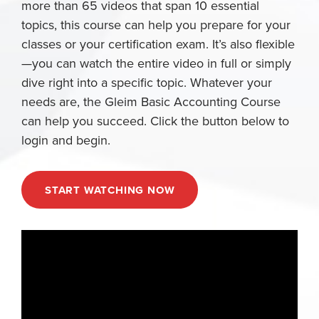
more than 65 videos that span 10 essential
topics, this course can help you prepare for your
classes or your certification exam. It’s also flexible
—you can watch the entire video in full or simply
dive right into a specific topic. Whatever your
needs are, the Gleim Basic Accounting Course
can help you succeed. Click the button below to
login and begin.
START WATCHING NOW