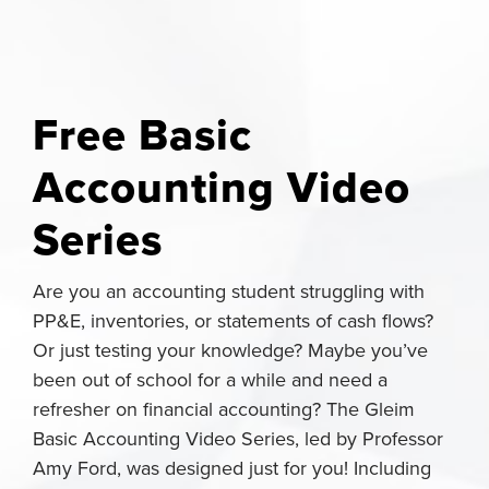
Free Basic
Accounting Video
Series
Are you an accounting student struggling with
PP&E, inventories, or statements of cash flows?
Or just testing your knowledge? Maybe you’ve
been out of school for a while and need a
refresher on financial accounting? The Gleim
Basic Accounting Video Series, led by Professor
Amy Ford, was designed just for you! Including