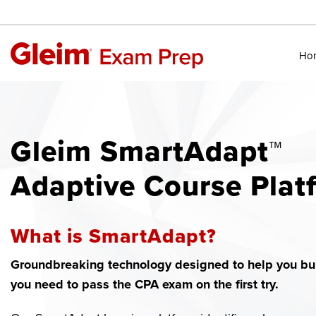
Ho
Gleim SmartAdapt™
Adaptive Course Plat
What is SmartAdapt?
Groundbreaking technology designed to help you bui
you need to pass the CPA exam on the first try.