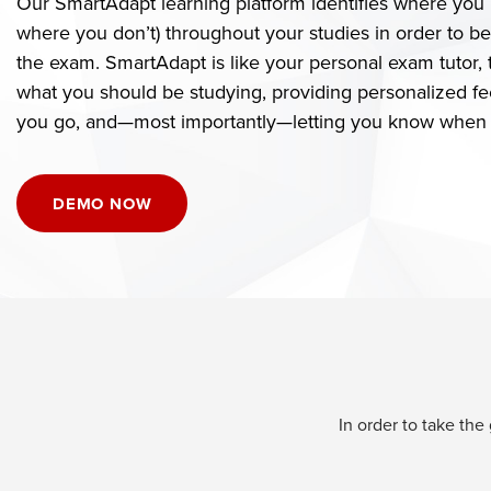
Our SmartAdapt learning platform identifies where you 
where you don’t) throughout your studies in order to b
the exam. SmartAdapt is like your personal exam tutor, t
what you should be studying, providing personalized fe
you go, and—most importantly—letting you know when y
DEMO NOW
In order to take th