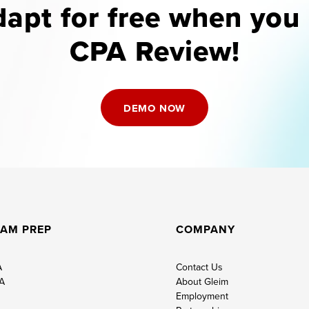
apt for free when yo
CPA Review!
DEMO NOW
AM PREP
COMPANY
A
Contact Us
A
About Gleim
Employment