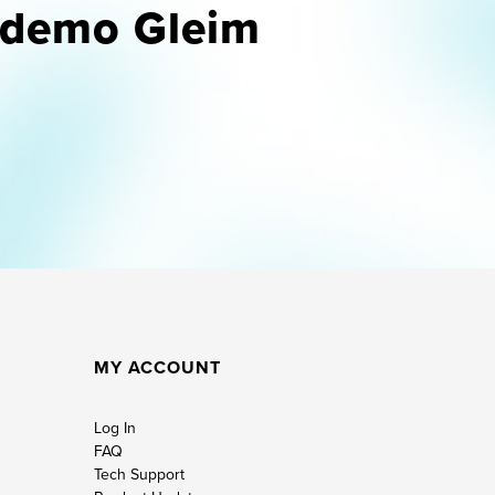
u demo Gleim
MY ACCOUNT
Log In
FAQ
Tech Support