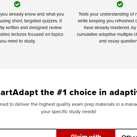
t you already know and what you
Tests your understanding of n
using short, targeted quizzes. It
while keeping you refreshed 
rtly written and designed review
have already mastered, by
video lectures focused on topics
cumulative adaptive multiple-c
you need to study.
and essay question
artAdapt the #1 choice in adapti
ed to deliver the highest quality exam prep materials in a manage
your specific study needs!