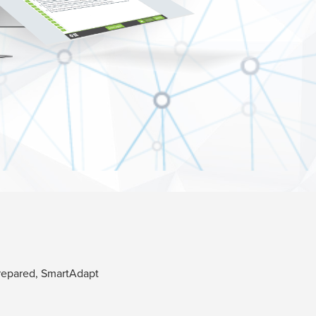
prepared, SmartAdapt