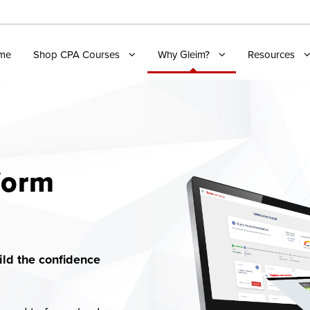
me
Shop CPA Courses
Why Gleim?
Resources
form
ld the confidence