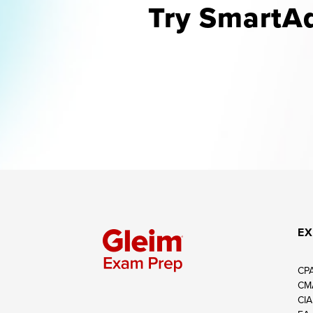
Try SmartAd
EX
CP
CM
CIA