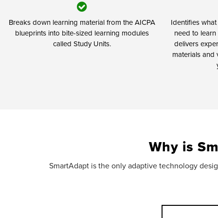
Breaks down learning material from the AICPA
Identifies wha
blueprints into bite-sized learning modules
need to learn 
called Study Units.
delivers expe
materials and 
Why is Sm
SmartAdapt is the only adaptive technology design