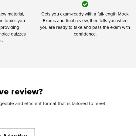
ew material,
Gets you exam-ready with a full-length Mock
on topics you
Exams and final review, then tells you when
 providing
you are ready to take and pass the exam with
hoice quizzes
confidence.
s.
ve review?
able and efficient format that is tailored to meet