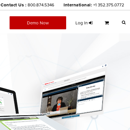
Contact Us :
800.874.5346
International:
+1 352.375.0772
Demo Now
Log In