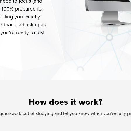
need to focus (and
e 100% prepared for
elling you exactly
edback, adjusting as
ou’re ready to test.
How does it work?
e guesswork out of studying and let you know when you’re fully 