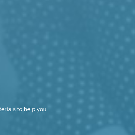
erials to help you