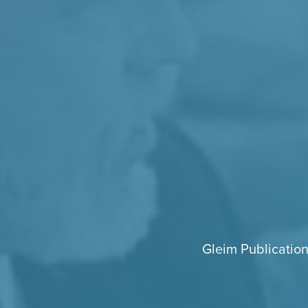
Gleim Publication