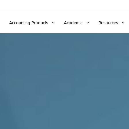
Accounting Products
Academia
Resources