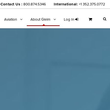
Contact Us :
800.874.5346
International:
+1 352.375.0772
Aviation
About Gleim
Log In