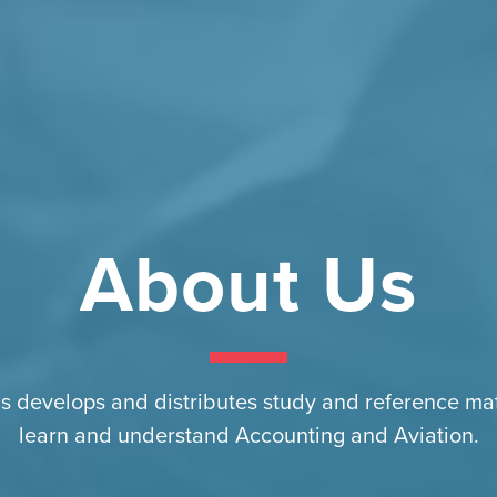
About Us
s develops and distributes study and reference mat
learn and understand Accounting and Aviation.