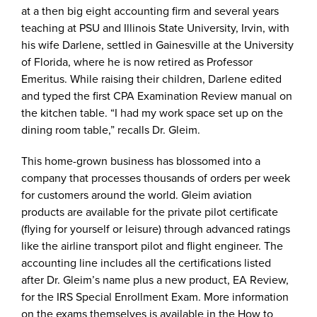
at a then big eight accounting firm and several years
teaching at PSU and Illinois State University, Irvin, with
his wife Darlene, settled in Gainesville at the University
of Florida, where he is now retired as Professor
Emeritus. While raising their children, Darlene edited
and typed the first CPA Examination Review manual on
the kitchen table. “I had my work space set up on the
dining room table,” recalls Dr. Gleim.
This home-grown business has blossomed into a
company that processes thousands of orders per week
for customers around the world. Gleim aviation
products are available for the private pilot certificate
(flying for yourself or leisure) through advanced ratings
like the airline transport pilot and flight engineer. The
accounting line includes all the certifications listed
after Dr. Gleim’s name plus a new product, EA Review,
for the IRS Special Enrollment Exam. More information
on the exams themselves is available in the How to