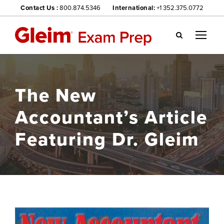
Contact Us :
800.874.5346
International:
+1 352.375.0772
Gl
ei
m
we
The New
bsi
te
Accountant’s Article
na
vig
Featuring Dr. Gleim
ati
on
me
nu