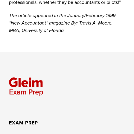
professionals, whether they be accountants or pilots!”
The article appeared in the January/February 1999
“New Accountant” magazine By: Travis A. Moore,
MBA, University of Florida
EXAM PREP