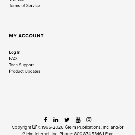
Terms of Service
MY ACCOUNT
Log In
FAQ
Tech Support
Product Updates
Copyright
©1995-2026 Gleim Publications, Inc. and/or
Gleim Internet, Inc. Phone:
800.874.5346
| Fax: