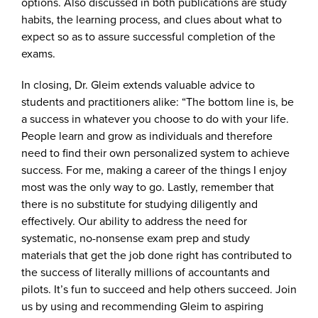
options. Also discussed in both publications are study
habits, the learning process, and clues about what to
expect so as to assure successful completion of the
exams.
In closing, Dr. Gleim extends valuable advice to
students and practitioners alike: “The bottom line is, be
a success in whatever you choose to do with your life.
People learn and grow as individuals and therefore
need to find their own personalized system to achieve
success. For me, making a career of the things I enjoy
most was the only way to go. Lastly, remember that
there is no substitute for studying diligently and
effectively. Our ability to address the need for
systematic, no-nonsense exam prep and study
materials that get the job done right has contributed to
the success of literally millions of accountants and
pilots. It’s fun to succeed and help others succeed. Join
us by using and recommending Gleim to aspiring