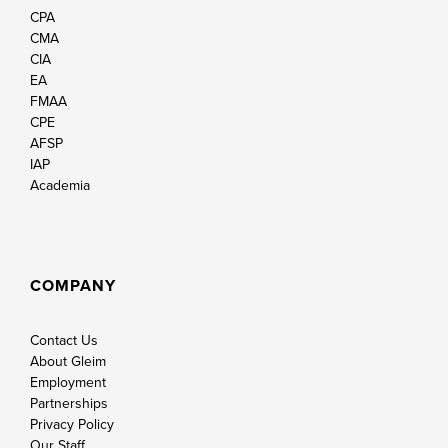
CPA
CMA
CIA
EA
FMAA
CPE
AFSP
IAP
Academia
COMPANY
Contact Us
About Gleim
Employment
Partnerships
Privacy Policy
Our Staff