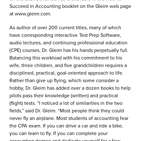
Succeed in Accounting booklet on the Gleim web page
at www.gleim.com.
As author of over 200 current titles, many of which
have corresponding interactive Test Prep Software,
audio lectures, and continuing professional education
(CPE) courses, Dr. Gleim has his hands perpetually full.
Balancing this workload with his commitment to his
wife, three children, and five grandchildren requires a
disciplined, practical, goal-oriented approach to life.
Rather than give up flying, which some consider a
hobby, Dr. Gleim has added over a dozen books to help
pilots pass their knowledge (written) and practical
(flight) tests. “I noticed a lot of similarities in the two
fields,” said Dr. Gleim. “Most people think they could
never fly an airplane. Most students of accounting fear
the CPA exam. If you can drive a car and ride a bike,
you can learn to fly. If you can complete your
accounting degree and dedicate yourself for a few