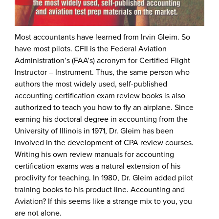
Most accountants have learned from Irvin Gleim. So
have most pilots. CFII is the Federal Aviation
Administration’s (FAA’s) acronym for Certified Flight
Instructor – Instrument. Thus, the same person who
authors the most widely used, self-published
accounting certification exam review books is also
authorized to teach you how to fly an airplane. Since
earning his doctoral degree in accounting from the
University of Illinois in 1971, Dr. Gleim has been
involved in the development of CPA review courses.
Writing his own review manuals for accounting
certification exams was a natural extension of his
proclivity for teaching. In 1980, Dr. Gleim added pilot
training books to his product line. Accounting and
Aviation? If this seems like a strange mix to you, you
are not alone.