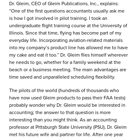
Dr. Gleim, CEO of Gleim Publications, Inc., explains:
“One of the first questions accountants usually ask me
is how I got involved in pilot training. I took an
undergraduate flight training course at the University of
Illinois. Since that time, flying has become part of my
everyday life. Incorporating aviation-related materials
into my company’s product line has allowed me to have
my cake and eat it too.” Dr. Gleim flies himself wherever
he needs to go, whether for a family weekend at the
beach or a business meeting. The main advantages are
time saved and unparalleled scheduling flexibility.
The pilots of the world (hundreds of thousands who
have now used Gleim products to pass their FAA tests)
probably wonder why Dr. Gleim would be interested in
accounting; the answer to that question is more
interesting than you might think. As an accounting
professor at Pittsburgh State University (PSU), Dr. Gleim
met his future wife and partner for life. After one year