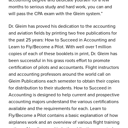
months to serious study and hard work, you can and
will pass the CPA exam with the Gleim system.”
Dr. Gleim has proved his dedication to the accounting
and aviation fields by printing two free publications for
the past 25 years: How to Succeed in Accounting and
Learn to Fly/Become a Pilot. With well over 1 million
copies of each of these booklets in print, Dr. Gleim has
been successful in his grass roots effort to promote
certification of pilots and accountants. Flight instructors
and accounting professors around the world call on
Gleim Publications each semester to obtain their copies
for distribution to their students. How to Succeed in
Accounting is designed to help current and prospective
accounting majors understand the various certifications
available and the requirements for each. Learn to
Fly/Become a Pilot contains a basic explanation of how
airplanes work and an overview of various flight training