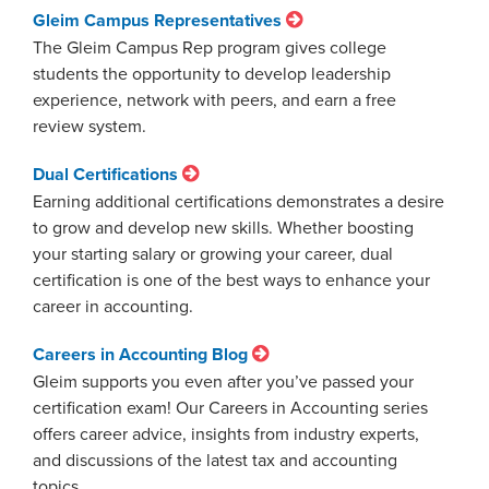
Gleim Campus Representatives
The Gleim Campus Rep program gives college
students the opportunity to develop leadership
experience, network with peers, and earn a free
review system.
Dual Certifications
Earning additional certifications demonstrates a desire
to grow and develop new skills. Whether boosting
your starting salary or growing your career, dual
certification is one of the best ways to enhance your
career in accounting.
Careers in Accounting Blog
Gleim supports you even after you’ve passed your
certification exam! Our Careers in Accounting series
offers career advice, insights from industry experts,
and discussions of the latest tax and accounting
topics.