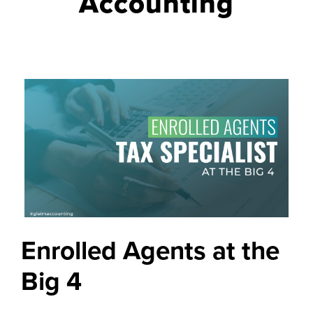
Accounting
Enrolled Agents at the
Big 4