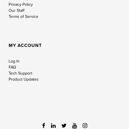
Privacy Policy
Our Staff
Terms of Service
MY ACCOUNT
Log In
FAQ
Tech Support
Product Updates