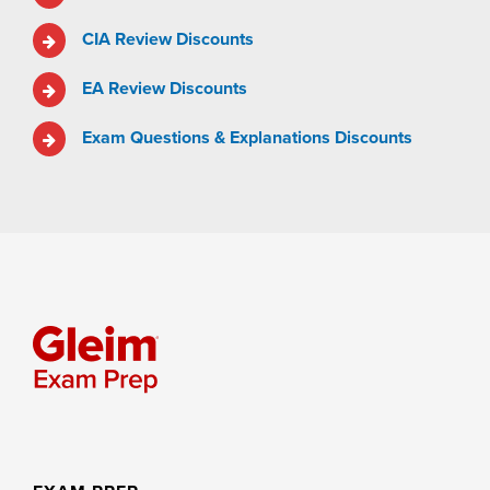
CIA Review Discounts
EA Review Discounts
Exam Questions & Explanations Discounts