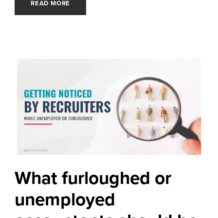
READ MORE
What furloughed or
unemployed