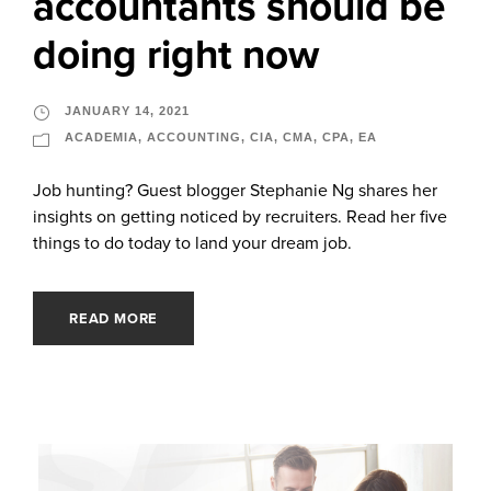
accountants should be
doing right now
JANUARY 14, 2021
ACADEMIA
,
ACCOUNTING
,
CIA
,
CMA
,
CPA
,
EA
Job hunting? Guest blogger Stephanie Ng shares her
insights on getting noticed by recruiters. Read her five
things to do today to land your dream job.
READ MORE