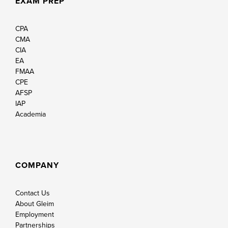
EXAM PREP
CPA
CMA
CIA
EA
FMAA
CPE
AFSP
IAP
Academia
COMPANY
Contact Us
About Gleim
Employment
Partnerships