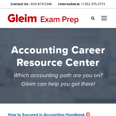
Contact Us :
800.874.5346
International:
+1 352.375.0772
Gl
ei
m
we
Accounting Career
bsi
te
Resource Center
na
vig
ati
Which accounting path are you on?
on
Gleim can help you get there!
me
nu
How to Succeed in Accounting Handbook