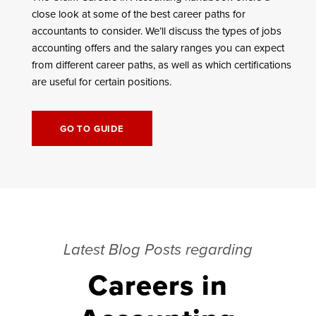
close look at some of the best career paths for
accountants to consider. We’ll discuss the types of jobs
accounting offers and the salary ranges you can expect
from different career paths, as well as which certifications
are useful for certain positions.
GO TO GUIDE
Latest Blog Posts regarding
Careers in