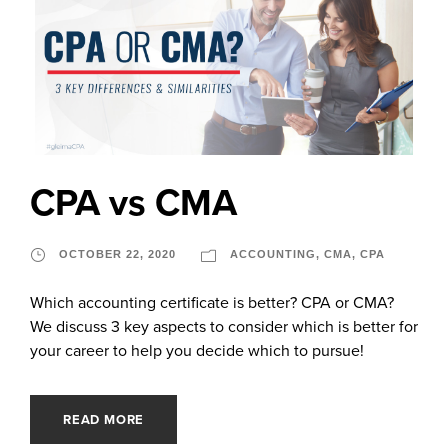
CPA vs CMA
OCTOBER 22, 2020
ACCOUNTING
,
CMA
,
CPA
Which accounting certificate is better? CPA or CMA?
We discuss 3 key aspects to consider which is better for
your career to help you decide which to pursue!
READ MORE