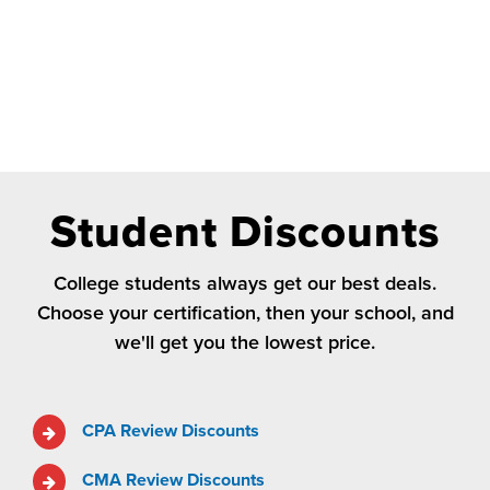
Student Discounts
College students always get our best deals.
Choose your certification, then your school, and
we'll get you the lowest price.
CPA Review Discounts
CMA Review Discounts