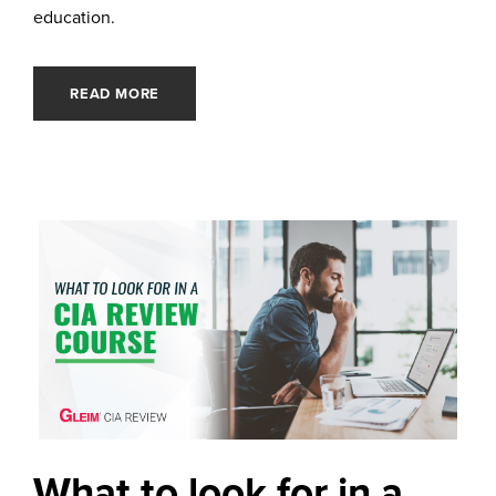
education.
READ MORE
What to look for in a