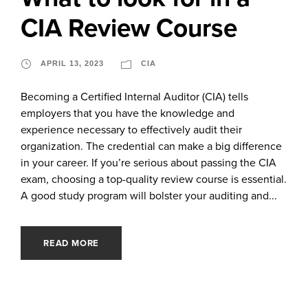
CIA Review Course
APRIL 13, 2023
CIA
Becoming a Certified Internal Auditor (CIA) tells
employers that you have the knowledge and
experience necessary to effectively audit their
organization. The credential can make a big difference
in your career. If you’re serious about passing the CIA
exam, choosing a top-quality review course is essential.
A good study program will bolster your auditing and...
READ MORE