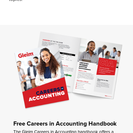
Free Careers in Accounting Handbook
The Gleim Careers in Accounting handbook offers a