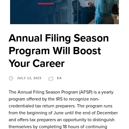
Annual Filing Season
Program Will Boost
Your Career
JULY 13, 2023
EA
The Annual Filing Season Program (AFSP) is a yearly
program offered by the IRS to recognize non-
credentialed tax return preparers. The program runs
from the beginning of June until the end of December
and offers tax preparers an opportunity to distinguish
themselves by completing 18 hours of continuing