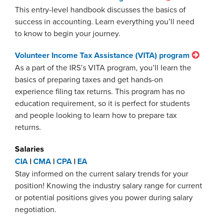
This entry-level handbook discusses the basics of
success in accounting. Learn everything you’ll need
to know to begin your journey.
Volunteer Income Tax Assistance (VITA) program
As a part of the IRS’s VITA program, you’ll learn the
basics of preparing taxes and get hands-on
experience filing tax returns. This program has no
education requirement, so it is perfect for students
and people looking to learn how to prepare tax
returns.
Salaries
CIA
|
CMA
|
CPA
|
EA
Stay informed on the current salary trends for your
position! Knowing the industry salary range for current
or potential positions gives you power during salary
negotiation.