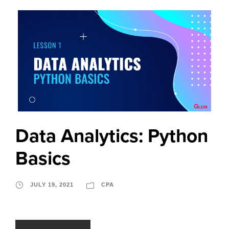
Data Analytics: Python
Basics
JULY 19, 2021
CPA