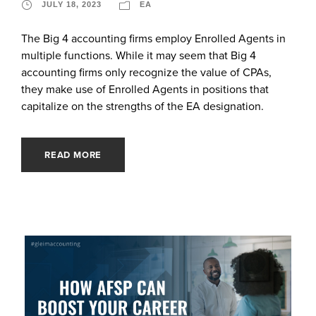
JULY 18, 2023
EA
The Big 4 accounting firms employ Enrolled Agents in
multiple functions. While it may seem that Big 4
accounting firms only recognize the value of CPAs,
they make use of Enrolled Agents in positions that
capitalize on the strengths of the EA designation.
READ MORE