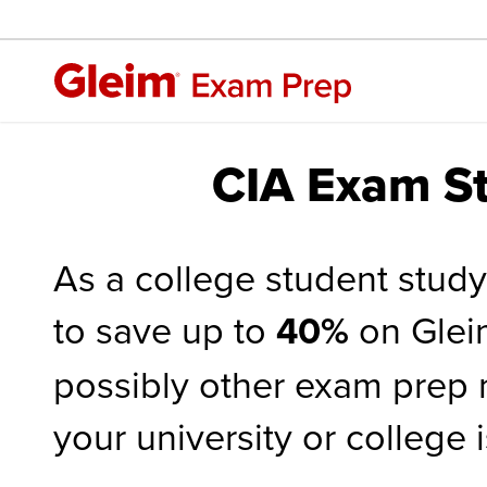
CIA Exam St
As a college student study
to save up to
40%
on Glei
possibly other exam prep m
your university or college 