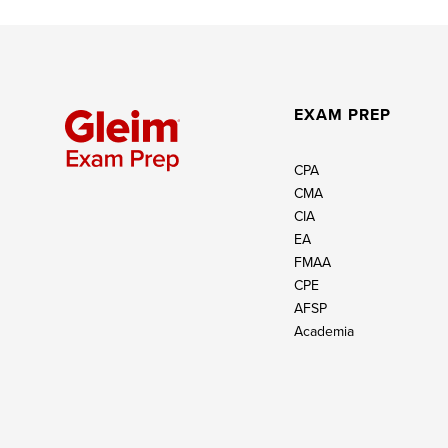
EXAM PREP
CPA
CMA
CIA
EA
FMAA
CPE
AFSP
Academia