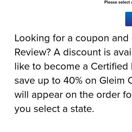
Please select 
Looking for a coupon and
Review? A discount is ava
like to become a Certified 
save up to 40% on Gleim C
will appear on the order f
you select a state.