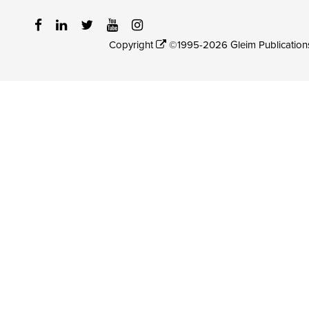
Copyright
©1995-2026 Gleim Publications, 