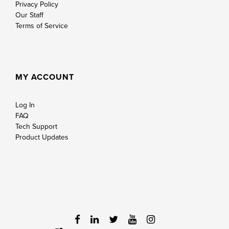
Privacy Policy
Our Staff
Terms of Service
MY ACCOUNT
Log In
FAQ
Tech Support
Product Updates