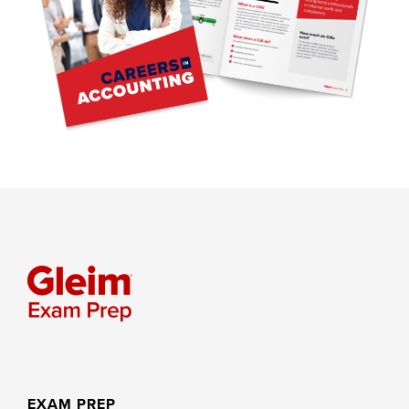
EXAM PREP