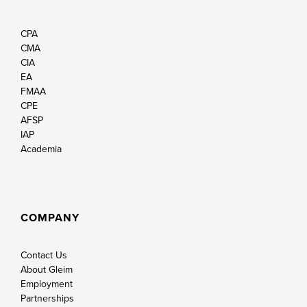
CPA
CMA
CIA
EA
FMAA
CPE
AFSP
IAP
Academia
COMPANY
Contact Us
About Gleim
Employment
Partnerships