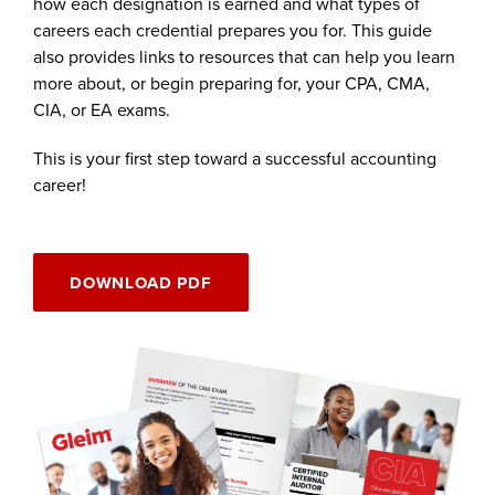
how each designation is earned and what types of
careers each credential prepares you for. This guide
also provides links to resources that can help you learn
more about, or begin preparing for, your CPA, CMA,
CIA, or EA exams.
This is your first step toward a successful accounting
career!
DOWNLOAD PDF