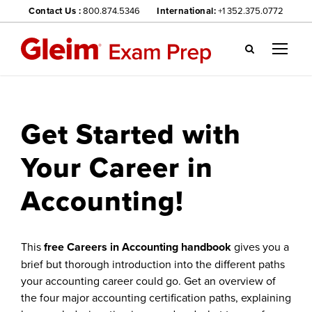
Contact Us :
800.874.5346
International:
+1 352.375.0772
Gl
ei
m
we
Get Started with
bsi
te
Your Career in
na
vig
Accounting!
ati
on
me
nu
This
free Careers in Accounting handbook
gives you a
brief but thorough introduction into the different paths
your accounting career could go. Get an overview of
the four major accounting certification paths, explaining