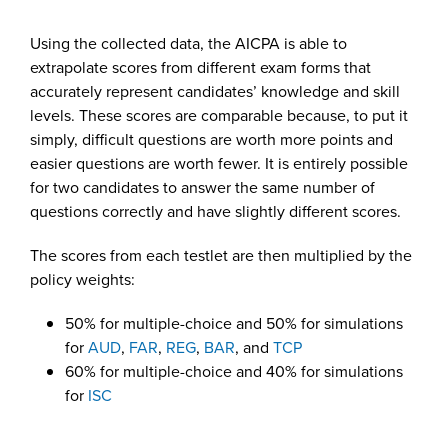
Using the collected data, the AICPA is able to
extrapolate scores from different exam forms that
accurately represent candidates’ knowledge and skill
levels. These scores are comparable because, to put it
simply, difficult questions are worth more points and
easier questions are worth fewer. It is entirely possible
for two candidates to answer the same number of
questions correctly and have slightly different scores.
The scores from each testlet are then multiplied by the
policy weights:
50% for multiple-choice and 50% for simulations
for
AUD
,
FAR
,
REG
,
BAR
, and
TCP
60% for multiple-choice and 40% for simulations
for
ISC