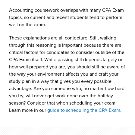
Accounting coursework overlaps with many CPA Exam
topics, so current and recent students tend to perform
well on the exam.
These explanations are all conjecture. Still, walking
through this reasoning is important because there are
critical factors for candidates to consider outside of the
CPA Exam itself. While passing still depends largely on
how well prepared you are, you should still be aware of
the way your environment affects you and craft your
study plan in a way that gives you every possible
advantage. Are you someone who, no matter how hard
you try, will never get work done over the holiday
season? Consider that when scheduling your exam.
Learn more in our
guide to scheduling the CPA Exam
.