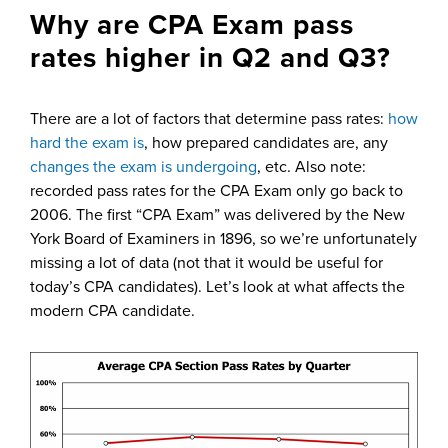
Why are CPA Exam pass
rates higher in Q2 and Q3?
There are a lot of factors that determine pass rates:
how
hard the exam is
, how prepared candidates are, any
changes the exam is undergoing
, etc. Also note:
recorded pass rates for the CPA Exam only go back to
2006. The first “CPA Exam” was delivered by the New
York Board of Examiners in 1896, so we’re unfortunately
missing a lot of data (not that it would be useful for
today’s CPA candidates). Let’s look at what affects the
modern CPA candidate.