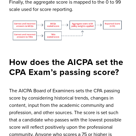
Finally, the aggregate score is mapped to the 0 to 99
scale used for score reporting.
How does the AICPA set the
CPA Exam’s passing score?
The AICPA Board of Examiners sets the CPA passing
score by considering historical trends, changes in
content, input from the academic community and
profession, and other sources. The score is set such
that a candidate who passes with the lowest possible
score will reflect positively upon the professional
community. Anyone who scores a 75 or higher is