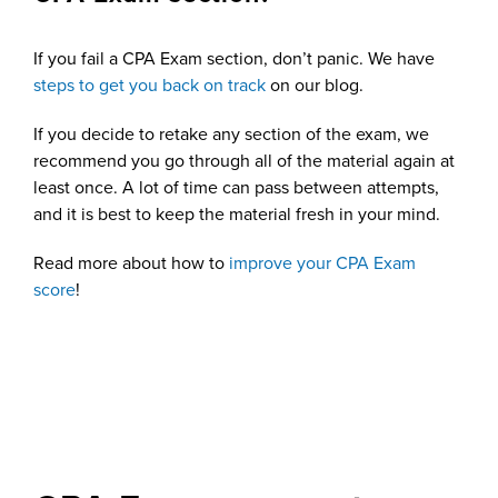
If you fail a CPA Exam section, don’t panic. We have
steps to get you back on track
on our blog.
If you decide to retake any section of the exam, we
recommend you go through all of the material again at
least once. A lot of time can pass between attempts,
and it is best to keep the material fresh in your mind.
Read more about how to
improve your CPA Exam
score
!