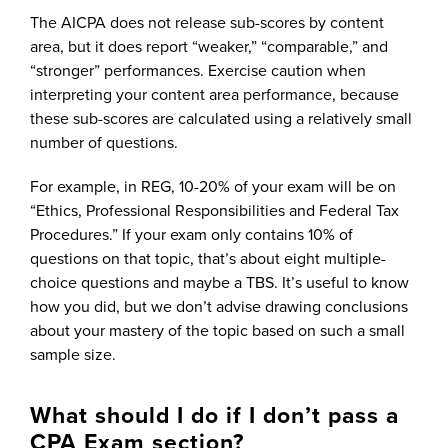
The AICPA does not release sub-scores by content
area, but it does report “weaker,” “comparable,” and
“stronger” performances. Exercise caution when
interpreting your content area performance, because
these sub-scores are calculated using a relatively small
number of questions.
For example, in REG, 10-20% of your exam will be on
“Ethics, Professional Responsibilities and Federal Tax
Procedures.” If your exam only contains 10% of
questions on that topic, that’s about eight multiple-
choice questions and maybe a TBS. It’s useful to know
how you did, but we don’t advise drawing conclusions
about your mastery of the topic based on such a small
sample size.
What should I do if I don’t pass a
CPA Exam section?