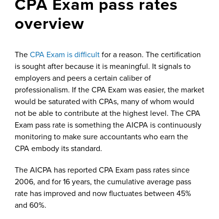
CPA Exam pass rates
overview
The
CPA Exam is difficult
for a reason. The certification
is sought after because it is meaningful. It signals to
employers and peers a certain caliber of
professionalism. If the CPA Exam was easier, the market
would be saturated with CPAs, many of whom would
not be able to contribute at the highest level. The CPA
Exam pass rate is something the AICPA is continuously
monitoring to make sure accountants who earn the
CPA embody its standard.
The AICPA has reported CPA Exam pass rates since
2006, and for 16 years, the cumulative average pass
rate has improved and now fluctuates between 45%
and 60%.