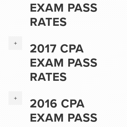
EXAM PASS
RATES
2017 CPA
EXAM PASS
RATES
2016 CPA
EXAM PASS