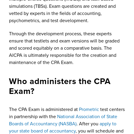
simulations (TBSs). Exam questions are created and
vetted by experts in the fields of accounting,
psychometrics, and test development.
Through the development process, these experts
ensure that testlets and exam versions will be graded
and scored equitably on a comparative basis. The
AICPA is ultimately responsible for the creation and
maintenance of the CPA Exam.
Who administers the CPA
Exam?
The CPA Exam is administered at
Prometric
test centers
in partnership with the
National Association of State
Boards of Accountancy (NASBA)
. After you
apply to
your state board of accountancy
, you will schedule and