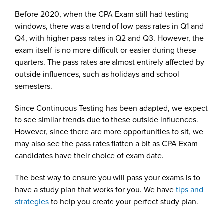
Before 2020, when the CPA Exam still had testing
windows, there was a trend of low pass rates in Q1 and
Q4, with higher pass rates in Q2 and Q3. However, the
exam itself is no more difficult or easier during these
quarters. The pass rates are almost entirely affected by
outside influences, such as holidays and school
semesters.
Since Continuous Testing has been adapted, we expect
to see similar trends due to these outside influences.
However, since there are more opportunities to sit, we
may also see the pass rates flatten a bit as CPA Exam
candidates have their choice of exam date.
The best way to ensure you will pass your exams is to
have a study plan that works for you. We have
tips and
strategies
to help you create your perfect study plan.