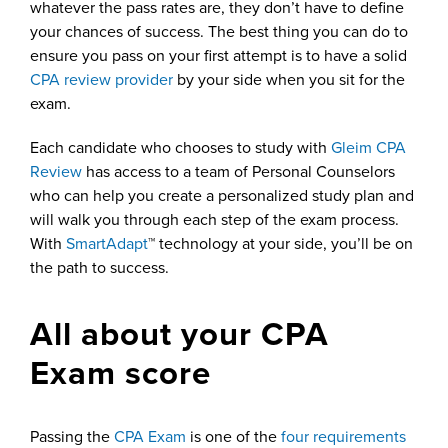
whatever the pass rates are, they don’t have to define
your chances of success. The best thing you can do to
ensure you pass on your first attempt is to have a solid
CPA review provider
by your side when you sit for the
exam.
Each candidate who chooses to study with
Gleim CPA
Review
has access to a team of Personal Counselors
who can help you create a personalized study plan and
will walk you through each step of the exam process.
With
SmartAdapt
™ technology at your side, you’ll be on
the path to success.
All about your CPA
Exam score
Passing the
CPA Exam
is one of the
four requirements