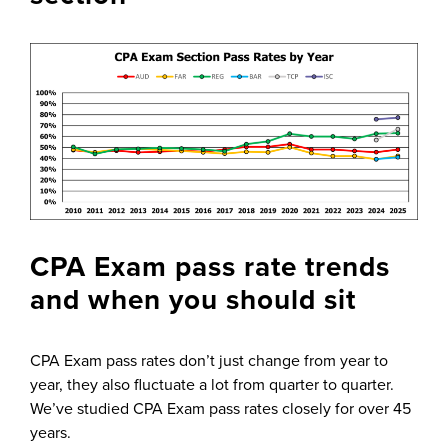
CPA Exam pass rate trends
and when you should sit
CPA Exam pass rates don’t just change from year to
year, they also fluctuate a lot from quarter to quarter.
We’ve studied CPA Exam pass rates closely for over 45
years.