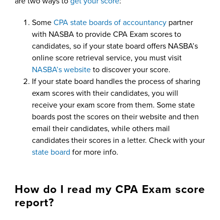
are two ways to
get your score
:
Some
CPA state boards of accountancy
partner
with NASBA to provide CPA Exam scores to
candidates, so if your state board offers NASBA’s
online score retrieval service, you must visit
NASBA’s website
to discover your score.
If your state board handles the process of sharing
exam scores with their candidates, you will
receive your exam score from them. Some state
boards post the scores on their website and then
email their candidates, while others mail
candidates their scores in a letter. Check with your
state board
for more info.
How do I read my CPA Exam score
report?