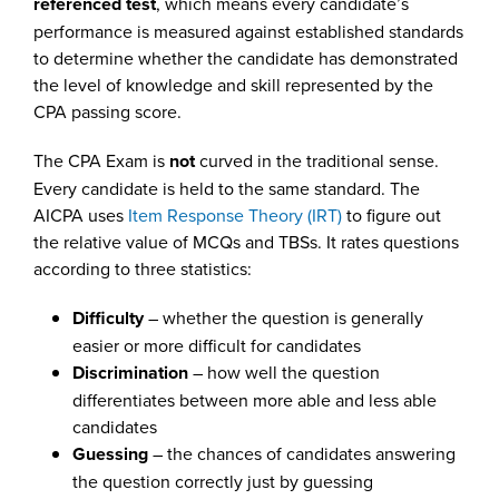
referenced test
, which means every candidate’s
performance is measured against established standards
to determine whether the candidate has demonstrated
the level of knowledge and skill represented by the
CPA passing score.
The CPA Exam is
not
curved in the traditional sense.
Every candidate is held to the same standard. The
AICPA uses
Item Response Theory (IRT)
to figure out
the relative value of MCQs and TBSs. It rates questions
according to three statistics:
Difficulty
– whether the question is generally
easier or more difficult for candidates
Discrimination
– how well the question
differentiates between more able and less able
candidates
Guessing
– the chances of candidates answering
the question correctly just by guessing