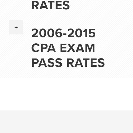
RATES
2006-2015
CPA EXAM
PASS RATES