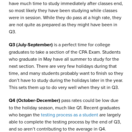
have much time to study immediately after classes end,
so most likely they have been studying while classes
were in session. While they do pass at a high rate, they
are not quite as prepared as they might have been in
Q3.
Q3 (July-September)
is a perfect time for college
graduates to take a section of the CPA Exam. Students
who graduate in May have all summer to study for the
next section. There are very few holidays during that
time, and many students probably want to finish so they
don’t have to study during the holidays later in the year.
This sets them up to do very well when they sit in Q3.
Q4 (October-December)
pass rates could be low due
to the holiday season, much like Q1. Recent graduates
who began the
testing process as a student
are largely
able to complete the testing process by the end of Q3,
and so aren’t contributing to the average in Q4.