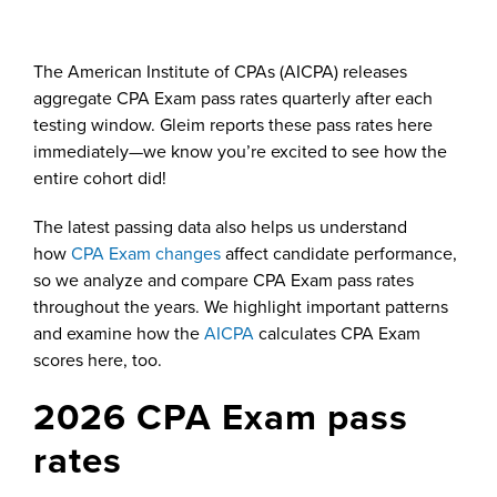
The American Institute of CPAs (AICPA) releases
aggregate CPA Exam pass rates quarterly after each
testing window. Gleim reports these pass rates here
immediately—we know you’re excited to see how the
entire cohort did!
The latest passing data also helps us understand
how
CPA Exam changes
affect candidate performance,
so we analyze and compare CPA Exam pass rates
throughout the years. We highlight important patterns
and examine how the
AICPA
calculates CPA Exam
scores here, too.
2026 CPA Exam pass
rates