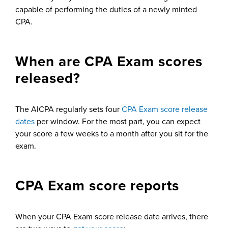
capable of performing the duties of a newly minted
CPA.
When are CPA Exam scores
released?
The AICPA regularly sets four
CPA Exam score release
dates
per window. For the most part, you can expect
your score a few weeks to a month after you sit for the
exam.
CPA Exam score reports
When your CPA Exam score release date arrives, there