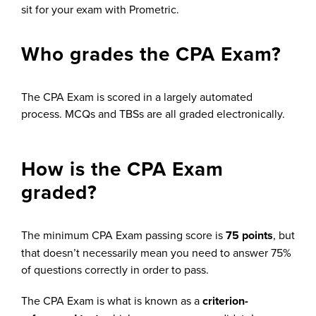
sit for your exam with Prometric.
Who grades the CPA Exam?
The CPA Exam is scored in a largely automated
process. MCQs and TBSs are all graded electronically.
How is the CPA Exam
graded?
The minimum CPA Exam passing score is
75 points
, but
that doesn’t necessarily mean you need to answer 75%
of questions correctly in order to pass.
The CPA Exam is what is known as a
criterion-