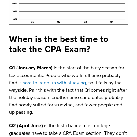
When is the best time to
take the CPA Exam?
Q1 (January-March)
is the start of the busy season for
tax accountants. People who work full time probably
find it
hard to keep up with studying
, so it falls by the
wayside. Pair this with the fact that Q1 comes right after
the holiday season, another time candidates probably
find poorly suited for studying, and fewer people end
up passing.
Q2 (April-June)
is the first chance most college
graduates have to take a CPA Exam section. They don’t