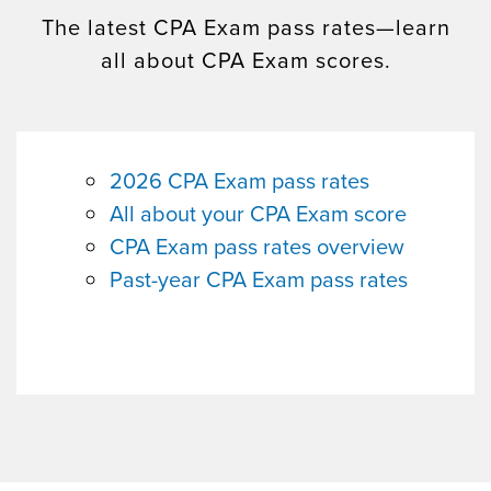
The latest CPA Exam pass rates—learn
all about CPA Exam scores.
2026 CPA Exam pass rates
All about your CPA Exam score
CPA Exam pass rates overview
Past-year CPA Exam pass rates