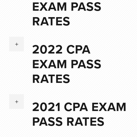
EXAM PASS
RATES
2022 CPA
EXAM PASS
RATES
2021 CPA EXAM
PASS RATES