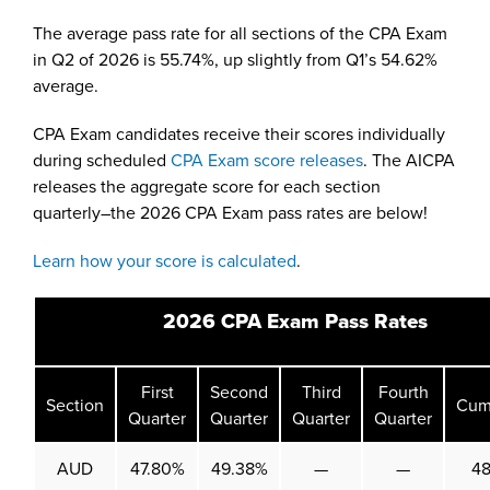
The average pass rate for all sections of the CPA Exam
in Q2 of 2026 is 55.74%, up slightly from Q1’s 54.62%
average.
CPA Exam candidates receive their scores individually
during scheduled
CPA Exam score releases
. The AICPA
releases the aggregate score for each section
quarterly–the 2026 CPA Exam pass rates are below!
Learn how your score is calculated
.
2026 CPA Exam Pass Rates
First
Second
Third
Fourth
Section
Cum
Quarter
Quarter
Quarter
Quarter
AUD
47.80%
49.38%
—
—
4