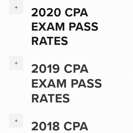
2020 CPA
EXAM PASS
RATES
2019 CPA
EXAM PASS
RATES
2018 CPA