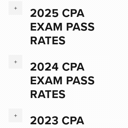
2025 CPA
EXAM PASS
RATES
2024 CPA
EXAM PASS
RATES
2023 CPA