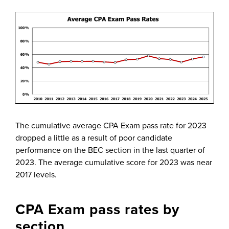
The cumulative average CPA Exam pass rate for 2023
dropped a little as a result of poor candidate
performance on the BEC section in the last quarter of
2023. The average cumulative score for 2023 was near
2017 levels.
CPA Exam pass rates by
section