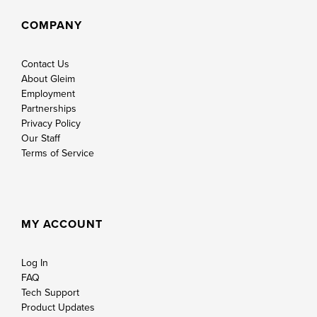
COMPANY
Contact Us
About Gleim
Employment
Partnerships
Privacy Policy
Our Staff
Terms of Service
MY ACCOUNT
Log In
FAQ
Tech Support
Product Updates