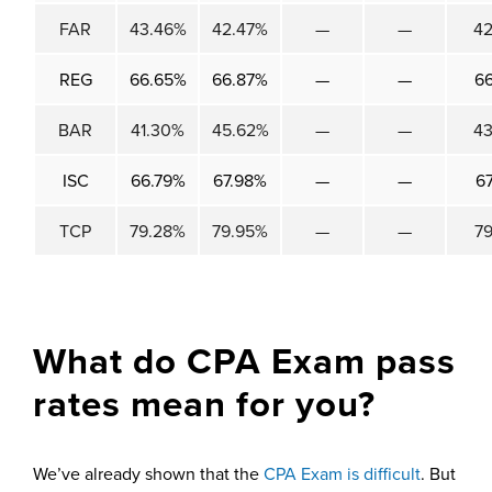
FAR
43.46%
42.47%
—
—
4
REG
66.65%
66.87%
—
—
6
BAR
41.30%
45.62%
—
—
4
ISC
66.79%
67.98%
—
—
6
TCP
79.28%
79.95%
—
—
7
What do CPA Exam pass
rates mean for you?
We’ve already shown that the
CPA Exam is difficult
. But