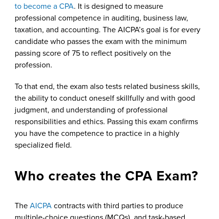
to become a CPA
. It is designed to measure
professional competence in auditing, business law,
taxation, and accounting. The AICPA’s goal is for every
candidate who passes the exam with the minimum
passing score of 75 to reflect positively on the
profession.
To that end, the exam also tests related business skills,
the ability to conduct oneself skillfully and with good
judgment, and understanding of professional
responsibilities and ethics. Passing this exam confirms
you have the competence to practice in a highly
specialized field.
Who creates the CPA Exam?
The
AICPA
contracts with third parties to produce
multiple-choice questions (MCQs), and task-based