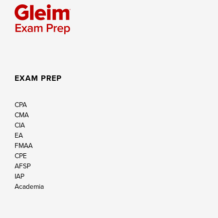
EXAM PREP
CPA
CMA
CIA
EA
FMAA
CPE
AFSP
IAP
Academia