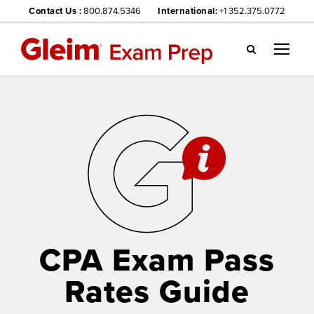
Contact Us :
800.874.5346
International:
+1 352.375.0772
Gl
ei
m
we
bsi
te
na
vig
ati
on
me
nu
CPA Exam Pass
Rates Guide