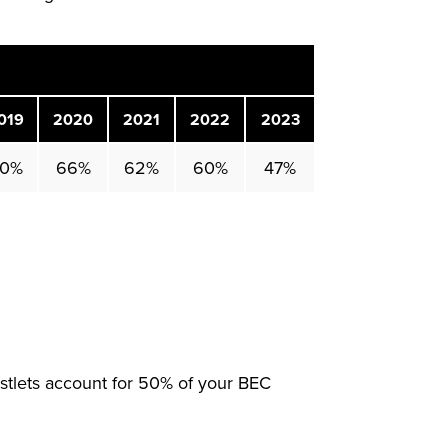
019
2020
2021
2022
2023
0%
66%
62%
60%
47%
tlets account for 50% of your BEC