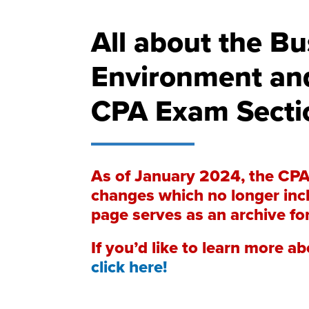
All about the Bu
Environment an
CPA Exam Secti
As of January 2024, the CP
changes which no longer incl
page serves as an archive fo
If you’d like to learn more 
click here!