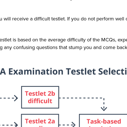
u will receive a difficult testlet. If you do not perform well o
testlet is based on the average difficulty of the MCQs, ex
lag any confusing questions that stump you and come back