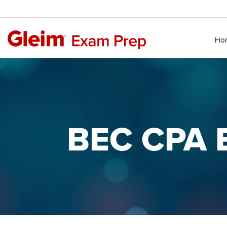
Ho
BEC CPA E