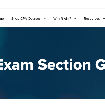
me
Shop CPA Courses
Why Gleim?
Resources
xam Section G