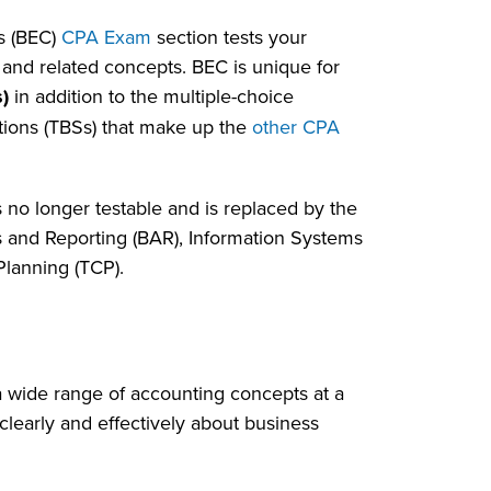
s (BEC)
CPA Exam
section tests your
and related concepts. BEC is unique for
)
in addition to the multiple-choice
tions (TBSs) that make up the
other CPA
 no longer testable and is replaced by the
 and Reporting (BAR), Information Systems
Planning (TCP).
a wide range of accounting concepts at a
learly and effectively about business