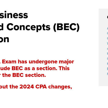
siness
d Concepts (BEC)
on
A Exam has undergone major
ude BEC as a section. This
r the BEC section.
about the 2024 CPA changes,