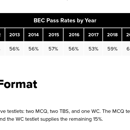
BEC Pass Rates by Year
2
2013
2014
2015
2016
2017
2018
2
%
56%
56%
57%
56%
53%
59%
6
Format
ive testlets: two MCQ, two TBS, and one WC. The MCQ tes
and the WC testlet supplies the remaining 15%.