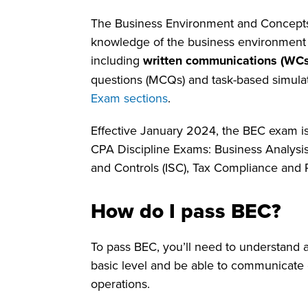
The Business Environment and Concept
knowledge of the business environment 
including
written communications (WCs
questions (MCQs) and task-based simula
Exam sections
.
Effective January 2024, the BEC exam is
CPA Discipline Exams: Business Analysis
and Controls (ISC), Tax Compliance and 
How do I pass BEC?
To pass BEC, you’ll need to understand 
basic level and be able to communicate c
operations.