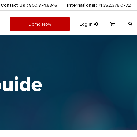
Contact Us :
800.874.5346
International:
+1 352.375.0772
Demo Now
Log In
uide