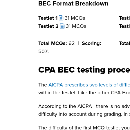
BEC Format Breakdown
Testlet 1
31 MCQs
Test
Testlet 2
31 MCQs
Test
Total MCQs:
62 |
Scoring:
Tota
50%
CPA BEC testing proce
The
AICPA
prescribes two levels of diff
within the testlet. Like the other CPA E
According to the
AICPA
, there is no a
difficulty into account during grading. I
The difficulty of the first MCQ testlet y