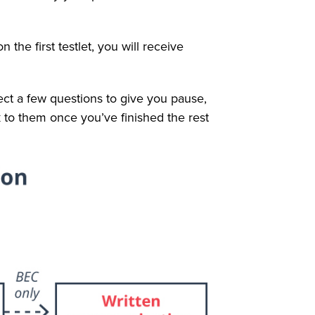
n the first testlet, you will receive
pect a few questions to give you pause,
 to them once you’ve finished the rest