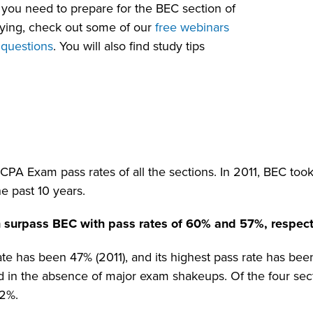
 you need to prepare for the BEC section of
dying, check out some of our
free webinars
 questions
. You will also find study tips
A Exam pass rates of all the sections. In 2011, BEC took 
he past 10 years.
 surpass BEC with pass rates of 60% and 57%, respect
te has been 47% (2011), and its highest pass rate has be
d in the absence of major exam shakeups. Of the four sec
62%.