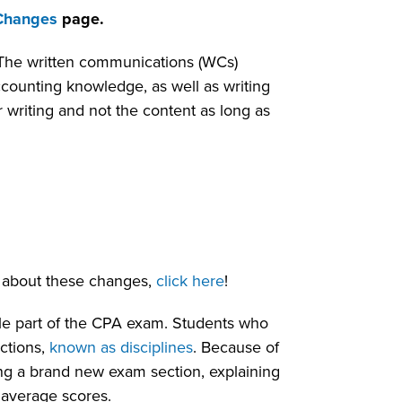
Changes
page.
. The written communications (WCs)
ccounting knowledge, as well as writing
 writing and not the content as long as
 about these changes,
click here
!
le part of the CPA exam. Students who
ctions,
known as disciplines
. Because of
ing a brand new exam section, explaining
average scores.