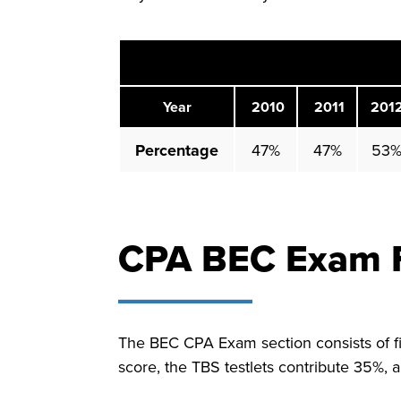
Year
2010
2011
201
Percentage
47%
47%
53
CPA BEC Exam 
The BEC CPA Exam section consists of f
score, the TBS testlets contribute 35%, 