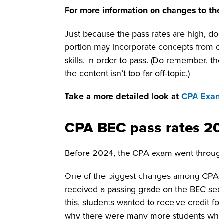
For more information on changes to th
Just because the pass rates are high, d
portion may incorporate concepts from 
skills, in order to pass. (Do remember, 
the content isn’t too far off-topic.)
Take a more detailed look at
CPA Exam
CPA BEC pass rates 2
Before 2024, the CPA exam went throug
One of the biggest changes among CPA e
received a passing grade on the BEC se
this, students wanted to receive credit
why there were many more students who 