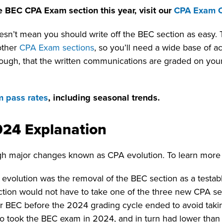
e BEC CPA Exam section this year, visit our
CPA Exam 
oesn’t mean you should write off the BEC section as easy
other
CPA Exam sections
, so you’ll need a wide base of a
though, that the written communications are graded on your
 pass rates
, including seasonal trends.
024 Explanation
h major changes known as CPA evolution. To learn more
volution was the removal of the BEC section as a testab
ction would not have to take one of the three new CPA se
 for BEC before the 2024 grading cycle ended to avoid tak
took the BEC exam in 2024, and in turn had lower than 