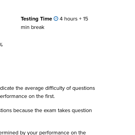
Testing Time
4 hours + 15
min break
%
dicate the average difficulty of questions
erformance on the first.
estions because the exam takes question
 determined by your performance on the