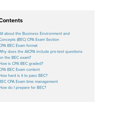
Contents
All about the Business Environment and
Concepts (BEC) CPA Exam Section
CPA BEC Exam format
Why does the
AICPA
include pre-test questions
on the BEC exam?
How is CPA BEC graded?
CPA BEC Exam content
How hard is it to pass BEC?
BEC CPA Exam time management
How do I prepare for BEC?