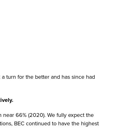
a turn for the better and has since had
ively.
en near 66% (2020). We fully expect the
tions, BEC continued to have the highest