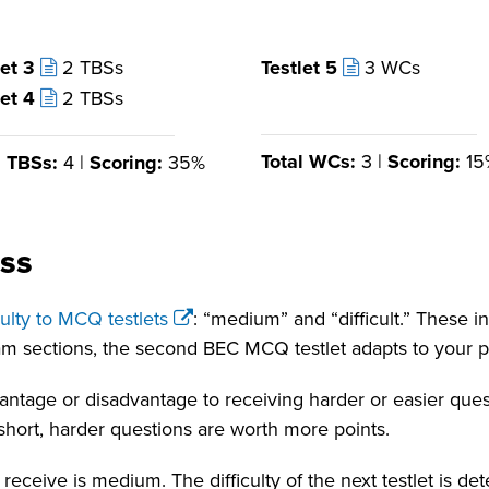
let 3
2 TBSs
Testlet 5
3 WCs
let 4
2 TBSs
Total WCs:
3 |
Scoring:
15
l TBSs:
4 |
Scoring:
35%
ss
iculty to MCQ testlets
: “medium” and “difficult.” These in
xam sections, the second BEC MCQ testlet adapts to your p
dvantage or disadvantage to receiving harder or easier qu
n short, harder questions are worth more points.
ou receive is medium. The difficulty of the next testlet is