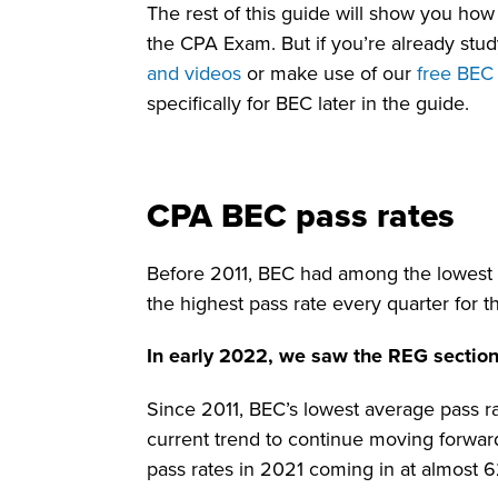
The rest of this guide will show you how
the CPA Exam. But if you’re already stu
and videos
or make use of our
free BEC
specifically for BEC later in the guide.
CPA BEC pass rates
Before 2011, BEC had among the lowest CP
the highest pass rate every quarter for t
In early 2022, we saw the REG section
Since 2011, BEC’s lowest average pass ra
current trend to continue moving forwar
pass rates in 2021 coming in at almost 