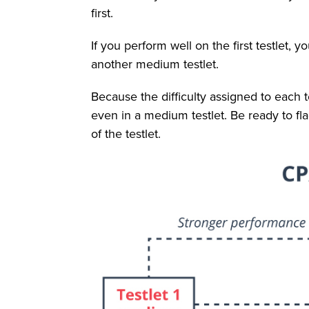
first.
If you perform well on the first testlet, yo
another medium testlet.
Because the difficulty assigned to each 
even in a medium testlet. Be ready to f
of the testlet.