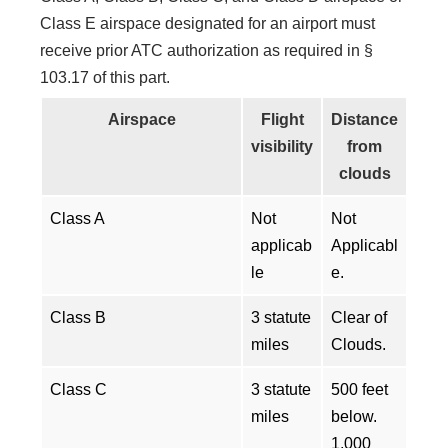
Class E airspace designated for an airport must
receive prior ATC authorization as required in §
103.17 of this part.
Airspace
Flight
Distance
visibility
from
clouds
Class A
Not
Not
applicab
Applicabl
le
e.
Class B
3 statute
Clear of
miles
Clouds.
Class C
3 statute
500 feet
miles
below.
1,000