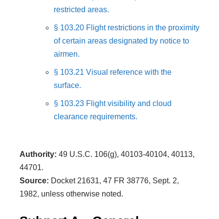
restricted areas.
§ 103.20 Flight restrictions in the proximity
of certain areas designated by notice to
airmen.
§ 103.21 Visual reference with the
surface.
§ 103.23 Flight visibility and cloud
clearance requirements.
Authority:
49 U.S.C. 106(g), 40103-40104, 40113,
44701.
Source:
Docket 21631, 47 FR 38776, Sept. 2,
1982, unless otherwise noted.