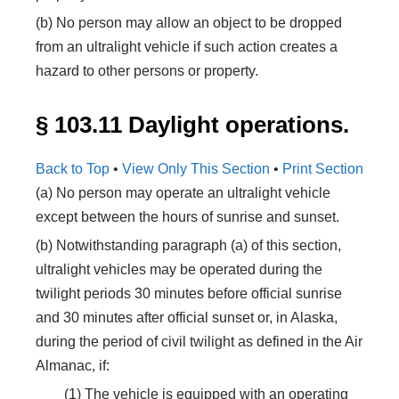
(b) No person may allow an object to be dropped
from an ultralight vehicle if such action creates a
hazard to other persons or property.
§ 103.11 Daylight operations.
Back to Top
•
View Only This Section
•
Print Section
(a) No person may operate an ultralight vehicle
except between the hours of sunrise and sunset.
(b) Notwithstanding paragraph (a) of this section,
ultralight vehicles may be operated during the
twilight periods 30 minutes before official sunrise
and 30 minutes after official sunset or, in Alaska,
during the period of civil twilight as defined in the Air
Almanac, if:
(1) The vehicle is equipped with an operating