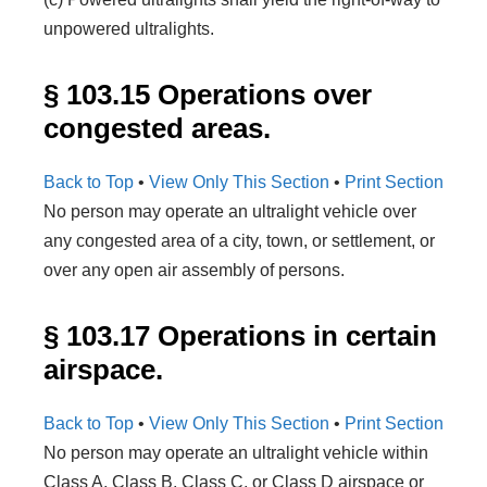
unpowered ultralights.
§ 103.15 Operations over
congested areas.
Back to Top
•
View Only This Section
•
Print Section
No person may operate an ultralight vehicle over
any congested area of a city, town, or settlement, or
over any open air assembly of persons.
§ 103.17 Operations in certain
airspace.
Back to Top
•
View Only This Section
•
Print Section
No person may operate an ultralight vehicle within
Class A, Class B, Class C, or Class D airspace or