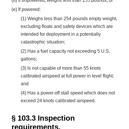
(d) If unpowered, weighs less than 155 pounds; or
(e) If powered:
(1) Weighs less than 254 pounds empty weight,
excluding floats and safety devices which are
intended for deployment in a potentially
catastrophic situation;
(2) Has a fuel capacity not exceeding 5 U.S.
gallons;
(3) Is not capable of more than 55 knots
calibrated airspeed at full power in level flight;
and
(4) Has a power-off stall speed which does not
exceed 24 knots calibrated airspeed.
§ 103.3 Inspection
requirements.