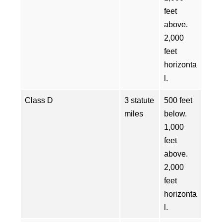
feet
above.
2,000
feet
horizonta
l.
Class D
3 statute
500 feet
miles
below.
1,000
feet
above.
2,000
feet
horizonta
l.