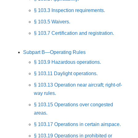
§ 103.3 Inspection requirements.
§ 103.5 Waivers.
§ 103.7 Certification and registration.
Subpart B—Operating Rules
§ 103.9 Hazardous operations.
§ 103.11 Daylight operations.
§ 103.13 Operation near aircraft; right-of-
way rules.
§ 103.15 Operations over congested
areas.
§ 103.17 Operations in certain airspace.
§ 103.19 Operations in prohibited or