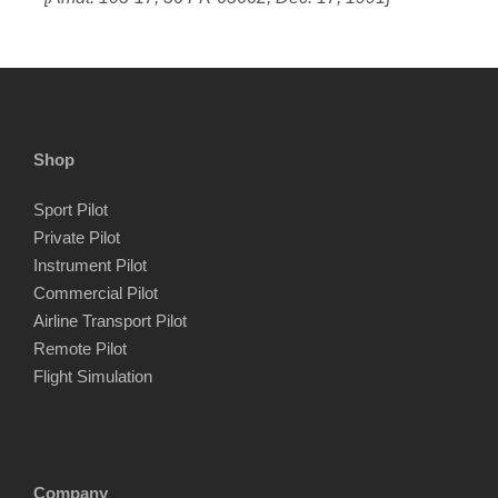
Shop
Sport Pilot
Private Pilot
Instrument Pilot
Commercial Pilot
Airline Transport Pilot
Remote Pilot
Flight Simulation
Company