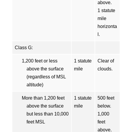
above.
1 statute
mile
horizonta
l.
Class G:
1,200 feet or less
1 statute
Clear of
above the surface
mile
clouds.
(regardless of MSL
altitude)
More than 1,200 feet
1 statute
500 feet
above the surface
mile
below.
but less than 10,000
1,000
feet MSL
feet
above.