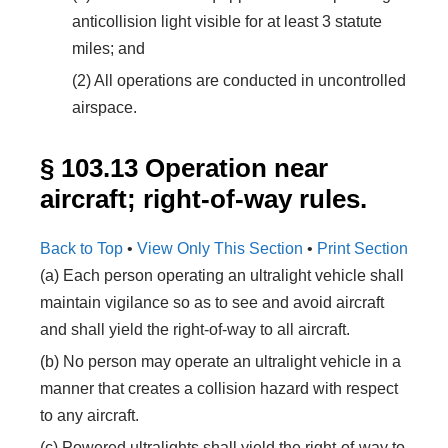
anticollision light visible for at least 3 statute
miles; and
(2) All operations are conducted in uncontrolled
airspace.
§ 103.13 Operation near
aircraft; right-of-way rules.
Back to Top
•
View Only This Section
•
Print Section
(a) Each person operating an ultralight vehicle shall
maintain vigilance so as to see and avoid aircraft
and shall yield the right-of-way to all aircraft.
(b) No person may operate an ultralight vehicle in a
manner that creates a collision hazard with respect
to any aircraft.
(c) Powered ultralights shall yield the right-of-way to