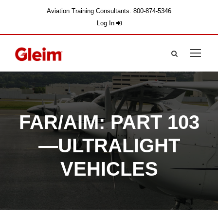
Aviation Training Consultants: 800-874-5346
Log In
FAR/AIM: PART 103
—ULTRALIGHT
VEHICLES