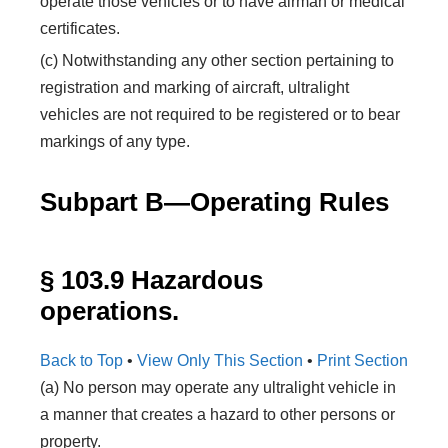
operate those vehicles or to have airman or medical
certificates.
(c) Notwithstanding any other section pertaining to
registration and marking of aircraft, ultralight
vehicles are not required to be registered or to bear
markings of any type.
Subpart B—Operating Rules
§ 103.9 Hazardous
operations.
Back to Top
•
View Only This Section
•
Print Section
(a) No person may operate any ultralight vehicle in
a manner that creates a hazard to other persons or
property.