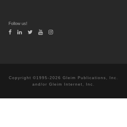
Follow us!
Copyright ©1995-2026 Gleim Publications, Inc.
and/or Gleim Internet, Inc.