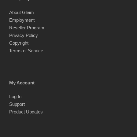
About Gleim
Employment
Reseller Program
Privacy Policy
Copyright
Terms of Service
My Account
Log In
Support
Product Updates