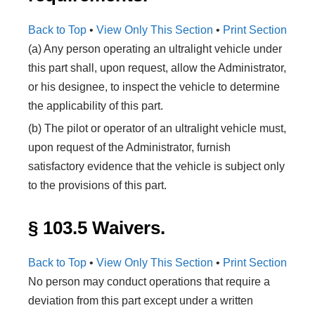
Back to Top
•
View Only This Section
•
Print Section
(a) Any person operating an ultralight vehicle under
this part shall, upon request, allow the Administrator,
or his designee, to inspect the vehicle to determine
the applicability of this part.
(b) The pilot or operator of an ultralight vehicle must,
upon request of the Administrator, furnish
satisfactory evidence that the vehicle is subject only
to the provisions of this part.
§ 103.5 Waivers.
Back to Top
•
View Only This Section
•
Print Section
No person may conduct operations that require a
deviation from this part except under a written