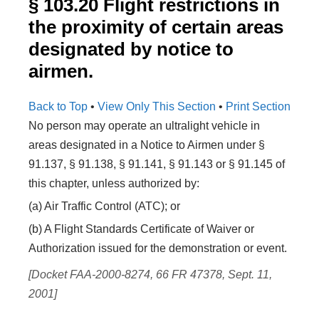
§ 103.20 Flight restrictions in
the proximity of certain areas
designated by notice to
airmen.
Back to Top
•
View Only This Section
•
Print Section
No person may operate an ultralight vehicle in
areas designated in a Notice to Airmen under §
91.137, § 91.138, § 91.141, § 91.143 or § 91.145 of
this chapter, unless authorized by:
(a) Air Traffic Control (ATC); or
(b) A Flight Standards Certificate of Waiver or
Authorization issued for the demonstration or event.
[Docket FAA-2000-8274, 66 FR 47378, Sept. 11,
2001]