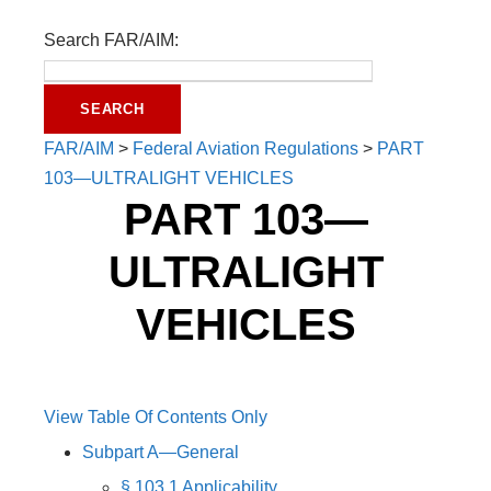
Search FAR/AIM:
FAR/AIM
>
Federal Aviation Regulations
>
PART
103—ULTRALIGHT VEHICLES
PART 103—
ULTRALIGHT
VEHICLES
View Table Of Contents Only
Subpart A—General
§ 103.1 Applicability.