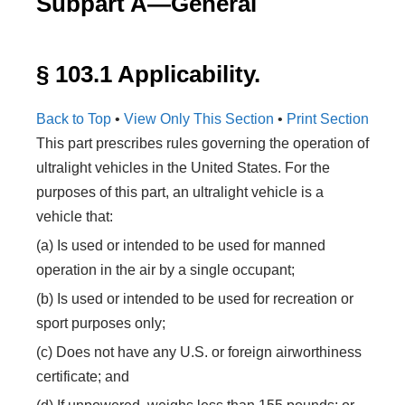
Subpart A—General
§ 103.1 Applicability.
Back to Top
•
View Only This Section
•
Print Section
This part prescribes rules governing the operation of
ultralight vehicles in the United States. For the
purposes of this part, an ultralight vehicle is a
vehicle that:
(a) Is used or intended to be used for manned
operation in the air by a single occupant;
(b) Is used or intended to be used for recreation or
sport purposes only;
(c) Does not have any U.S. or foreign airworthiness
certificate; and