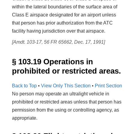
within the lateral boundaries of the surface area of
Class E airspace designated for an airport unless
that person has prior authorization from the ATC
facility having jurisdiction over that airspace.
[Amdt. 103-17, 56 FR 65662, Dec. 17, 1991]
§ 103.19 Operations in
prohibited or restricted areas.
Back to Top
•
View Only This Section
•
Print Section
No person may operate an ultralight vehicle in
prohibited or restricted areas unless that person has
permission from the using or controlling agency, as
appropriate.