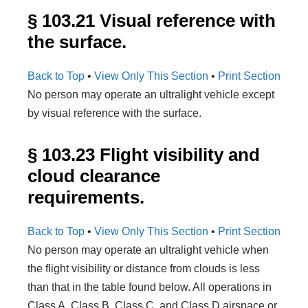
§ 103.21 Visual reference with
the surface.
Back to Top
•
View Only This Section
•
Print Section
No person may operate an ultralight vehicle except
by visual reference with the surface.
§ 103.23 Flight visibility and
cloud clearance
requirements.
Back to Top
•
View Only This Section
•
Print Section
No person may operate an ultralight vehicle when
the flight visibility or distance from clouds is less
than that in the table found below. All operations in
Class A, Class B, Class C, and Class D airspace or