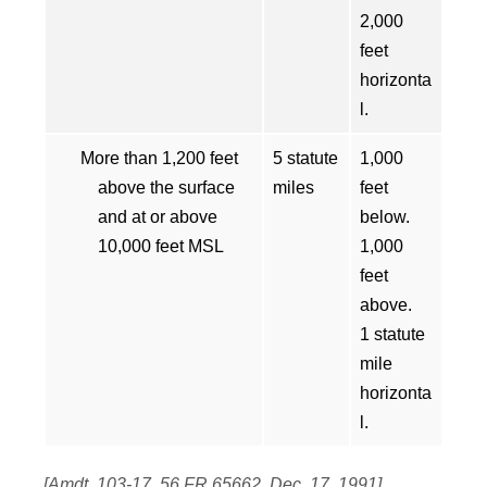
2,000
feet
horizonta
l.
More than 1,200 feet
5 statute
1,000
above the surface
miles
feet
and at or above
below.
10,000 feet MSL
1,000
feet
above.
1 statute
mile
horizonta
l.
[Amdt. 103-17, 56 FR 65662, Dec. 17, 1991]