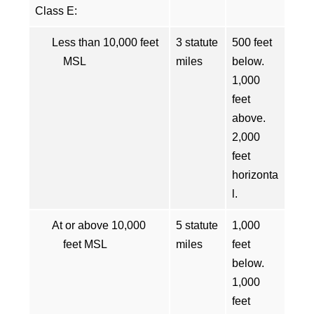
Class E:
Less than 10,000 feet
3 statute
500 feet
MSL
miles
below.
1,000
feet
above.
2,000
feet
horizonta
l.
At or above 10,000
5 statute
1,000
feet MSL
miles
feet
below.
1,000
feet