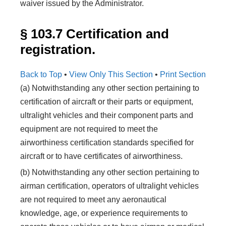
waiver issued by the Administrator.
§ 103.7 Certification and
registration.
Back to Top
•
View Only This Section
•
Print Section
(a) Notwithstanding any other section pertaining to
certification of aircraft or their parts or equipment,
ultralight vehicles and their component parts and
equipment are not required to meet the
airworthiness certification standards specified for
aircraft or to have certificates of airworthiness.
(b) Notwithstanding any other section pertaining to
airman certification, operators of ultralight vehicles
are not required to meet any aeronautical
knowledge, age, or experience requirements to