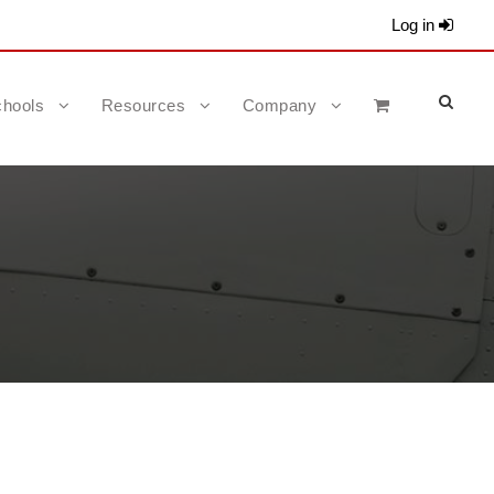
Log in
hools
Resources
Company