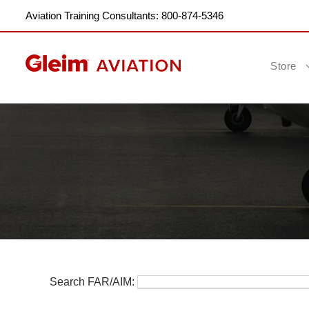
Aviation Training Consultants: 800-874-5346
Store
Search FAR/AIM: