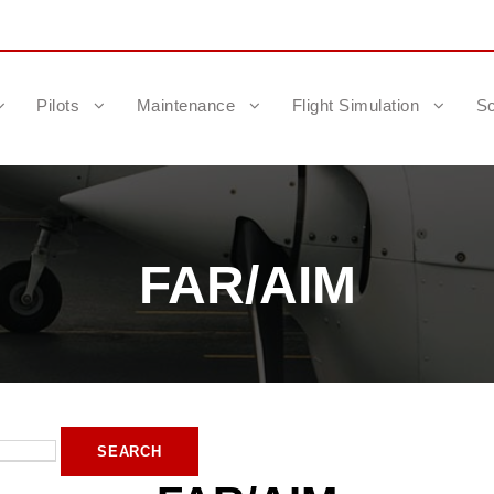
Pilots
Maintenance
Flight Simulation
Sc
FAR/AIM