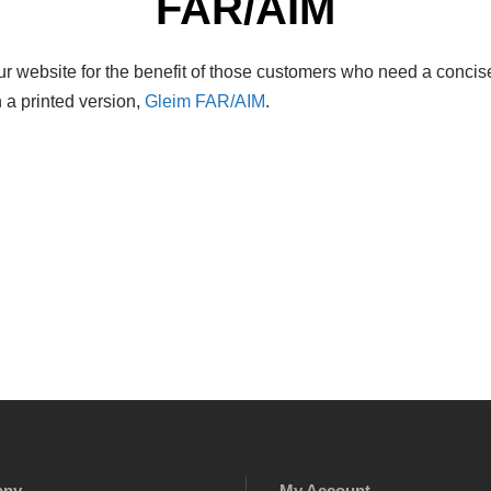
FAR/AIM
r website for the benefit of those customers who need a concise
 a printed version,
Gleim FAR/AIM
.
any
My Account