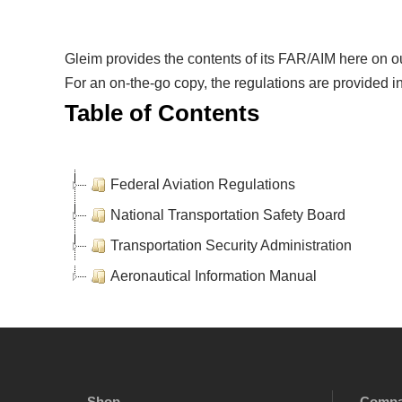
Gleim provides the contents of its FAR/AIM here on ou
For an on-the-go copy, the regulations are provided in
Table of Contents
Federal Aviation Regulations
National Transportation Safety Board
Transportation Security Administration
Aeronautical Information Manual
Shop
Comp