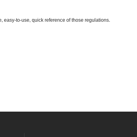
, easy-to-use, quick reference of those regulations.