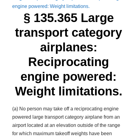
engine powered: Weight limitations.
§ 135.365 Large
transport category
airplanes:
Reciprocating
engine powered:
Weight limitations.
(a) No person may take off a reciprocating engine
powered large transport category airplane from an
airport located at an elevation outside of the range
for which maximum takeoff weights have been