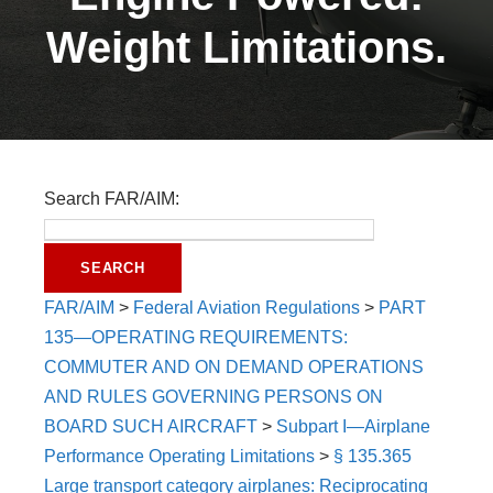
Weight Limitations.
Search FAR/AIM:
FAR/AIM
>
Federal Aviation Regulations
>
PART
135—OPERATING REQUIREMENTS:
COMMUTER AND ON DEMAND OPERATIONS
AND RULES GOVERNING PERSONS ON
BOARD SUCH AIRCRAFT
>
Subpart I—Airplane
Performance Operating Limitations
>
§ 135.365
Large transport category airplanes: Reciprocating