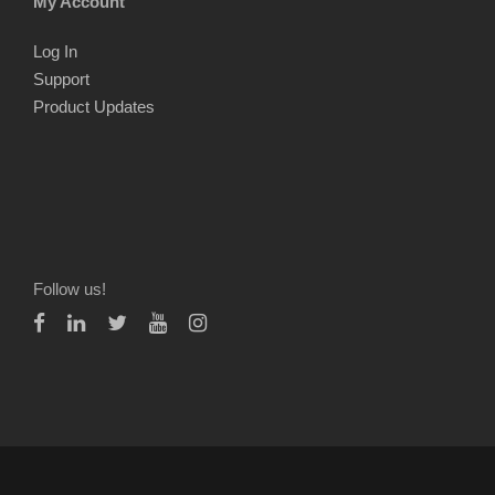
My Account
Log In
Support
Product Updates
Follow us!