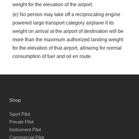
weight for the elevation of the airport.
(e) No person may take off a reciprocating engine
powered large transport category airplane if its
weight on arrival at the airport of destination will be
more than the maximum authorized landing weight
for the elevation of that airport, allowing for normal
consumption of fuel and oil en route.
Shop
Sport Pilot
Private Pilot
Instrument Pilot
Commercial Pilot