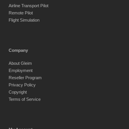
Airline Transport Pilot
Remote Pilot
Flight Simulation
Company
About Gleim
Employment
Reseller Program
Privacy Policy
Copyright
Terms of Service