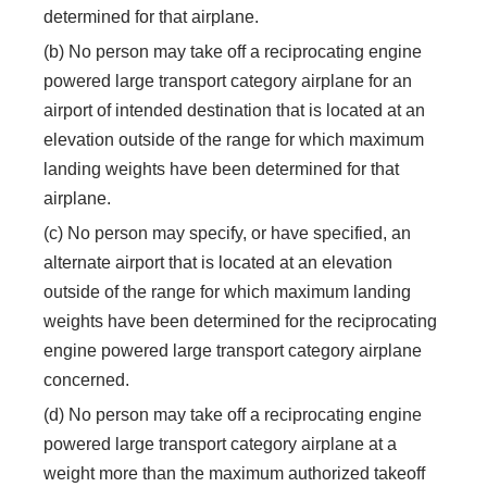
determined for that airplane.
(b) No person may take off a reciprocating engine
powered large transport category airplane for an
airport of intended destination that is located at an
elevation outside of the range for which maximum
landing weights have been determined for that
airplane.
(c) No person may specify, or have specified, an
alternate airport that is located at an elevation
outside of the range for which maximum landing
weights have been determined for the reciprocating
engine powered large transport category airplane
concerned.
(d) No person may take off a reciprocating engine
powered large transport category airplane at a
weight more than the maximum authorized takeoff