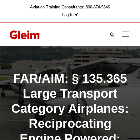
Aviation Training Consultants: 800-874-5346
Log In
FAR/AIM: § 135.365
Large Transport
Category Airplanes:
Reciprocating
Engine Powered: