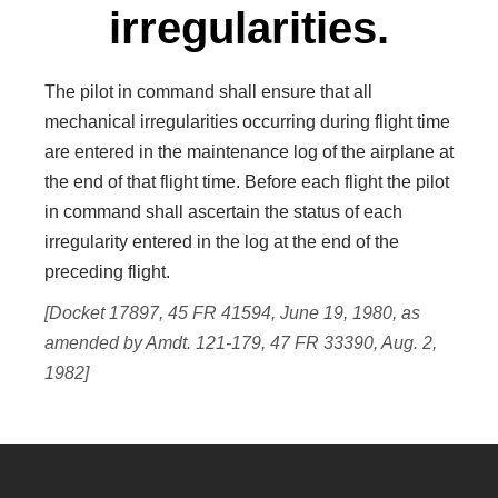
irregularities.
The pilot in command shall ensure that all
mechanical irregularities occurring during flight time
are entered in the maintenance log of the airplane at
the end of that flight time. Before each flight the pilot
in command shall ascertain the status of each
irregularity entered in the log at the end of the
preceding flight.
[Docket 17897, 45 FR 41594, June 19, 1980, as
amended by Amdt. 121-179, 47 FR 33390, Aug. 2,
1982]