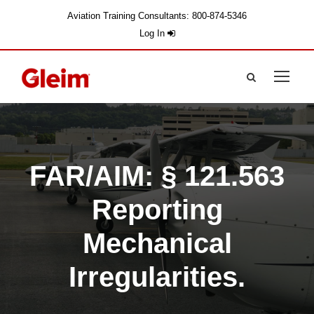
Aviation Training Consultants: 800-874-5346
Log In
FAR/AIM: § 121.563
Reporting
Mechanical
Irregularities.