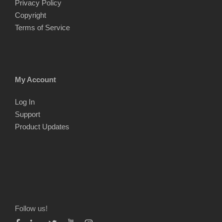
Privacy Policy
Copyright
Terms of Service
My Account
Log In
Support
Product Updates
Follow us!