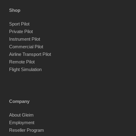
Shop
Sport Pilot
Private Pilot
Instrument Pilot
Commercial Pilot
Airline Transport Pilot
Remote Pilot
Flight Simulation
Company
About Gleim
Employment
Reseller Program