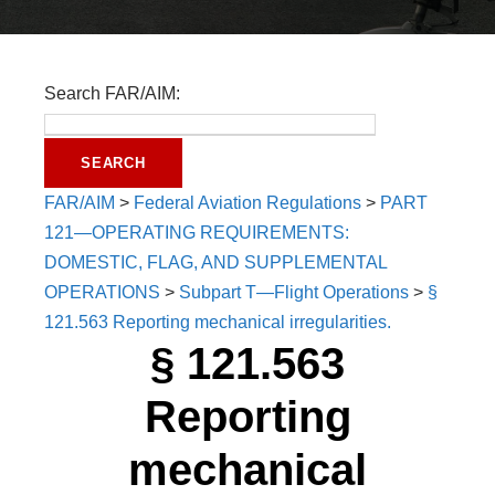
Search FAR/AIM:
FAR/AIM
>
Federal Aviation Regulations
>
PART
121—OPERATING REQUIREMENTS:
DOMESTIC, FLAG, AND SUPPLEMENTAL
OPERATIONS
>
Subpart T—Flight Operations
>
§
121.563 Reporting mechanical irregularities.
§ 121.563
Reporting
mechanical