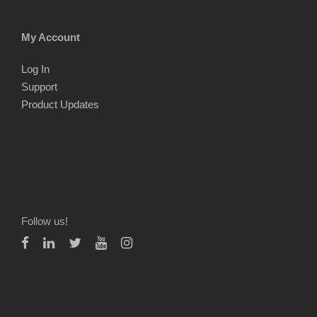
My Account
Log In
Support
Product Updates
Follow us!