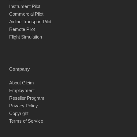
Instrument Pilot
Commercial Pilot
Airline Transport Pilot
Remote Pilot
Flight Simulation
Company
About Gleim
Employment
Reseller Program
Privacy Policy
Copyright
Terms of Service