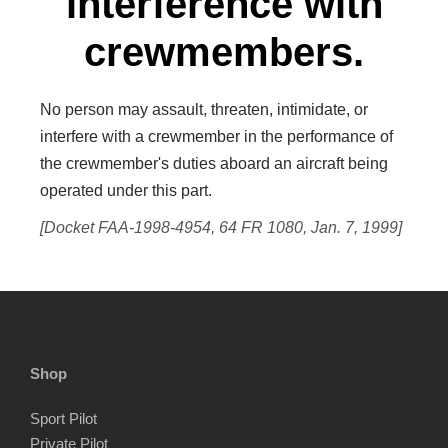
interference with
crewmembers.
No person may assault, threaten, intimidate, or
interfere with a crewmember in the performance of
the crewmember's duties aboard an aircraft being
operated under this part.
[Docket FAA-1998-4954, 64 FR 1080, Jan. 7, 1999]
Shop
Sport Pilot
Private Pilot