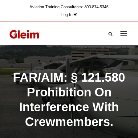
Aviation Training Consultants: 800-874-5346
Log In
FAR/AIM: § 121.580
Prohibition On
Interference With
Crewmembers.