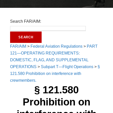
Search FAR/AIM:
FAR/AIM
>
Federal Aviation Regulations
>
PART
121—OPERATING REQUIREMENTS:
DOMESTIC, FLAG, AND SUPPLEMENTAL
OPERATIONS
>
Subpart T—Flight Operations
>
§
121.580 Prohibition on interference with
crewmembers.
§ 121.580
Prohibition on