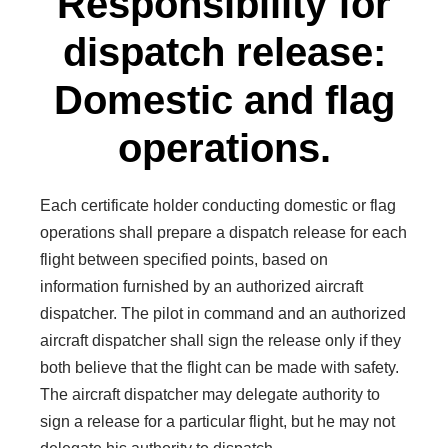
Responsibility for
dispatch release:
Domestic and flag
operations.
Each certificate holder conducting domestic or flag
operations shall prepare a dispatch release for each
flight between specified points, based on
information furnished by an authorized aircraft
dispatcher. The pilot in command and an authorized
aircraft dispatcher shall sign the release only if they
both believe that the flight can be made with safety.
The aircraft dispatcher may delegate authority to
sign a release for a particular flight, but he may not