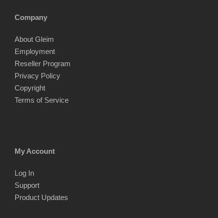
Company
About Gleim
Employment
Reseller Program
Privacy Policy
Copyright
Terms of Service
My Account
Log In
Support
Product Updates