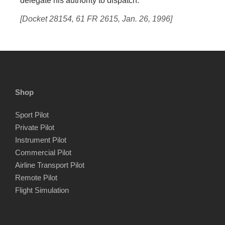
delegate his authority to dispatch.
[Docket 28154, 61 FR 2615, Jan. 26, 1996]
Shop
Sport Pilot
Private Pilot
Instrument Pilot
Commercial Pilot
Airline Transport Pilot
Remote Pilot
Flight Simulation