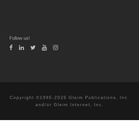
Follow us!
Copyright ©1995-2026 Gleim Publications, Inc.
and/or Gleim Internet, Inc.