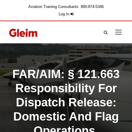
Aviation Training Consultants: 800-874-5346
Log In
FAR/AIM: § 121.663
Responsibility For
Dispatch Release:
Domestic And Flag
Operations.