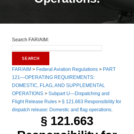
Search FAR/AIM:
FAR/AIM
>
Federal Aviation Regulations
>
PART
121—OPERATING REQUIREMENTS:
DOMESTIC, FLAG, AND SUPPLEMENTAL
OPERATIONS
>
Subpart U—Dispatching and
Flight Release Rules
>
§ 121.663 Responsibility for
dispatch release: Domestic and flag operations.
§ 121.663