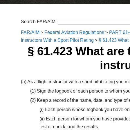
Search FAR/AIM:
FAR/AIM
>
Federal Aviation Regulations
>
PART 61
Instructors With a Sport Pilot Rating
>
§ 61.423 What a
§ 61.423 What are 
instr
(a) As a flight instructor with a sport pilot rating you m
(1) Sign the logbook of each person to whom you h
(2) Keep a record of the name, date, and type of
(i) Each person whose logbook you have endor
(ii) Each person for whom you have provided 
test or check, and the results.