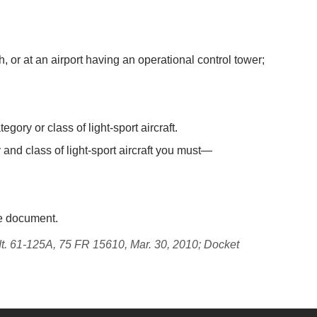
h, or at an airport having an operational control tower;
ory or class of light-sport aircraft.
 and class of light-sport aircraft you must—
te document.
t. 61-125A, 75 FR 15610, Mar. 30, 2010; Docket