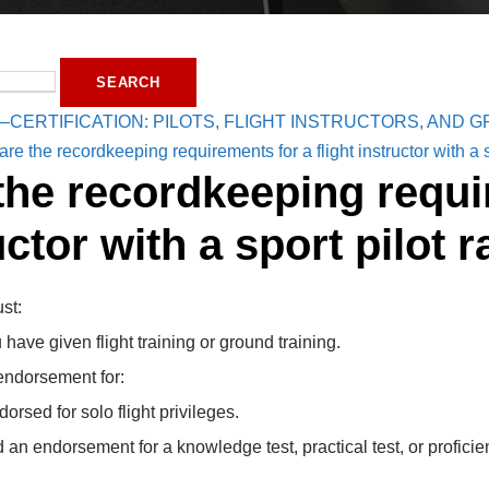
—CERTIFICATION: PILOTS, FLIGHT INSTRUCTORS, AND
re the recordkeeping requirements for a flight instructor with a s
the recordkeeping requir
uctor with a sport pilot r
ust:
ave given flight training or ground training.
 endorsement for:
sed for solo flight privileges.
an endorsement for a knowledge test, practical test, or proficie