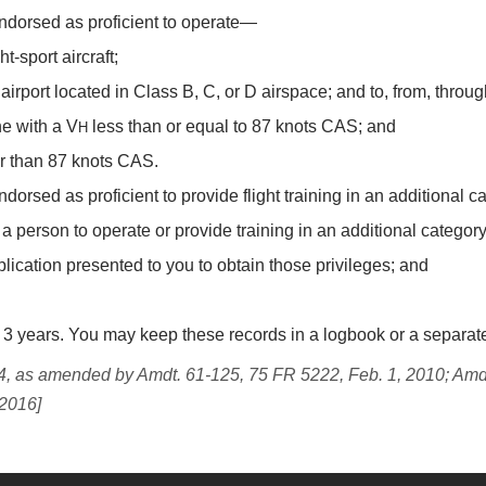
ndorsed as proficient to operate—
t-sport aircraft;
airport located in Class B, C, or D airspace; and to, from, throug
ane with a V
less than or equal to 87 knots CAS; and
H
r than 87 knots CAS.
sed as proficient to provide flight training in an additional categ
a person to operate or provide training in an additional category
lication presented to you to obtain those privileges; and
for 3 years. You may keep these records in a logbook or a separa
, as amended by Amdt. 61-125, 75 FR 5222, Feb. 1, 2010; Amd
 2016]