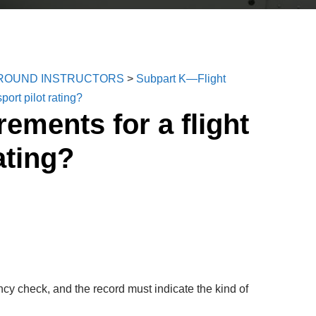
 GROUND INSTRUCTORS
>
Subpart K—Flight
port pilot rating?
ements for a flight
ating?
ncy check, and the record must indicate the kind of