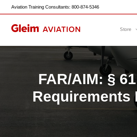
Aviation Training Consultants: 800-874-5346
Store
FAR/AIM: § 6
Requirements F