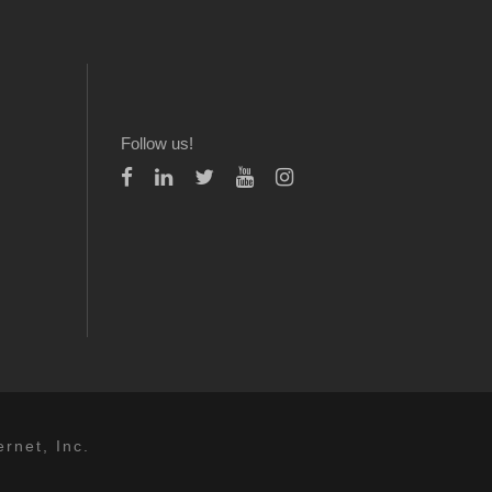
Follow us!
rnet, Inc.