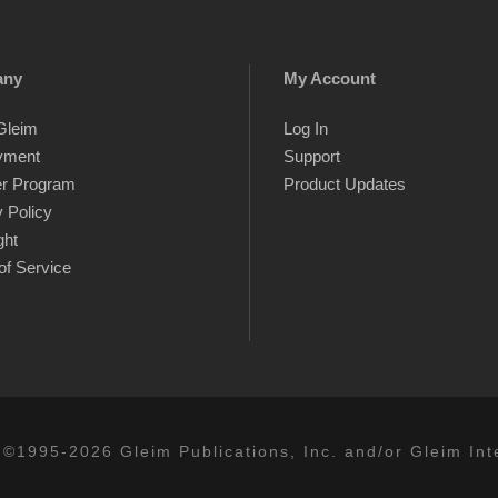
any
My Account
Gleim
Log In
yment
Support
er Program
Product Updates
 Policy
ght
of Service
 ©1995-2026 Gleim Publications, Inc. and/or Gleim Inte