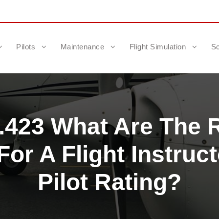
Pilots
Maintenance
Flight Simulation
Sc
1.423 What Are The 
or A Flight Instruct
Pilot Rating?