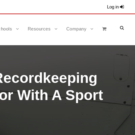
Log in
hools
Resources
Company
Recordkeeping
or With A Sport