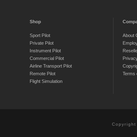
Shop
Comp
Sport Pilot
About 
Private Pilot
Emplo
Instrument Pilot
Resell
Commercial Pilot
Privacy
Airline Transport Pilot
Copyri
Remote Pilot
Terms 
Flight Simulation
Copyright