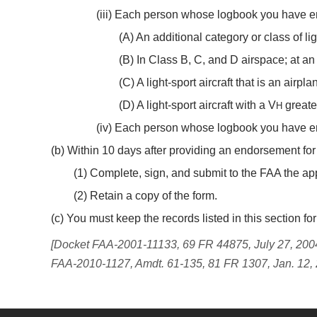
(iii) Each person whose logbook you have e
(A) An additional category or class of ligh
(B) In Class B, C, and D airspace; at an 
(C) A light-sport aircraft that is an airpl
(D) A light-sport aircraft with a V
greate
H
(iv) Each person whose logbook you have endor
(b) Within 10 days after providing an endorsement for 
(1) Complete, sign, and submit to the FAA the app
(2) Retain a copy of the form.
(c) You must keep the records listed in this section 
[Docket FAA-2001-11133, 69 FR 44875, July 27, 2004
FAA-2010-1127, Amdt. 61-135, 81 FR 1307, Jan. 12,