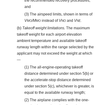
the recommended recovery procedures;
and
(3) The airspeed limits, shown in terms of
V
/M
instead of
V
and
V
MO
MO
NO
NE.
(b)
Takeoff weight limitations.
The maximum
takeoff weight for each airport elevation
ambient temperature and available takeoff
runway length within the range selected by the
applicant may not exceed the weight at which
—
(1) The all-engine-operating takeoff
distance determined under section 5(b) or
the accelerate-stop distance determined
under section 5(c), whichever is greater, is
equal to the available runway length;
(2) The airplane complies with the one-