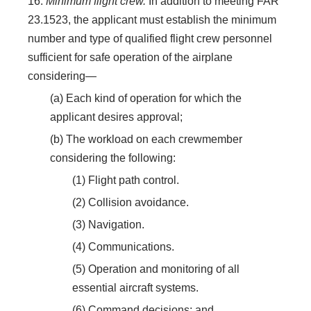
16.
Minimum flight crew.
In addition to meeting FAR
23.1523, the applicant must establish the minimum
number and type of qualified flight crew personnel
sufficient for safe operation of the airplane
considering—
(a) Each kind of operation for which the
applicant desires approval;
(b) The workload on each crewmember
considering the following:
(1) Flight path control.
(2) Collision avoidance.
(3) Navigation.
(4) Communications.
(5) Operation and monitoring of all
essential aircraft systems.
(6) Command decisions; and