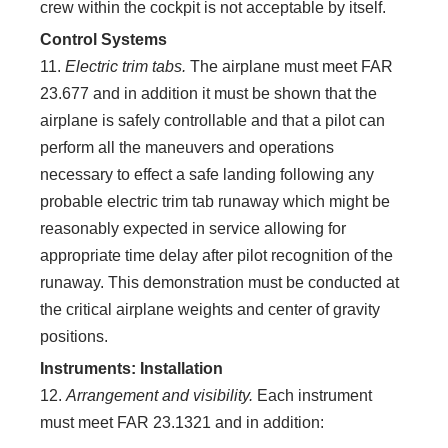
crew within the cockpit is not acceptable by itself.
Control Systems
11.
Electric trim tabs.
The airplane must meet FAR
23.677 and in addition it must be shown that the
airplane is safely controllable and that a pilot can
perform all the maneuvers and operations
necessary to effect a safe landing following any
probable electric trim tab runaway which might be
reasonably expected in service allowing for
appropriate time delay after pilot recognition of the
runaway. This demonstration must be conducted at
the critical airplane weights and center of gravity
positions.
Instruments: Installation
12.
Arrangement and visibility.
Each instrument
must meet FAR 23.1321 and in addition: