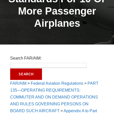
More Passenger
Airplanes
Search FAR/AIM:
FAR/AIM
>
Federal Aviation Regulations
>
PART
135—OPERATING REQUIREMENTS:
COMMUTER AND ON DEMAND OPERATIONS
AND RULES GOVERNING PERSONS ON
BOARD SUCH AIRCRAFT
>
Appendix A to Part