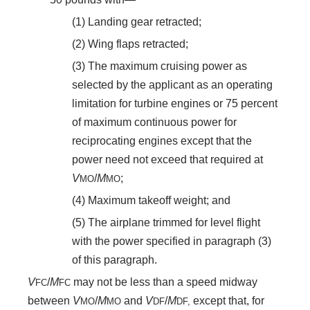
(1) Landing gear retracted;
(2) Wing flaps retracted;
(3) The maximum cruising power as
selected by the applicant as an operating
limitation for turbine engines or 75 percent
of maximum continuous power for
reciprocating engines except that the
power need not exceed that required at
V
/
M
;
MO
MO
(4) Maximum takeoff weight; and
(5) The airplane trimmed for level flight
with the power specified in paragraph (3)
of this paragraph.
V
/
M
may not be less than a speed midway
FC
FC
between
V
/
M
and
V
/
M
except that, for
MO
MO
DF
DF,