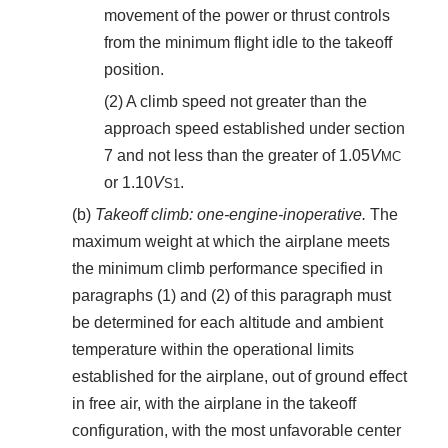
movement of the power or thrust controls
from the minimum flight idle to the takeoff
position.
(2) A climb speed not greater than the
approach speed established under section
7 and not less than the greater of 1.05
V
MC
or 1.10
V
.
S
1
(b)
Takeoff climb: one-engine-inoperative.
The
maximum weight at which the airplane meets
the minimum climb performance specified in
paragraphs (1) and (2) of this paragraph must
be determined for each altitude and ambient
temperature within the operational limits
established for the airplane, out of ground effect
in free air, with the airplane in the takeoff
configuration, with the most unfavorable center