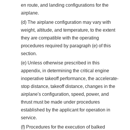
en route, and landing configurations for the
airplane.
(d) The airplane configuration may vary with
weight, altitude, and temperature, to the extent
they are compatible with the operating
procedures required by paragraph (e) of this
section.
(e) Unless otherwise prescribed in this
appendix, in determining the critical engine
inoperative takeoff performance, the accelerate-
stop distance, takeoff distance, changes in the
airplane's configuration, speed, power, and
thrust must be made under procedures
established by the applicant for operation in
service.
(f) Procedures for the execution of balked