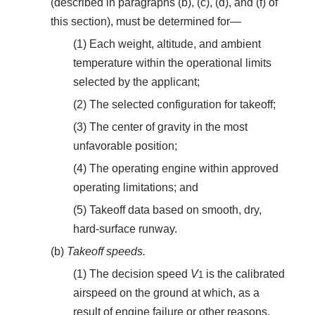
(described in paragraphs (b), (c), (d), and (f) of
this section), must be determined for—
(1) Each weight, altitude, and ambient
temperature within the operational limits
selected by the applicant;
(2) The selected configuration for takeoff;
(3) The center of gravity in the most
unfavorable position;
(4) The operating engine within approved
operating limitations; and
(5) Takeoff data based on smooth, dry,
hard-surface runway.
(b)
Takeoff speeds.
(1) The decision speed
V
is the calibrated
1
airspeed on the ground at which, as a
result of engine failure or other reasons,