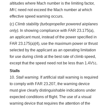
altitudes where Mach number is the limiting factor,
M
need not exceed the Mach number at which
FC
effective speed warning occurs.
(c)
Climb stability (turbopropeller powered airplanes
only).
In showing compliance with FAR 23.175(a),
an applicant must, instead of the power specified in
FAR 23.175(a)(4), use the maximum power or thrust
selected by the applicant as an operating limitation
for use during climb at the best rate of climb speed,
except that the speed need not be less than 1.4
V
.
S
1
Stalls
10.
Stall warning.
If artificial stall warning is required
to comply with FAR 23.207, the warning device
must give clearly distinguishable indications under
expected conditions of flight. The use of a visual
warning device that requires the attention of the