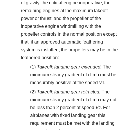
of gravity, the critical engine inoperative, the
remaining engines at the maximum takeoff
power or thrust, and the propeller of the
inoperative engine windmilling with the
propeller controls in the normal position except
that, if an approved automatic feathering
system is installed, the propellers may be in the
feathered position:
(1)
Takeoff: landing gear extended.
The
minimum steady gradient of climb must be
measurably positive at the speed
V
.
1
(2)
Takeoff: landing gear retracted.
The
minimum steady gradient of climb may not
be less than 2 percent at speed
V
. For
2
airplanes with fixed landing gear this
requirement must be met with the landing