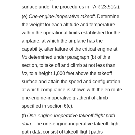
surface under the procedures in FAR 23.51(a).
(e)
One-engine-inoperative takeoff.
Determine
the weight for each altitude and temperature
within the operational limits established for the
airplane, at which the airplane has the
capability, after failure of the critical engine at
V
determined under paragraph (b) of this
1
section, to take off and climb at not less than
V
, to a height 1,000 feet above the takeoff
2
surface and attain the speed and configuration
at which compliance is shown with the en route
one-engine-inoperative gradient of climb
specified in section 6(c).
(f)
One-engine-inoperative takeoff flight path
data.
The one-engine-inoperative takeoff flight
path data consist of takeoff flight paths