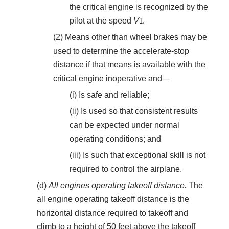
the critical engine is recognized by the
pilot at the speed
V
.
1
(2) Means other than wheel brakes may be
used to determine the accelerate-stop
distance if that means is available with the
critical engine inoperative and—
(i) Is safe and reliable;
(ii) Is used so that consistent results
can be expected under normal
operating conditions; and
(iii) Is such that exceptional skill is not
required to control the airplane.
(d)
All engines operating takeoff distance.
The
all engine operating takeoff distance is the
horizontal distance required to takeoff and
climb to a height of 50 feet above the takeoff