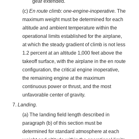
gear extended.
(c)
En route climb: one-engine-inoperative.
The
maximum weight must be determined for each
altitude and ambient temperature within the
operational limits established for the airplane,
at which the steady gradient of climb is not less
1.2 percent at an altitude 1,000 feet above the
takeoff surface, with the airplane in the en route
configuration, the critical engine inoperative,
the remaining engine at the maximum
continuous power or thrust, and the most
unfavorable center of gravity.
7.
Landing.
(a) The landing field length described in
paragraph (b) of this section must be
determined for standard atmosphere at each