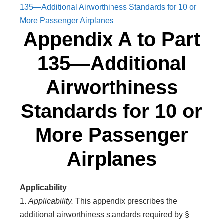
135—Additional Airworthiness Standards for 10 or
More Passenger Airplanes
Appendix A to Part
135—Additional
Airworthiness
Standards for 10 or
More Passenger
Airplanes
Applicability
1.
Applicability.
This appendix prescribes the
additional airworthiness standards required by §