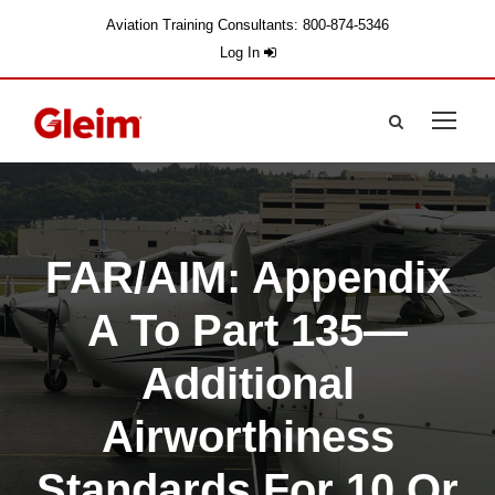
Aviation Training Consultants: 800-874-5346
Log In
FAR/AIM: Appendix
A To Part 135—
Additional
Airworthiness
Standards For 10 Or