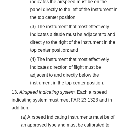
indicates the airspeed must be on the
panel directly to the left of the instrument in
the top center position;
(3) The instrument that most effectively
indicates altitude must be adjacent to and
directly to the right of the instrument in the
top center position; and
(4) The instrument that most effectively
indicates direction of flight must be
adjacent to and directly below the
instrument in the top center position.
13.
Airspeed indicating system.
Each airspeed
indicating system must meet FAR 23.1323 and in
addition:
(a) Airspeed indicating instruments must be of
an approved type and must be calibrated to