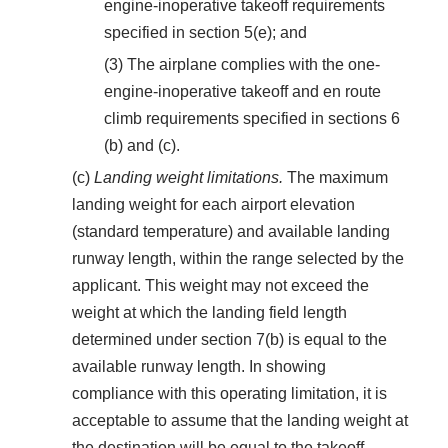
engine-inoperative takeoff requirements
specified in section 5(e); and
(3) The airplane complies with the one-
engine-inoperative takeoff and en route
climb requirements specified in sections 6
(b) and (c).
(c)
Landing weight limitations.
The maximum
landing weight for each airport elevation
(standard temperature) and available landing
runway length, within the range selected by the
applicant. This weight may not exceed the
weight at which the landing field length
determined under section 7(b) is equal to the
available runway length. In showing
compliance with this operating limitation, it is
acceptable to assume that the landing weight at
the destination will be equal to the takeoff