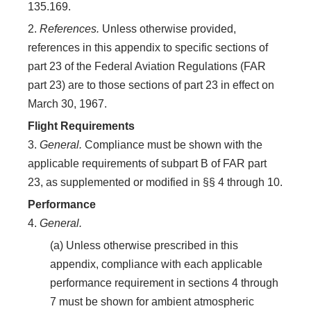
135.169.
2.
References.
Unless otherwise provided,
references in this appendix to specific sections of
part 23 of the Federal Aviation Regulations (FAR
part 23) are to those sections of part 23 in effect on
March 30, 1967.
Flight Requirements
3.
General.
Compliance must be shown with the
applicable requirements of subpart B of FAR part
23, as supplemented or modified in §§ 4 through 10.
Performance
4.
General.
(a) Unless otherwise prescribed in this
appendix, compliance with each applicable
performance requirement in sections 4 through
7 must be shown for ambient atmospheric