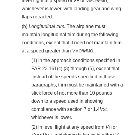
level flight at a speed of
V
or
V
/
M
H
MO
MO,
whichever is lower, with landing gear and wing
flaps retracted.
(b)
Longitudinal trim.
The airplane must
maintain longitudinal trim during the following
conditions, except that it need not maintain trim
at a speed greater than
V
/
M
:
MO
MO
(1) In the approach conditions specified in
FAR 23.161(c) (3) through (5), except that
instead of the speeds specified in those
paragraphs, trim must be maintained with a
stick force of not more than 10 pounds
down to a speed used in showing
compliance with section 7 or 1.4
V
S
1
whichever is lower.
(2) In level flight at any speed from
V
or
H