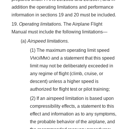
addition the operating limitations and performance
information in sections 19 and 20 must be included.
19.
Operating limitations.
The Airplane Flight
Manual must include the following limitations—
(a)
Airspeed limitations.
(1) The maximum operating limit speed
V
/
M
and a statement that this speed
MO
MO
limit may not be deliberately exceeded in
any regime of flight (climb, cruise, or
descent) unless a higher speed is
authorized for flight test or pilot training;
(2) If an airspeed limitation is based upon
compressibility effects, a statement to this
effect and information as to any symptoms,
the probable behavior of the airplane, and