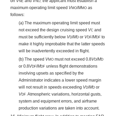
on
V
and
V
the applicant must establish a
NE
NO,
maximum operating limit speed
V
/
M
as
MO
MO
follows:
(a) The maximum operating limit speed must
not exceed the design cruising speed
V
and
C
must be sufficiently below
V
/
M
or
V
/
M
to
D
D
DF
DF
make it highly improbable that the latter speeds
will be inadvertently exceeded in flight.
(b) The speed
V
must not exceed 0.8
V
/
M
MO
D
D
or 0.8
V
/
M
unless flight demonstrations
DF
DF
involving upsets as specified by the
Administrator indicates a lower speed margin
will not result in speeds exceeding
V
/
M
or
D
D
V
Atmospheric variations, horizontal gusts,
DF.
system and equipment errors, and airframe
production variations are taken into account.