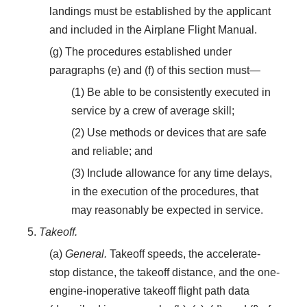
landings must be established by the applicant
and included in the Airplane Flight Manual.
(g) The procedures established under
paragraphs (e) and (f) of this section must—
(1) Be able to be consistently executed in
service by a crew of average skill;
(2) Use methods or devices that are safe
and reliable; and
(3) Include allowance for any time delays,
in the execution of the procedures, that
may reasonably be expected in service.
5.
Takeoff.
(a)
General.
Takeoff speeds, the accelerate-
stop distance, the takeoff distance, and the one-
engine-inoperative takeoff flight path data