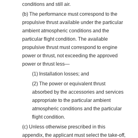
conditions and still air.
(b) The performance must correspond to the
propulsive thrust available under the particular
ambient atmospheric conditions and the
particular flight condition. The available
propulsive thrust must correspond to engine
power or thrust, not exceeding the approved
power or thrust less—
(1) Installation losses; and
(2) The power or equivalent thrust
absorbed by the accessories and services
appropriate to the particular ambient
atmospheric conditions and the particular
flight condition.
(c) Unless otherwise prescribed in this
appendix, the applicant must select the take-off,