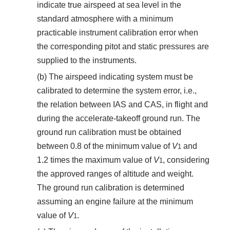
indicate true airspeed at sea level in the
standard atmosphere with a minimum
practicable instrument calibration error when
the corresponding pitot and static pressures are
supplied to the instruments.
(b) The airspeed indicating system must be
calibrated to determine the system error, i.e.,
the relation between IAS and CAS, in flight and
during the accelerate-takeoff ground run. The
ground run calibration must be obtained
between 0.8 of the minimum value of
V
and
1
1.2 times the maximum value of
V
, considering
1
the approved ranges of altitude and weight.
The ground run calibration is determined
assuming an engine failure at the minimum
value of
V
.
1