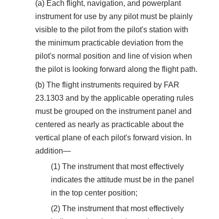
(a) Each flight, navigation, and powerplant
instrument for use by any pilot must be plainly
visible to the pilot from the pilot's station with
the minimum practicable deviation from the
pilot's normal position and line of vision when
the pilot is looking forward along the flight path.
(b) The flight instruments required by FAR
23.1303 and by the applicable operating rules
must be grouped on the instrument panel and
centered as nearly as practicable about the
vertical plane of each pilot's forward vision. In
addition—
(1) The instrument that most effectively
indicates the attitude must be in the panel
in the top center position;
(2) The instrument that most effectively