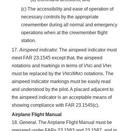
(c) The accessibility and ease of operation of
necessary controls by the appropriate
crewmember during all normal and emergency
operations when at the crewmember flight
station.
17.
Airspeed indicator.
The airspeed indicator must
meet FAR 23.1545 except that, the airspeed
notations and markings in terms of
V
and
V
NO
NH
must be replaced by the
V
/
M
notations. The
MO
MO
airspeed indicator markings must be easily read
and understood by the pilot. A placard adjacent to
the airspeed indicator is an acceptable means of
showing compliance with FAR 23.1545(c).
Airplane Flight Manual
18.
General.
The Airplane Flight Manual must be
prepared under FARs 23.1583 and 23.1587, and in