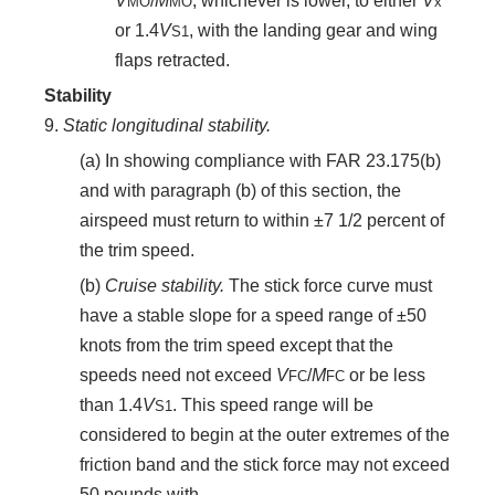
V
/
M
, whichever is lower, to either
V
MO
MO
x
or 1.4
V
, with the landing gear and wing
S
1
flaps retracted.
Stability
9.
Static longitudinal stability.
(a) In showing compliance with FAR 23.175(b)
and with paragraph (b) of this section, the
airspeed must return to within ±7 1/2 percent of
the trim speed.
(b)
Cruise stability.
The stick force curve must
have a stable slope for a speed range of ±50
knots from the trim speed except that the
speeds need not exceed
V
/
M
or be less
FC
FC
than 1.4
V
. This speed range will be
S
1
considered to begin at the outer extremes of the
friction band and the stick force may not exceed
50 pounds with—