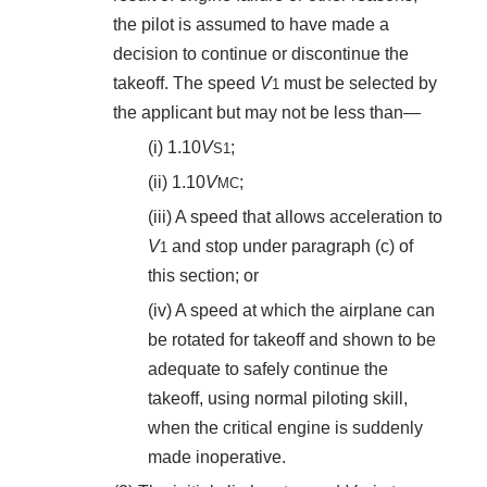
the pilot is assumed to have made a
decision to continue or discontinue the
takeoff. The speed
V
must be selected by
1
the applicant but may not be less than—
(i) 1.10
V
;
S
1
(ii) 1.10
V
;
MC
(iii) A speed that allows acceleration to
V
and stop under paragraph (c) of
1
this section; or
(iv) A speed at which the airplane can
be rotated for takeoff and shown to be
adequate to safely continue the
takeoff, using normal piloting skill,
when the critical engine is suddenly
made inoperative.