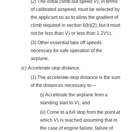
(2) The initial climb out speed
V
, in terms
2
of calibrated airspeed, must be selected by
the applicant so as to allow the gradient of
climb required in section 6(b)(2), but it must
not be less than
V
or less than 1.2
V
.
1
S
1
(3) Other essential take off speeds
necessary for safe operation of the
airplane.
(c)
Accelerate-stop distance.
(1) The accelerate-stop distance is the sum
of the distances necessary to—
(i) Accelerate the airplane from a
standing start to
V
; and
1
(ii) Come to a full stop from the point at
which
V
is reached assuming that in
1
the case of engine failure, failure of