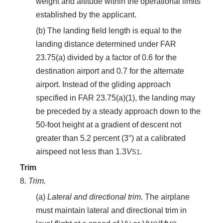
weight and altitude within the operational limits
established by the applicant.
(b) The landing field length is equal to the
landing distance determined under FAR
23.75(a) divided by a factor of 0.6 for the
destination airport and 0.7 for the alternate
airport. Instead of the gliding approach
specified in FAR 23.75(a)(1), the landing may
be preceded by a steady approach down to the
50-foot height at a gradient of descent not
greater than 5.2 percent (3°) at a calibrated
airspeed not less than 1.3
V
.
S
1
Trim
8.
Trim.
(a)
Lateral and directional trim.
The airplane
must maintain lateral and directional trim in