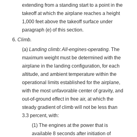
extending from a standing start to a point in the
takeoff at which the airplane reaches a height
1,000 feet above the takeoff surface under
paragraph (e) of this section.
6.
Climb.
(a)
Landing climb: All-engines-operating.
The
maximum weight must be determined with the
airplane in the landing configuration, for each
altitude, and ambient temperature within the
operational limits established for the airplane,
with the most unfavorable center of gravity, and
out-of-ground effect in free air, at which the
steady gradient of climb will not be less than
3.3 percent, with:
(1) The engines at the power that is
available 8 seconds after initiation of