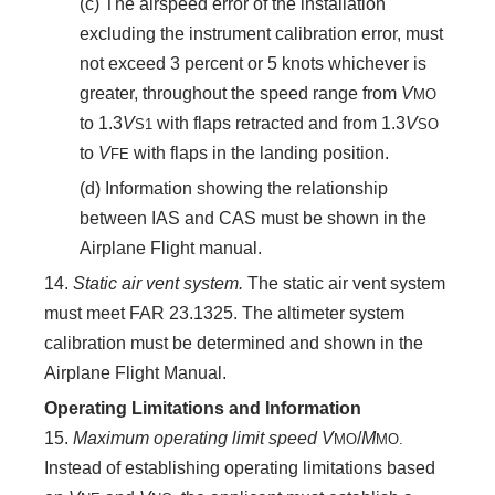
(c) The airspeed error of the installation
excluding the instrument calibration error, must
not exceed 3 percent or 5 knots whichever is
greater, throughout the speed range from
V
MO
to 1.3
V
with flaps retracted and from 1.3
V
S
1
SO
to
V
with flaps in the landing position.
FE
(d) Information showing the relationship
between IAS and CAS must be shown in the
Airplane Flight manual.
14.
Static air vent system.
The static air vent system
must meet FAR 23.1325. The altimeter system
calibration must be determined and shown in the
Airplane Flight Manual.
Operating Limitations and Information
15.
Maximum operating limit speed V
/
M
MO
MO.
Instead of establishing operating limitations based