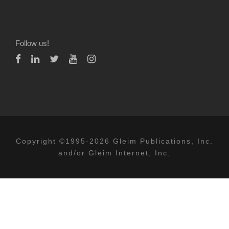
Follow us!
Copyright ©1995-2026 Gleim Publications, Inc.
and/or Gleim Internet, Inc.