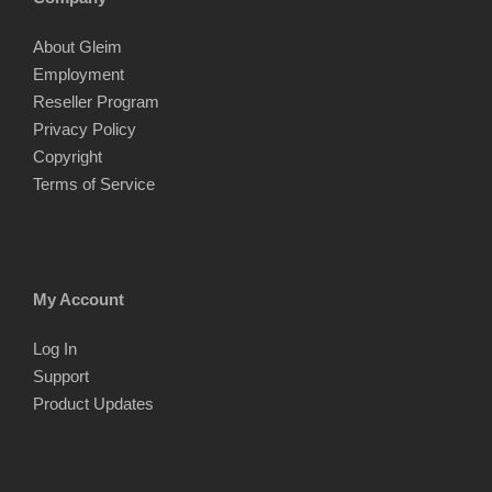
About Gleim
Employment
Reseller Program
Privacy Policy
Copyright
Terms of Service
My Account
Log In
Support
Product Updates