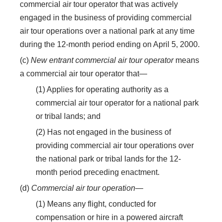
commercial air tour operator that was actively
engaged in the business of providing commercial
air tour operations over a national park at any time
during the 12-month period ending on April 5, 2000.
(c)
New entrant commercial air tour operator
means
a commercial air tour operator that—
(1) Applies for operating authority as a
commercial air tour operator for a national park
or tribal lands; and
(2) Has not engaged in the business of
providing commercial air tour operations over
the national park or tribal lands for the 12-
month period preceding enactment.
(d)
Commercial air tour operation
—
(1) Means any flight, conducted for
compensation or hire in a powered aircraft