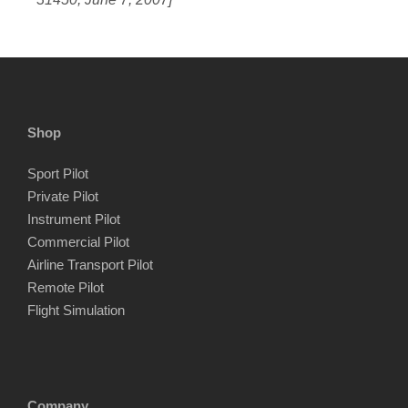
Shop
Sport Pilot
Private Pilot
Instrument Pilot
Commercial Pilot
Airline Transport Pilot
Remote Pilot
Flight Simulation
Company