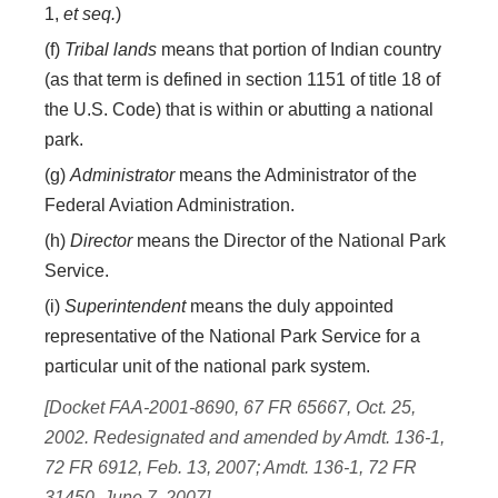
1,
et seq.
)
(f)
Tribal lands
means that portion of Indian country
(as that term is defined in section 1151 of title 18 of
the U.S. Code) that is within or abutting a national
park.
(g)
Administrator
means the Administrator of the
Federal Aviation Administration.
(h)
Director
means the Director of the National Park
Service.
(i)
Superintendent
means the duly appointed
representative of the National Park Service for a
particular unit of the national park system.
[Docket FAA-2001-8690, 67 FR 65667, Oct. 25,
2002. Redesignated and amended by Amdt. 136-1,
72 FR 6912, Feb. 13, 2007; Amdt. 136-1, 72 FR
31450, June 7, 2007]