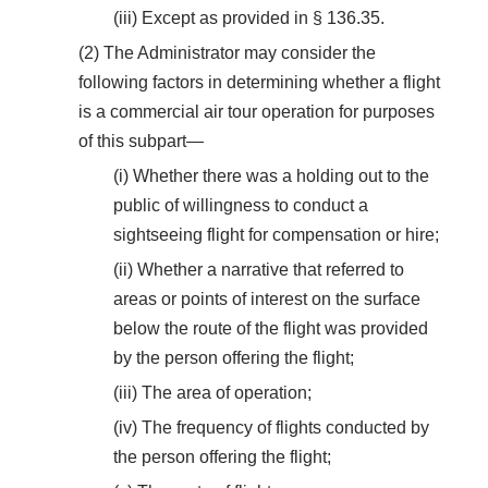
(iii) Except as provided in § 136.35.
(2) The Administrator may consider the
following factors in determining whether a flight
is a commercial air tour operation for purposes
of this subpart—
(i) Whether there was a holding out to the
public of willingness to conduct a
sightseeing flight for compensation or hire;
(ii) Whether a narrative that referred to
areas or points of interest on the surface
below the route of the flight was provided
by the person offering the flight;
(iii) The area of operation;
(iv) The frequency of flights conducted by
the person offering the flight;