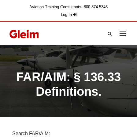
Aviation Training Consultants: 800-874-5346
Log In
FAR/AIM: § 136.33
Definitions.
Search FAR/AIM: