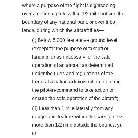
where a purpose of the flight is sightseeing
over a national park, within 1/2 mile outside the
boundary of any national park, or over tribal
lands, during which the aircraft flies—
(i) Below 5,000 feet above ground level
(except for the purpose of takeoff or
landing, or as necessary for the safe
operation of an aircraft as determined
under the rules and regulations of the
Federal Aviation Administration requiring
the pilot-in-command to take action to
ensure the safe operation of the aircraft);
(ii) Less than 1 mile laterally from any
geographic feature within the park (unless
more than 1/2 mile outside the boundary);
or