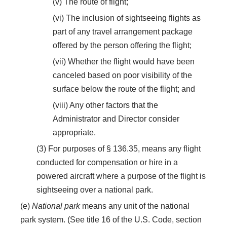
(v) The route of flight;
(vi) The inclusion of sightseeing flights as
part of any travel arrangement package
offered by the person offering the flight;
(vii) Whether the flight would have been
canceled based on poor visibility of the
surface below the route of the flight; and
(viii) Any other factors that the
Administrator and Director consider
appropriate.
(3) For purposes of § 136.35, means any flight
conducted for compensation or hire in a
powered aircraft where a purpose of the flight is
sightseeing over a national park.
(e)
National park
means any unit of the national
park system. (See title 16 of the U.S. Code, section