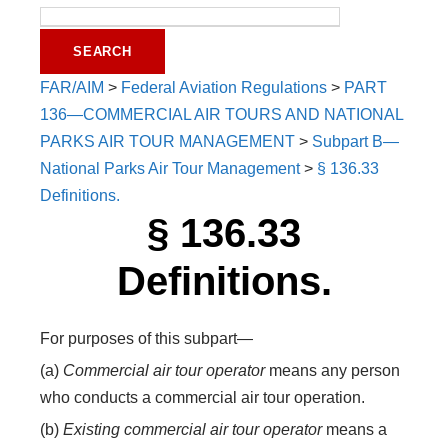
FAR/AIM
>
Federal Aviation Regulations
>
PART
136—COMMERCIAL AIR TOURS AND NATIONAL
PARKS AIR TOUR MANAGEMENT
>
Subpart B—
National Parks Air Tour Management
>
§ 136.33
Definitions.
§ 136.33
Definitions.
For purposes of this subpart—
(a)
Commercial air tour operator
means any person
who conducts a commercial air tour operation.
(b)
Existing commercial air tour operator
means a