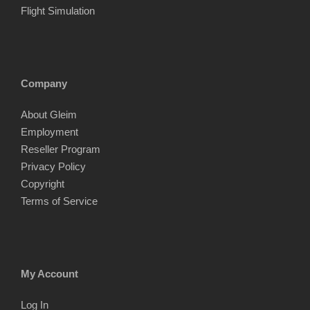
Flight Simulation
Company
About Gleim
Employment
Reseller Program
Privacy Policy
Copyright
Terms of Service
My Account
Log In