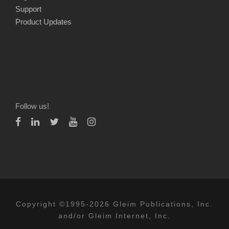
Support
Product Updates
Follow us!
Copyright ©1995-2026 Gleim Publications, Inc.
and/or Gleim Internet, Inc.