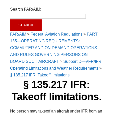
Search FAR/AIM:
FAR/AIM
>
Federal Aviation Regulations
>
PART
135—OPERATING REQUIREMENTS:
COMMUTER AND ON DEMAND OPERATIONS
AND RULES GOVERNING PERSONS ON
BOARD SUCH AIRCRAFT
>
Subpart D—VFR/IFR
Operating Limitations and Weather Requirements
>
§ 135.217 IFR: Takeoff limitations.
§ 135.217 IFR:
Takeoff limitations.
No person may takeoff an aircraft under IFR from an