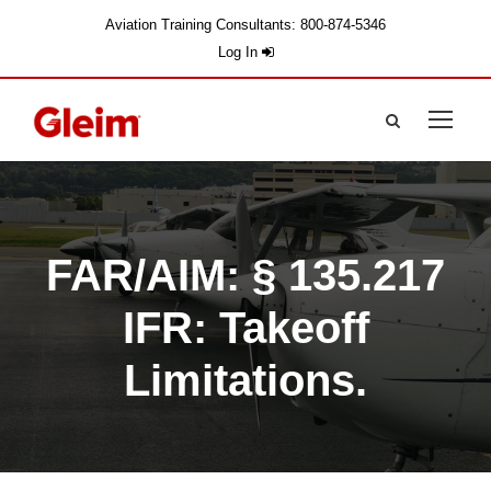
Aviation Training Consultants: 800-874-5346
Log In
FAR/AIM: § 135.217
IFR: Takeoff
Limitations.