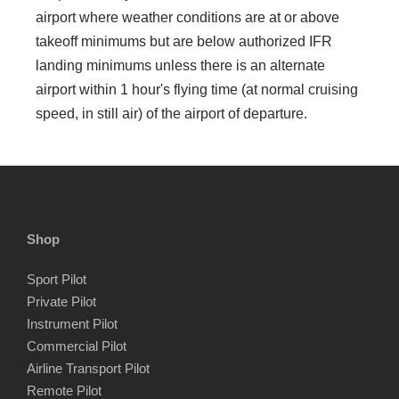
airport where weather conditions are at or above
takeoff minimums but are below authorized IFR
landing minimums unless there is an alternate
airport within 1 hour's flying time (at normal cruising
speed, in still air) of the airport of departure.
Shop
Sport Pilot
Private Pilot
Instrument Pilot
Commercial Pilot
Airline Transport Pilot
Remote Pilot