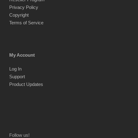
Privacy Policy
Copyright
Terms of Service
My Account
Log In
Support
Product Updates
Follow us!