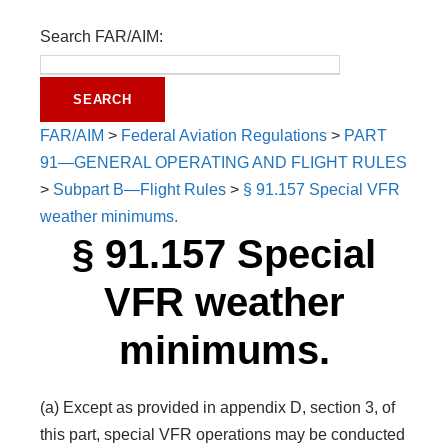
Search FAR/AIM:
FAR/AIM
>
Federal Aviation Regulations
>
PART
91—GENERAL OPERATING AND FLIGHT RULES
>
Subpart B—Flight Rules
>
§ 91.157 Special VFR
weather minimums.
§ 91.157 Special
VFR weather
minimums.
(a) Except as provided in appendix D, section 3, of
this part, special VFR operations may be conducted