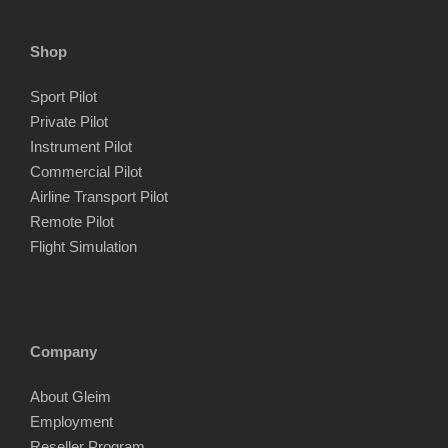
Shop
Sport Pilot
Private Pilot
Instrument Pilot
Commercial Pilot
Airline Transport Pilot
Remote Pilot
Flight Simulation
Company
About Gleim
Employment
Reseller Program