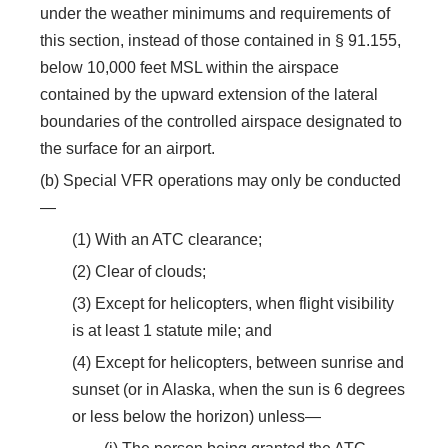
under the weather minimums and requirements of
this section, instead of those contained in § 91.155,
below 10,000 feet MSL within the airspace
contained by the upward extension of the lateral
boundaries of the controlled airspace designated to
the surface for an airport.
(b) Special VFR operations may only be conducted
—
(1) With an ATC clearance;
(2) Clear of clouds;
(3) Except for helicopters, when flight visibility
is at least 1 statute mile; and
(4) Except for helicopters, between sunrise and
sunset (or in Alaska, when the sun is 6 degrees
or less below the horizon) unless—