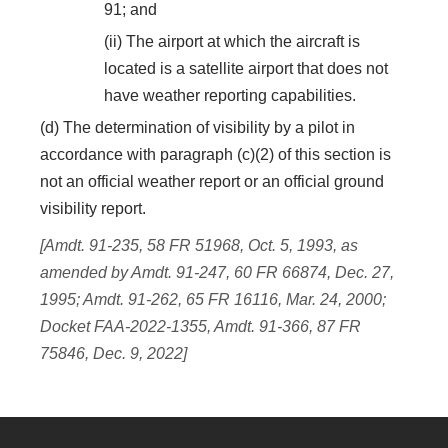
91; and
(ii) The airport at which the aircraft is
located is a satellite airport that does not
have weather reporting capabilities.
(d) The determination of visibility by a pilot in
accordance with paragraph (c)(2) of this section is
not an official weather report or an official ground
visibility report.
[Amdt. 91-235, 58 FR 51968, Oct. 5, 1993, as
amended by Amdt. 91-247, 60 FR 66874, Dec. 27,
1995; Amdt. 91-262, 65 FR 16116, Mar. 24, 2000;
Docket FAA-2022-1355, Amdt. 91-366, 87 FR
75846, Dec. 9, 2022]