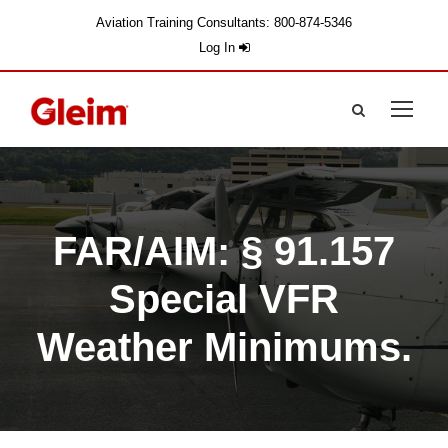
Aviation Training Consultants: 800-874-5346
Log In
FAR/AIM: § 91.157
Special VFR
Weather Minimums.