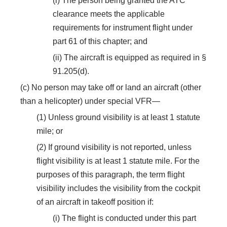
(i) The person being granted the ATC
clearance meets the applicable
requirements for instrument flight under
part 61 of this chapter; and
(ii) The aircraft is equipped as required in §
91.205(d).
(c) No person may take off or land an aircraft (other
than a helicopter) under special VFR—
(1) Unless ground visibility is at least 1 statute
mile; or
(2) If ground visibility is not reported, unless
flight visibility is at least 1 statute mile. For the
purposes of this paragraph, the term flight
visibility includes the visibility from the cockpit
of an aircraft in takeoff position if:
(i) The flight is conducted under this part