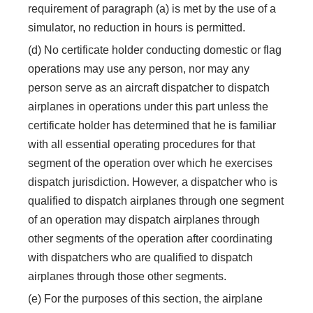
requirement of paragraph (a) is met by the use of a
simulator, no reduction in hours is permitted.
(d) No certificate holder conducting domestic or flag
operations may use any person, nor may any
person serve as an aircraft dispatcher to dispatch
airplanes in operations under this part unless the
certificate holder has determined that he is familiar
with all essential operating procedures for that
segment of the operation over which he exercises
dispatch jurisdiction. However, a dispatcher who is
qualified to dispatch airplanes through one segment
of an operation may dispatch airplanes through
other segments of the operation after coordinating
with dispatchers who are qualified to dispatch
airplanes through those other segments.
(e) For the purposes of this section, the airplane