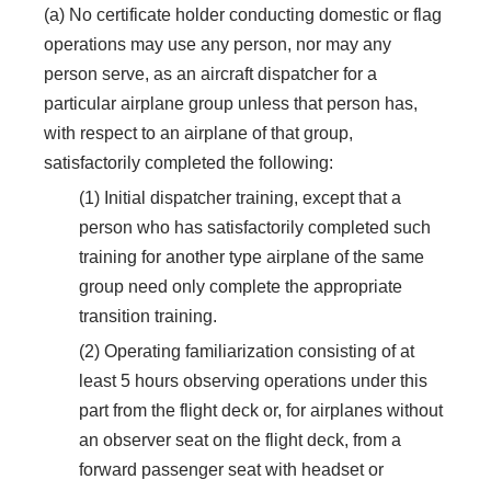
(a) No certificate holder conducting domestic or flag
operations may use any person, nor may any
person serve, as an aircraft dispatcher for a
particular airplane group unless that person has,
with respect to an airplane of that group,
satisfactorily completed the following:
(1) Initial dispatcher training, except that a
person who has satisfactorily completed such
training for another type airplane of the same
group need only complete the appropriate
transition training.
(2) Operating familiarization consisting of at
least 5 hours observing operations under this
part from the flight deck or, for airplanes without
an observer seat on the flight deck, from a
forward passenger seat with headset or