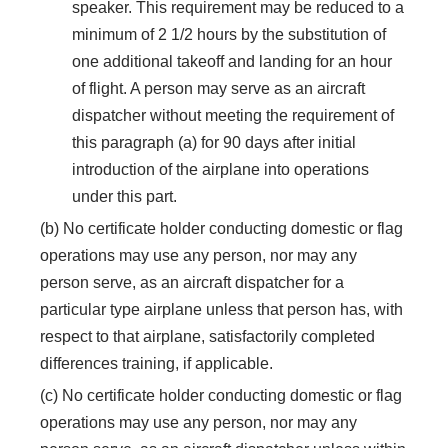
speaker. This requirement may be reduced to a
minimum of 2 1/2 hours by the substitution of
one additional takeoff and landing for an hour
of flight. A person may serve as an aircraft
dispatcher without meeting the requirement of
this paragraph (a) for 90 days after initial
introduction of the airplane into operations
under this part.
(b) No certificate holder conducting domestic or flag
operations may use any person, nor may any
person serve, as an aircraft dispatcher for a
particular type airplane unless that person has, with
respect to that airplane, satisfactorily completed
differences training, if applicable.
(c) No certificate holder conducting domestic or flag
operations may use any person, nor may any