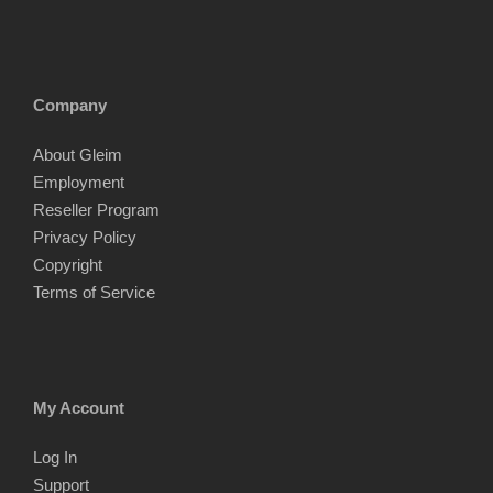
Company
About Gleim
Employment
Reseller Program
Privacy Policy
Copyright
Terms of Service
My Account
Log In
Support