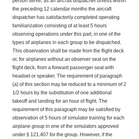
person serve, as an aircraft dispatcher unless within
the preceding 12 calendar months the aircraft
dispatcher has satisfactorily completed operating
familiarization consisting of at least 5 hours
observing operations under this part, in one of the
types of airplanes in each group to be dispatched.
This observation shall be made from the flight deck
or, for airplanes without an observer seat on the
flight deck, from a forward passenger seat with
headset or speaker. The requirement of paragraph
(a) of this section may be reduced to a minimum of 2
1/2 hours by the substitution of one additional
takeoff and landing for an hour of flight. The
requirement of this paragraph may be satisfied by
observation of 5 hours of simulator training for each
airplane group in one of the simulators approved
under § 121.407 for the group. However, if the