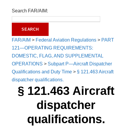
Search FAR/AIM:
FAR/AIM
>
Federal Aviation Regulations
>
PART
121—OPERATING REQUIREMENTS:
DOMESTIC, FLAG, AND SUPPLEMENTAL
OPERATIONS
>
Subpart P—Aircraft Dispatcher
Qualifications and Duty Time
>
§ 121.463 Aircraft
dispatcher qualifications.
§ 121.463 Aircraft
dispatcher
qualifications.