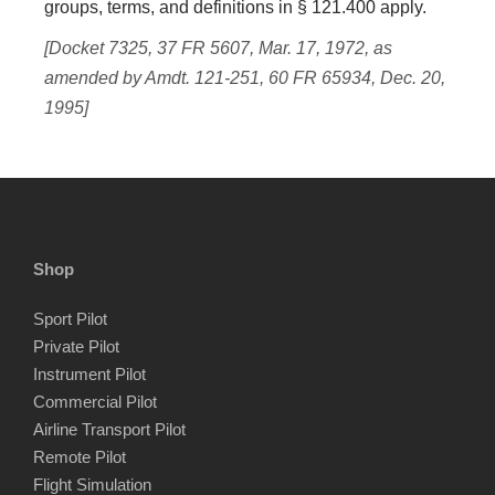
groups, terms, and definitions in § 121.400 apply.
[Docket 7325, 37 FR 5607, Mar. 17, 1972, as
amended by Amdt. 121-251, 60 FR 65934, Dec. 20,
1995]
Shop
Sport Pilot
Private Pilot
Instrument Pilot
Commercial Pilot
Airline Transport Pilot
Remote Pilot
Flight Simulation