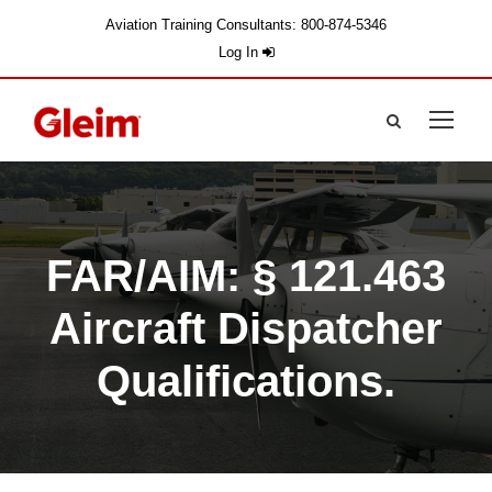
Aviation Training Consultants: 800-874-5346
Log In
FAR/AIM: § 121.463
Aircraft Dispatcher
Qualifications.