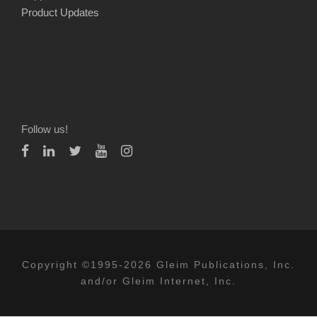
Product Updates
Follow us!
Copyright ©1995-2026 Gleim Publications, Inc.
and/or Gleim Internet, Inc.