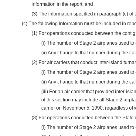
information in the report; and
(3) The information specified in paragraph (c) of t
(c) The following information must be included in repo
(1) For operations conducted between the conti
(i) The number of Stage 2 airplanes used to
(ii) Any change to that number during the ca
(2) For air carriers that conduct inter-island tur
(i) The number of Stage 2 airplanes used to
(ii) Any change to that number during the ca
(iii) For an air carrier that provided inter-
of this section may include all Stage 2 airp
carrier on November 5, 1990, regardless of wh
(3) For operations conducted between the State 
(i) The number of Stage 2 airplanes used t