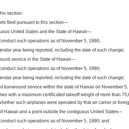
his section.
rts filed pursuant to this section—
guous United States and the State of Hawaii—
 conduct such operations as of November 5, 1990;
lendar year being reported, including the date of such change;
naround service in the State of Hawaii—
 conduct such operations as of November 5, 1990;
lendar year being reported, including the date of such change;
island trunaround service within the state of Hawaii on November 
lanes with a maximum certificated takeoff weight of more than 7
ether such airplanes were operated by that air carrier or foreign
of Hawaii and a point outside the contiguous United States—
o conduct such operations as of November 5, 1990; and