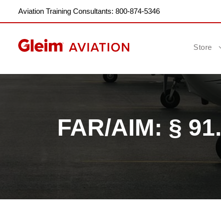
Aviation Training Consultants: 800-874-5346
Store
FAR/AIM: § 91