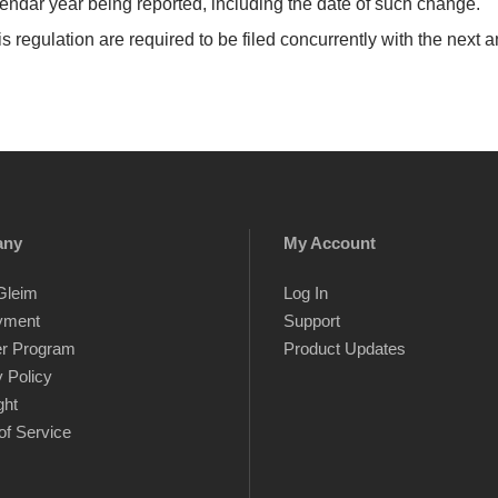
lendar year being reported, including the date of such change.
s regulation are required to be filed concurrently with the next a
any
My Account
Gleim
Log In
yment
Support
er Program
Product Updates
 Policy
ght
of Service