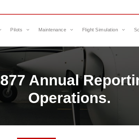
Pilots
Maintenance
Flight Simulation
Sc
.877 Annual Reporti
Operations.