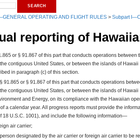
—GENERAL OPERATING AND FLIGHT RULES
>
Subpart I—O
ual reporting of Hawaiia
§ 91.865 or § 91.867 of this part that conducts operations betwee
 the contiguous United States, or between the islands of Hawaii
ibed in paragraph (c) of this section.
 to § 91.865 or § 91.867 of this part that conducts operations bet
 the contiguous United States, or between the islands of Hawaii
Environment and Energy, on its compliance with the Hawaiian ope
of a calendar year. All progress reports must provide the informa
of 18 U.S.C. 1001), and include the following information—
ign air carrier;
erson designated by the air carrier or foreign air carrier to be 