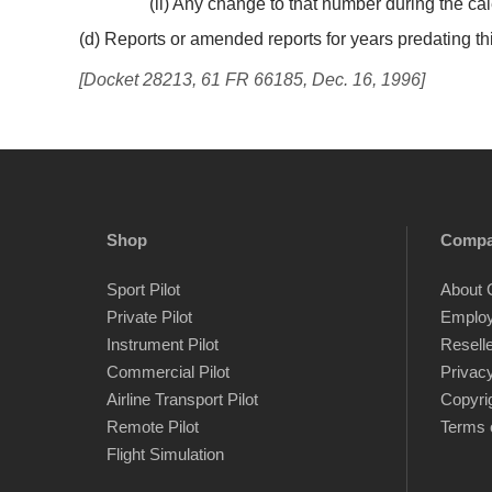
(ii) Any change to that number during the ca
(d) Reports or amended reports for years predating thi
[Docket 28213, 61 FR 66185, Dec. 16, 1996]
Shop
Comp
Sport Pilot
About 
Private Pilot
Emplo
Instrument Pilot
Resell
Commercial Pilot
Privacy
Airline Transport Pilot
Copyri
Remote Pilot
Terms 
Flight Simulation