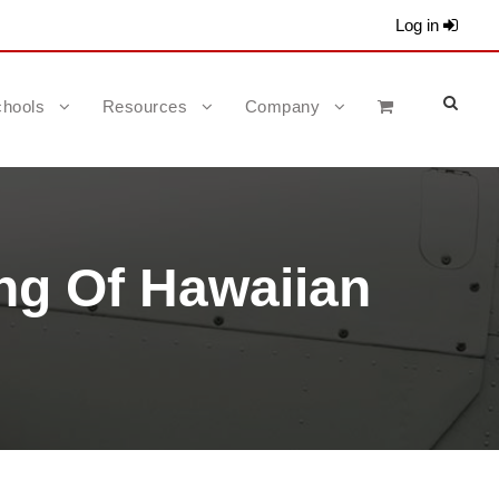
Log in
hools
Resources
Company
ng Of Hawaiian