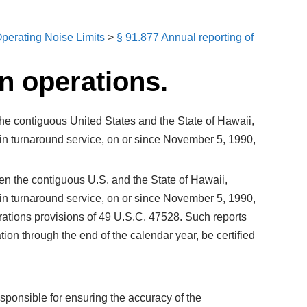
perating Noise Limits
>
§ 91.877 Annual reporting of
n operations.
n the contiguous United States and the State of Hawaii,
 in turnaround service, on or since November 5, 1990,
ween the contiguous U.S. and the State of Hawaii,
 in turnaround service, on or since November 5, 1990,
rations provisions of 49 U.S.C. 47528. Such reports
tion through the end of the calendar year, be certified
responsible for ensuring the accuracy of the