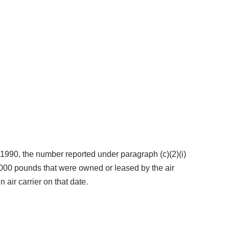
5, 1990, the number reported under paragraph (c)(2)(i)
5,000 pounds that were owned or leased by the air
 air carrier on that date.