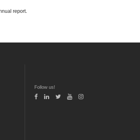
nnual report.
Follow us!