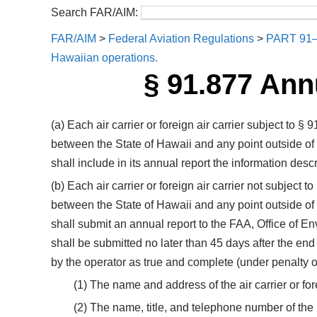
Search FAR/AIM:
FAR/AIM
>
Federal Aviation Regulations
>
PART 91
Hawaiian operations.
§ 91.877 Ann
(a) Each air carrier or foreign air carrier subject to 
between the State of Hawaii and any point outside of
shall include in its annual report the information descr
(b) Each air carrier or foreign air carrier not subject
between the State of Hawaii and any point outside of
shall submit an annual report to the FAA, Office of 
shall be submitted no later than 45 days after the end 
by the operator as true and complete (under penalty 
(1) The name and address of the air carrier or fore
(2) The name, title, and telephone number of the p