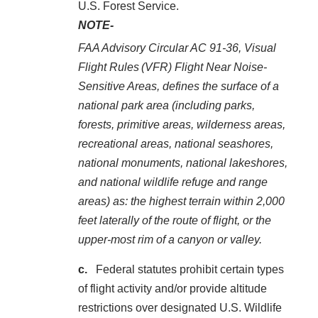
U.S. Forest Service.
NOTE-
FAA Advisory Circular AC 91-36, Visual
Flight Rules (VFR) Flight Near Noise‐
Sensitive Areas, defines the surface of a
national park area (including parks,
forests, primitive areas, wilderness areas,
recreational areas, national seashores,
national monuments, national lakeshores,
and national wildlife refuge and range
areas) as: the highest terrain within 2,000
feet laterally of the route of flight, or the
upper‐most rim of a canyon or valley.
Federal statutes prohibit certain types
of flight activity and/or provide altitude
restrictions over designated U.S. Wildlife