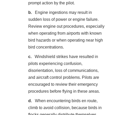
prompt action by the pilot.
Engine ingestions may result in
sudden loss of power or engine failure.
Review engine out procedures, especially
when operating from airports with known
bird hazards or when operating near high
bird concentrations.
Windshield strikes have resulted in
pilots experiencing confusion,
disorientation, loss of communications,
and aircraft control problems. Pilots are
encouraged to review their emergency
procedures before flying in these areas.
When encountering birds en route,
climb to avoid collision, because birds in
flocks generally distribute themselves