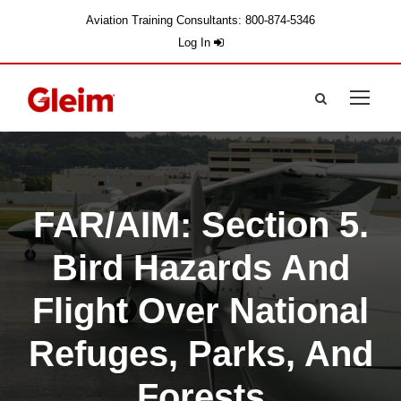
Aviation Training Consultants: 800-874-5346
Log In
FAR/AIM: Section 5.
Bird Hazards And
Flight Over National
Refuges, Parks, And
Forests