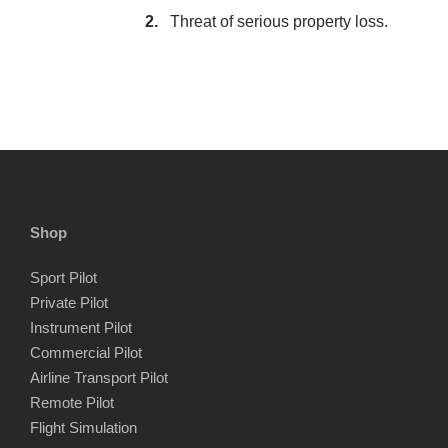
Threat of serious property loss.
Shop
Sport Pilot
Private Pilot
Instrument Pilot
Commercial Pilot
Airline Transport Pilot
Remote Pilot
Flight Simulation