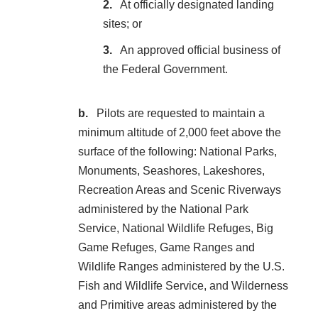
At officially designated landing
sites; or
An approved official business of
the Federal Government.
Pilots are requested to maintain a
minimum altitude of 2,000 feet above the
surface of the following: National Parks,
Monuments, Seashores, Lakeshores,
Recreation Areas and Scenic Riverways
administered by the National Park
Service, National Wildlife Refuges, Big
Game Refuges, Game Ranges and
Wildlife Ranges administered by the U.S.
Fish and Wildlife Service, and Wilderness
and Primitive areas administered by the