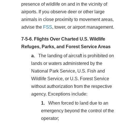
presence of wildlife on and in the vicinity of
airports. If you observe deer or other large
animals in close proximity to movement areas,
advise the
FSS
, tower, or airport management.
7-5-6.
Flights Over Charted U.S. Wildlife
Refuges, Parks, and Forest Service Areas
The landing of aircraft is prohibited on
lands or waters administered by the
National Park Service, U.S. Fish and
Wildlife Service, or U.S. Forest Service
without authorization from the respective
agency. Exceptions include:
When forced to land due to an
emergency beyond the control of the
operator;