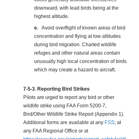
downward, with lead birds being at the
highest altitude.
Avoid overflight of known areas of bird
concentration and flying at low altitudes
during bird migration. Charted wildlife
refuges and other natural areas contain
unusually high local concentration of birds
which may create a hazard to aircraft.
7-5-3.
Reporting Bird Strikes
Pilots are urged to report any bird or other
wildlife strike using FAA Form 5200-7,
Bird/Other Wildlife Strike Report (
Appendix 1
).
Additional forms are available at any
FSS
; at
any FAA Regional Office or at