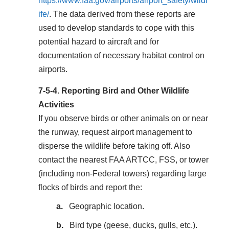
https://www.faa.gov/airports/airport_safety/wildl
ife/
. The data derived from these reports are
used to develop standards to cope with this
potential hazard to aircraft and for
documentation of necessary habitat control on
airports.
7-5-4.
Reporting Bird and Other Wildlife
Activities
If you observe birds or other animals on or near
the runway, request airport management to
disperse the wildlife before taking off. Also
contact the nearest FAA ARTCC, FSS, or tower
(including non-Federal towers) regarding large
flocks of birds and report the:
Geographic location.
Bird type (geese, ducks, gulls, etc.).