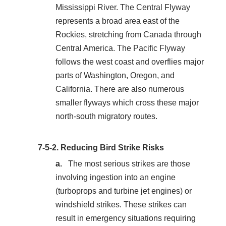
Mississippi River. The Central Flyway
represents a broad area east of the
Rockies, stretching from Canada through
Central America. The Pacific Flyway
follows the west coast and overflies major
parts of Washington, Oregon, and
California. There are also numerous
smaller flyways which cross these major
north‐south migratory routes.
7-5-2.
Reducing Bird Strike Risks
The most serious strikes are those
involving ingestion into an engine
(turboprops and turbine jet engines) or
windshield strikes. These strikes can
result in emergency situations requiring