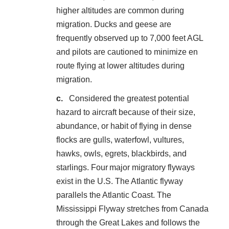
higher altitudes are common during
migration. Ducks and geese are
frequently observed up to 7,000 feet AGL
and pilots are cautioned to minimize en
route flying at lower altitudes during
migration.
Considered the greatest potential
hazard to aircraft because of their size,
abundance, or habit of flying in dense
flocks are gulls, waterfowl, vultures,
hawks, owls, egrets, blackbirds, and
starlings. Four major migratory flyways
exist in the U.S. The Atlantic flyway
parallels the Atlantic Coast. The
Mississippi Flyway stretches from Canada
through the Great Lakes and follows the