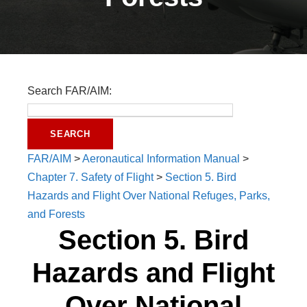
Search FAR/AIM:
FAR/AIM
>
Aeronautical Information Manual
>
Chapter 7. Safety of Flight
>
Section 5. Bird
Hazards and Flight Over National Refuges, Parks,
and Forests
Section 5. Bird
Hazards and Flight
Over National