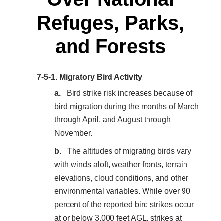
Refuges, Parks,
and Forests
7-5-1.
Migratory Bird Activity
Bird strike risk increases because of
bird migration during the months of March
through April, and August through
November.
The altitudes of migrating birds vary
with winds aloft, weather fronts, terrain
elevations, cloud conditions, and other
environmental variables. While over 90
percent of the reported bird strikes occur
at or below 3,000 feet AGL, strikes at