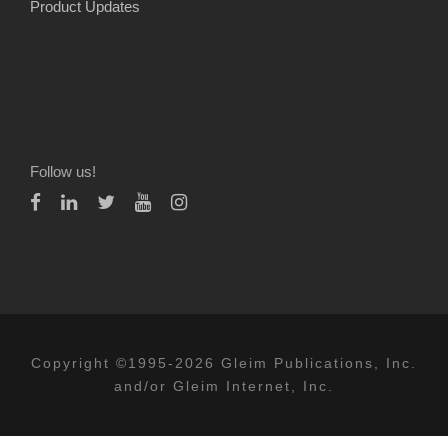
Product Updates
Follow us!
Copyright ©1995-2026 Gleim Publications, Inc.
and/or Gleim Internet, Inc.