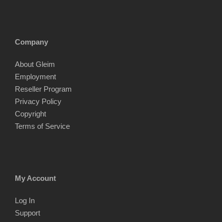
Company
About Gleim
Employment
Reseller Program
Privacy Policy
Copyright
Terms of Service
My Account
Log In
Support