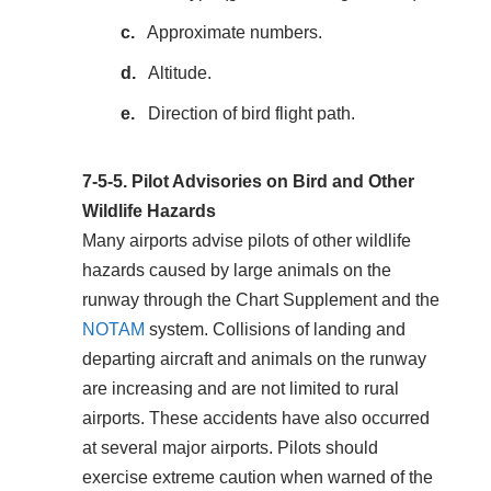
Approximate numbers.
Altitude.
Direction of bird flight path.
7-5-5.
Pilot Advisories on Bird and Other
Wildlife Hazards
Many airports advise pilots of other wildlife
hazards caused by large animals on the
runway through the Chart Supplement and the
NOTAM
system. Collisions of landing and
departing aircraft and animals on the runway
are increasing and are not limited to rural
airports. These accidents have also occurred
at several major airports. Pilots should
exercise extreme caution when warned of the