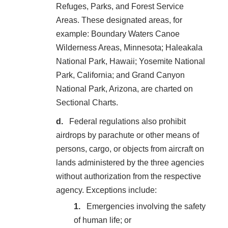
Refuges, Parks, and Forest Service
Areas. These designated areas, for
example: Boundary Waters Canoe
Wilderness Areas, Minnesota; Haleakala
National Park, Hawaii; Yosemite National
Park, California; and Grand Canyon
National Park, Arizona, are charted on
Sectional Charts.
Federal regulations also prohibit
airdrops by parachute or other means of
persons, cargo, or objects from aircraft on
lands administered by the three agencies
without authorization from the respective
agency. Exceptions include:
Emergencies involving the safety
of human life; or