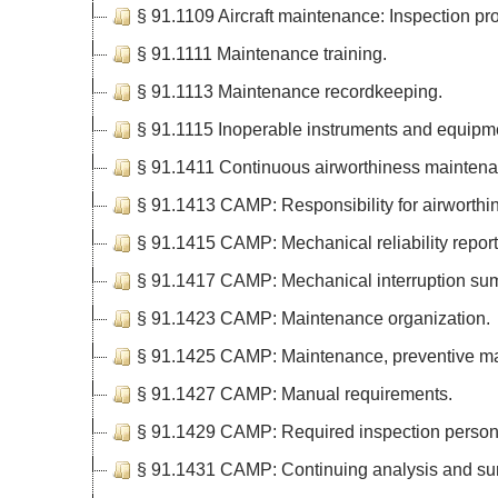
§ 91.1109 Aircraft maintenance: Inspection pr
§ 91.1111 Maintenance training.
§ 91.1113 Maintenance recordkeeping.
§ 91.1115 Inoperable instruments and equipm
§ 91.1411 Continuous airworthiness maintena
§ 91.1413 CAMP: Responsibility for airworthi
§ 91.1415 CAMP: Mechanical reliability report
§ 91.1417 CAMP: Mechanical interruption sum
§ 91.1423 CAMP: Maintenance organization.
§ 91.1425 CAMP: Maintenance, preventive mai
§ 91.1427 CAMP: Manual requirements.
§ 91.1429 CAMP: Required inspection person
§ 91.1431 CAMP: Continuing analysis and sur