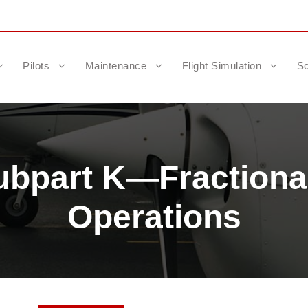
Pilots
Maintenance
Flight Simulation
Sc
ubpart K—Fractiona
Operations