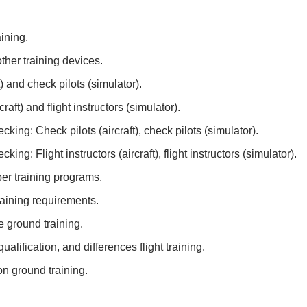
ining.
ther training devices.
) and check pilots (simulator).
raft) and flight instructors (simulator).
cking: Check pilots (aircraft), check pilots (simulator).
king: Flight instructors (aircraft), flight instructors (simulator).
er training programs.
aining requirements.
de ground training.
qualification, and differences flight training.
ion ground training.