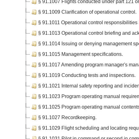
§ 91.1007 Flights conducted under part 121 or 
§ 91.1009 Clarification of operational control.
§ 91.1011 Operational control responsibilities
§ 91.1013 Operational control briefing and a
§ 91.1014 Issuing or denying management spe
§ 91.1015 Management specifications.
§ 91.1017 Amending program manager's mana
§ 91.1019 Conducting tests and inspections.
§ 91.1021 Internal safety reporting and incide
§ 91.1023 Program operating manual require
§ 91.1025 Program operating manual contents
§ 91.1027 Recordkeeping.
§ 91.1029 Flight scheduling and locating requ
§ 91.1031 Pilot in command or second in com