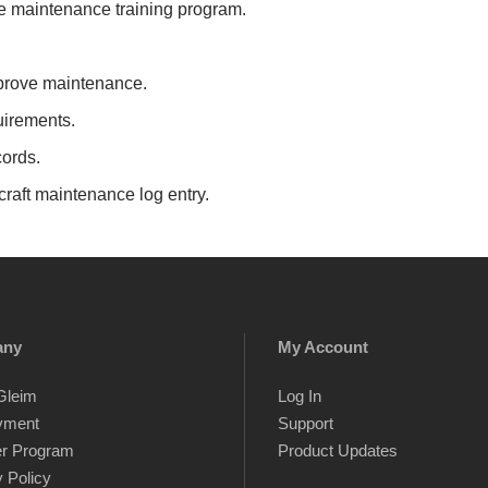
 maintenance training program.
prove maintenance.
irements.
ords.
raft maintenance log entry.
any
My Account
Gleim
Log In
yment
Support
er Program
Product Updates
 Policy