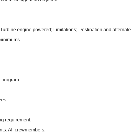
Turbine engine powered; Limitations; Destination and alternate 
 minimums.
.
.
 program.
ees.
ing requirement.
ents: All crewmembers.