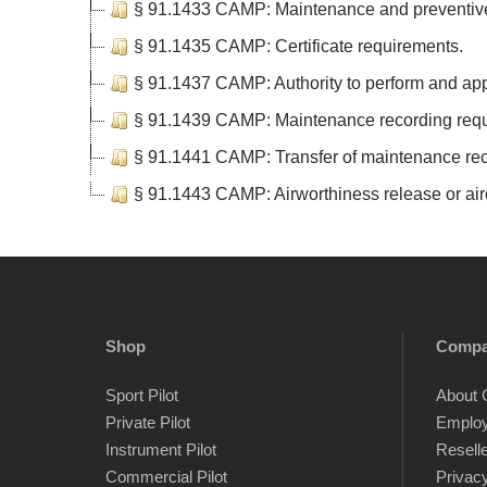
§ 91.1433 CAMP: Maintenance and preventive
§ 91.1435 CAMP: Certificate requirements.
§ 91.1437 CAMP: Authority to perform and ap
§ 91.1439 CAMP: Maintenance recording requ
§ 91.1441 CAMP: Transfer of maintenance rec
§ 91.1443 CAMP: Airworthiness release or airc
Shop
Comp
Sport Pilot
About 
Private Pilot
Emplo
Instrument Pilot
Resell
Commercial Pilot
Privacy