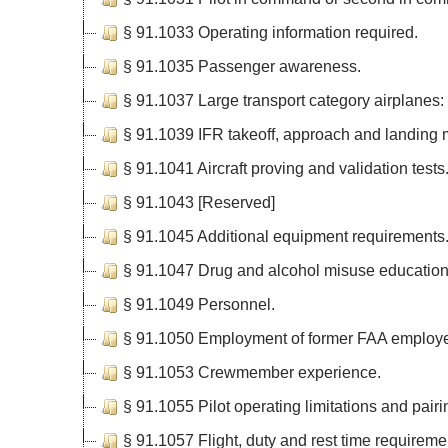
§ 91.1033 Operating information required.
§ 91.1035 Passenger awareness.
§ 91.1037 Large transport category airplanes: 
§ 91.1039 IFR takeoff, approach and landing
§ 91.1041 Aircraft proving and validation tests
§ 91.1043 [Reserved]
§ 91.1045 Additional equipment requirements
§ 91.1047 Drug and alcohol misuse education
§ 91.1049 Personnel.
§ 91.1050 Employment of former FAA employ
§ 91.1053 Crewmember experience.
§ 91.1055 Pilot operating limitations and pair
§ 91.1057 Flight, duty and rest time requirem