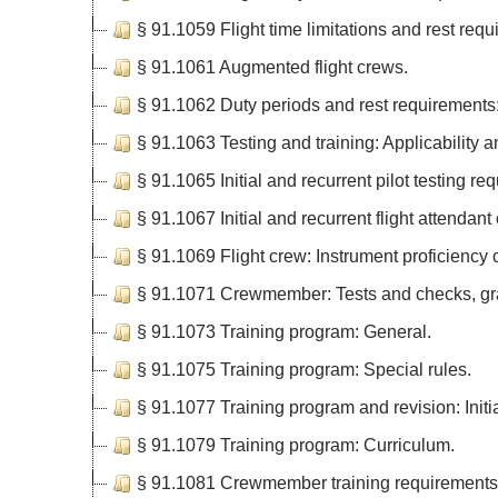
§ 91.1059 Flight time limitations and rest requ
§ 91.1061 Augmented flight crews.
§ 91.1062 Duty periods and rest requirements:
§ 91.1063 Testing and training: Applicability 
§ 91.1065 Initial and recurrent pilot testing re
§ 91.1067 Initial and recurrent flight attenda
§ 91.1069 Flight crew: Instrument proficiency
§ 91.1071 Crewmember: Tests and checks, grac
§ 91.1073 Training program: General.
§ 91.1075 Training program: Special rules.
§ 91.1077 Training program and revision: Initia
§ 91.1079 Training program: Curriculum.
§ 91.1081 Crewmember training requirements