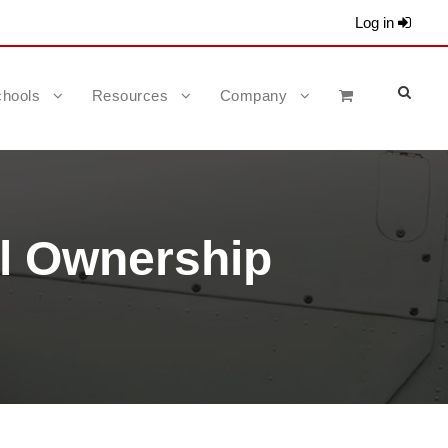
Log in
hools
Resources
Company
l Ownership