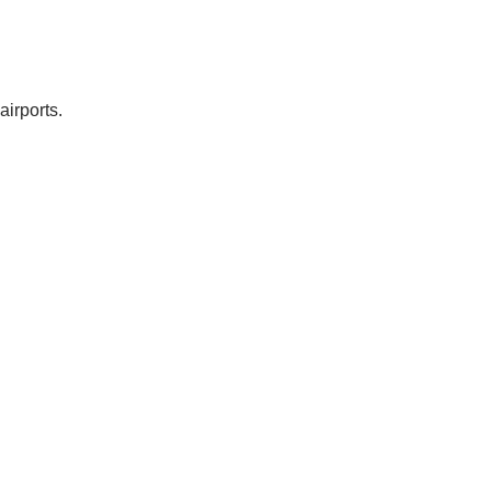
airports.