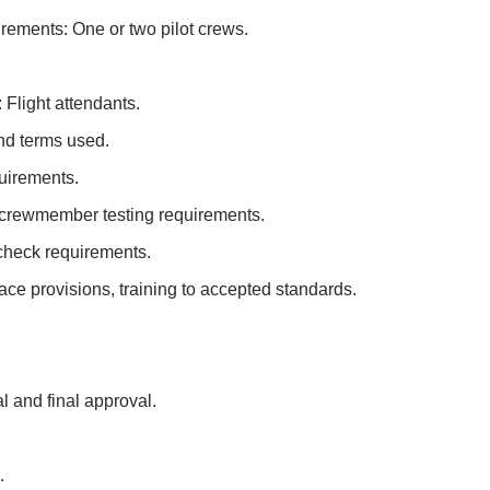
irements: One or two pilot crews.
 Flight attendants.
and terms used.
quirements.
nt crewmember testing requirements.
 check requirements.
e provisions, training to accepted standards.
l and final approval.
.