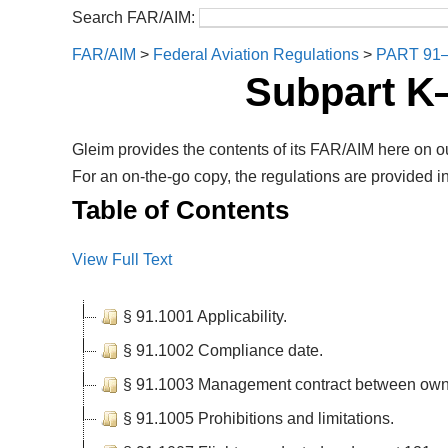
Search FAR/AIM:
FAR/AIM
>
Federal Aviation Regulations
>
PART 91
Subpart K
Gleim provides the contents of its FAR/AIM here on ou
For an on-the-go copy, the regulations are provided in
Table of Contents
View Full Text
§ 91.1001 Applicability.
§ 91.1002 Compliance date.
§ 91.1003 Management contract between own
§ 91.1005 Prohibitions and limitations.