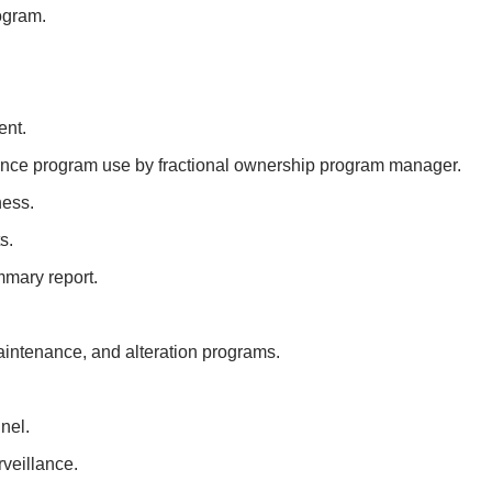
ogram.
ent.
nce program use by fractional ownership program manager.
ness.
s.
mary report.
ntenance, and alteration programs.
nel.
veillance.