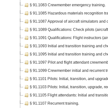
§ 91.1083 Crewmember emergency training.
§ 91.1085 Hazardous materials recognition tra
§ 91.1087 Approval of aircraft simulators and o
§ 91.1089 Qualifications: Check pilots (aircraft
§ 91.1091 Qualifications: Flight instructors (airc
§ 91.1093 Initial and transition training and che
§ 91.1095 Initial and transition training and chec
§ 91.1097 Pilot and flight attendant crewmemb
§ 91.1099 Crewmember initial and recurrent tr
§ 91.1101 Pilots: Initial, transition, and upgra
§ 91.1103 Pilots: Initial, transition, upgrade, re
§ 91.1105 Flight attendants: Initial and transit
§ 91.1107 Recurrent training.