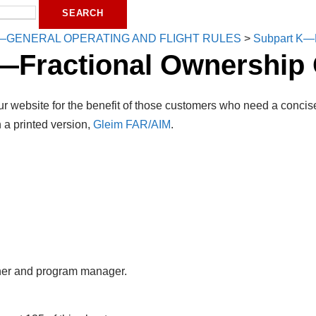
—GENERAL OPERATING AND FLIGHT RULES
>
Subpart K—F
—Fractional Ownership 
r website for the benefit of those customers who need a concise
 a printed version,
Gleim FAR/AIM
.
er and program manager.