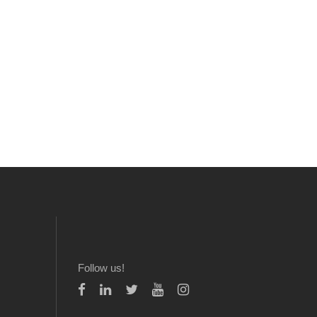
Follow us!