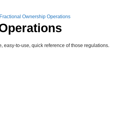
ractional Ownership Operations
Operations
, easy-to-use, quick reference of those regulations.