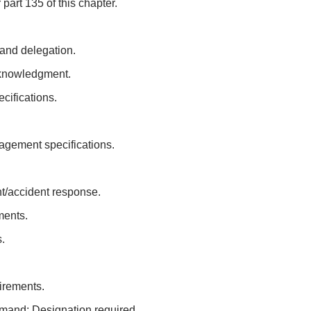
part 135 of this chapter.
 and delegation.
cknowledgment.
cifications.
gement specifications.
nt/accident response.
ments.
.
irements.
mand: Designation required.