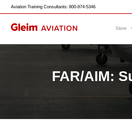
Aviation Training Consultants: 800-874-5346
Store
FAR/AIM: S