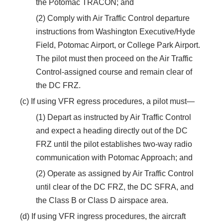
the Potomac TRACON; and
(2) Comply with Air Traffic Control departure
instructions from Washington Executive/Hyde
Field, Potomac Airport, or College Park Airport.
The pilot must then proceed on the Air Traffic
Control-assigned course and remain clear of
the DC FRZ.
(c) If using VFR egress procedures, a pilot must—
(1) Depart as instructed by Air Traffic Control
and expect a heading directly out of the DC
FRZ until the pilot establishes two-way radio
communication with Potomac Approach; and
(2) Operate as assigned by Air Traffic Control
until clear of the DC FRZ, the DC SFRA, and
the Class B or Class D airspace area.
(d) If using VFR ingress procedures, the aircraft