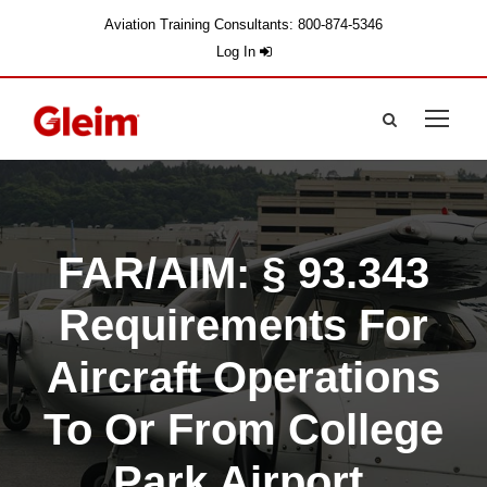
Aviation Training Consultants: 800-874-5346
Log In
FAR/AIM: § 93.343
Requirements For
Aircraft Operations
To Or From College
Park Airport,