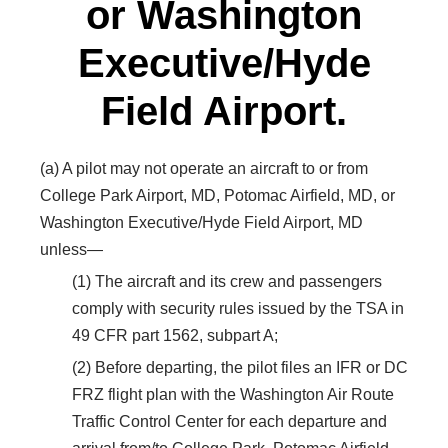
or Washington
Executive/Hyde
Field Airport.
(a) A pilot may not operate an aircraft to or from
College Park Airport, MD, Potomac Airfield, MD, or
Washington Executive/Hyde Field Airport, MD
unless—
(1) The aircraft and its crew and passengers
comply with security rules issued by the TSA in
49 CFR part 1562, subpart A;
(2) Before departing, the pilot files an IFR or DC
FRZ flight plan with the Washington Air Route
Traffic Control Center for each departure and