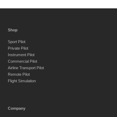
Shop
Sport Pilot
Private Pilot
Instrument Pilot
Commercial Pilot
Airline Transport Pilot
Remote Pilot
Flight Simulation
Company