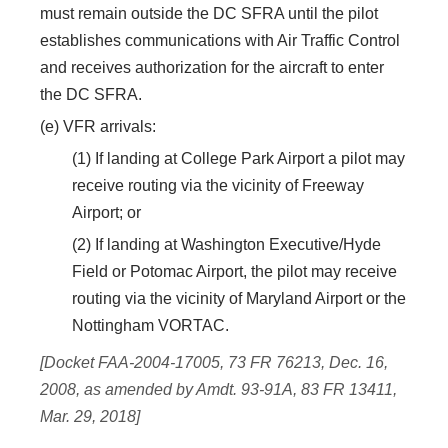
must remain outside the DC SFRA until the pilot
establishes communications with Air Traffic Control
and receives authorization for the aircraft to enter
the DC SFRA.
(e) VFR arrivals:
(1) If landing at College Park Airport a pilot may
receive routing via the vicinity of Freeway
Airport; or
(2) If landing at Washington Executive/Hyde
Field or Potomac Airport, the pilot may receive
routing via the vicinity of Maryland Airport or the
Nottingham VORTAC.
[Docket FAA-2004-17005, 73 FR 76213, Dec. 16,
2008, as amended by Amdt. 93-91A, 83 FR 13411,
Mar. 29, 2018]