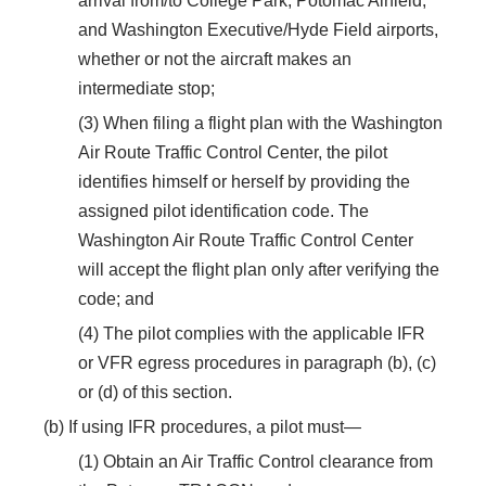
arrival from/to College Park, Potomac Airfield,
and Washington Executive/Hyde Field airports,
whether or not the aircraft makes an
intermediate stop;
(3) When filing a flight plan with the Washington
Air Route Traffic Control Center, the pilot
identifies himself or herself by providing the
assigned pilot identification code. The
Washington Air Route Traffic Control Center
will accept the flight plan only after verifying the
code; and
(4) The pilot complies with the applicable IFR
or VFR egress procedures in paragraph (b), (c)
or (d) of this section.
(b) If using IFR procedures, a pilot must—
(1) Obtain an Air Traffic Control clearance from