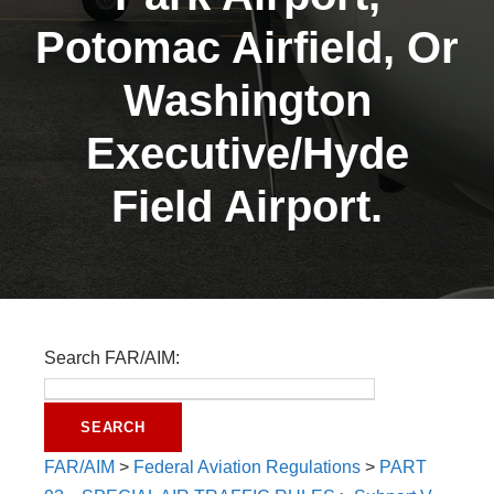
Potomac Airfield, Or
Washington
Executive/Hyde
Field Airport.
Search FAR/AIM:
FAR/AIM
>
Federal Aviation Regulations
>
PART