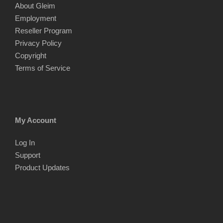
About Gleim
Employment
Reseller Program
Privacy Policy
Copyright
Terms of Service
My Account
Log In
Support
Product Updates