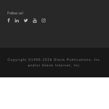
Follow us!
Copyright ©1995-2026 Gleim Publications, Inc.
and/or Gleim Internet, Inc.