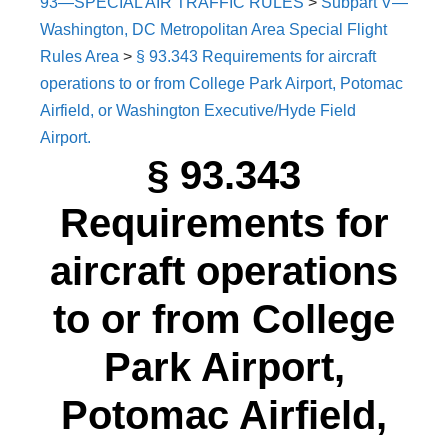
93—SPECIAL AIR TRAFFIC RULES
>
Subpart V—
Washington, DC Metropolitan Area Special Flight
Rules Area
>
§ 93.343 Requirements for aircraft
operations to or from College Park Airport, Potomac
Airfield, or Washington Executive/Hyde Field
Airport.
§ 93.343
Requirements for
aircraft operations
to or from College
Park Airport,
Potomac Airfield,