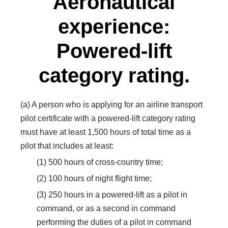
Aeronautical
experience:
Powered-lift
category rating.
(a) A person who is applying for an airline transport
pilot certificate with a powered-lift category rating
must have at least 1,500 hours of total time as a
pilot that includes at least:
(1) 500 hours of cross-country time;
(2) 100 hours of night flight time;
(3) 250 hours in a powered-lift as a pilot in
command, or as a second in command
performing the duties of a pilot in command