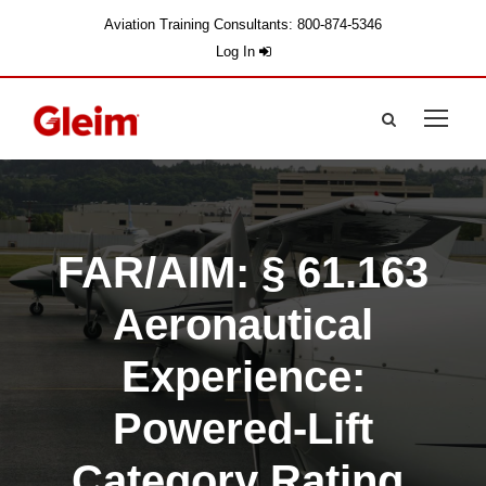
Aviation Training Consultants: 800-874-5346
Log In
FAR/AIM: § 61.163
Aeronautical
Experience:
Powered-Lift
Category Rating.