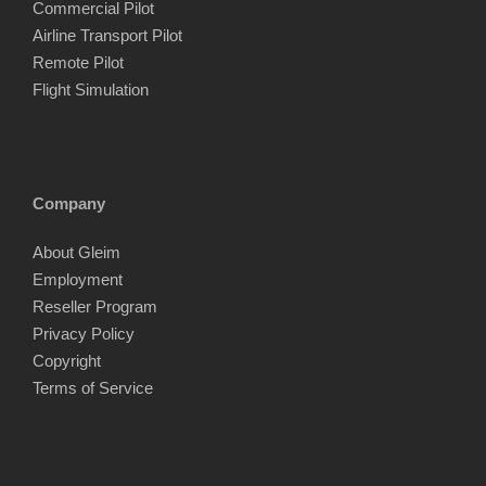
Commercial Pilot
Airline Transport Pilot
Remote Pilot
Flight Simulation
Company
About Gleim
Employment
Reseller Program
Privacy Policy
Copyright
Terms of Service