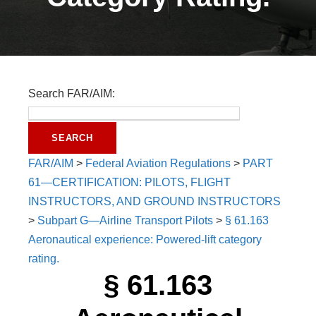
Search FAR/AIM:
FAR/AIM
>
Federal Aviation Regulations
>
PART
61—CERTIFICATION: PILOTS, FLIGHT
INSTRUCTORS, AND GROUND INSTRUCTORS
>
Subpart G—Airline Transport Pilots
>
§ 61.163
Aeronautical experience: Powered-lift category
rating.
§ 61.163