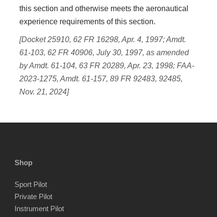
this section and otherwise meets the aeronautical
experience requirements of this section.
[Docket 25910, 62 FR 16298, Apr. 4, 1997; Amdt.
61-103, 62 FR 40906, July 30, 1997, as amended
by Amdt. 61-104, 63 FR 20289, Apr. 23, 1998; FAA-
2023-1275, Amdt. 61-157, 89 FR 92483, 92485,
Nov. 21, 2024]
Shop
Sport Pilot
Private Pilot
Instrument Pilot