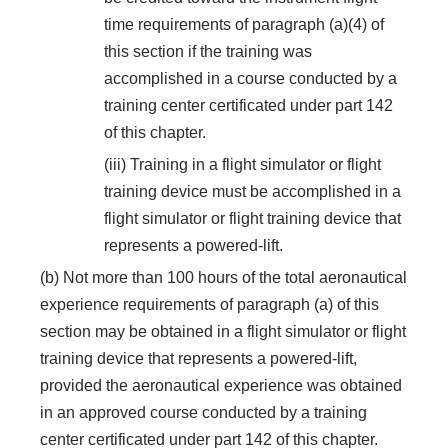
time requirements of paragraph (a)(4) of
this section if the training was
accomplished in a course conducted by a
training center certificated under part 142
of this chapter.
(iii) Training in a flight simulator or flight
training device must be accomplished in a
flight simulator or flight training device that
represents a powered-lift.
(b) Not more than 100 hours of the total aeronautical
experience requirements of paragraph (a) of this
section may be obtained in a flight simulator or flight
training device that represents a powered-lift,
provided the aeronautical experience was obtained
in an approved course conducted by a training
center certificated under part 142 of this chapter.