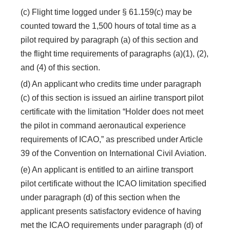
(c) Flight time logged under § 61.159(c) may be
counted toward the 1,500 hours of total time as a
pilot required by paragraph (a) of this section and
the flight time requirements of paragraphs (a)(1), (2),
and (4) of this section.
(d) An applicant who credits time under paragraph
(c) of this section is issued an airline transport pilot
certificate with the limitation “Holder does not meet
the pilot in command aeronautical experience
requirements of ICAO,” as prescribed under Article
39 of the Convention on International Civil Aviation.
(e) An applicant is entitled to an airline transport
pilot certificate without the ICAO limitation specified
under paragraph (d) of this section when the
applicant presents satisfactory evidence of having
met the ICAO requirements under paragraph (d) of