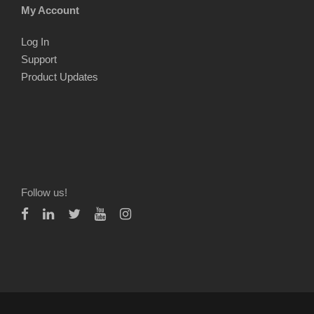
My Account
Log In
Support
Product Updates
Follow us!