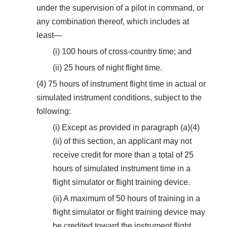
under the supervision of a pilot in command, or
any combination thereof, which includes at
least—
(i) 100 hours of cross-country time; and
(ii) 25 hours of night flight time.
(4) 75 hours of instrument flight time in actual or
simulated instrument conditions, subject to the
following:
(i) Except as provided in paragraph (a)(4)
(ii) of this section, an applicant may not
receive credit for more than a total of 25
hours of simulated instrument time in a
flight simulator or flight training device.
(ii) A maximum of 50 hours of training in a
flight simulator or flight training device may
be credited toward the instrument flight