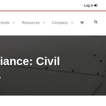
Log in
hools
Resources
Company
ance: Civil
.