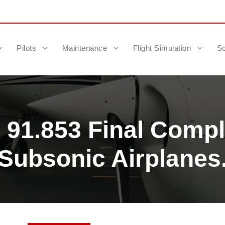
Pilots
Maintenance
Flight Simulation
Sc
 91.853 Final Compli
Subsonic Airplanes