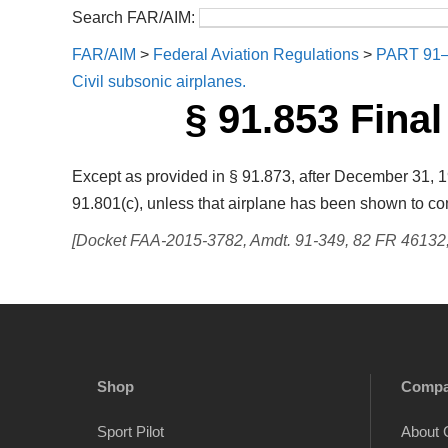
Search FAR/AIM:
FAR/AIM
>
Federal Aviation Regulations
>
PART 91
Civil subsonic airplanes.
§ 91.853 Final
Except as provided in § 91.873, after December 31, 19
91.801(c), unless that airplane has been shown to com
[Docket FAA-2015-3782, Amdt. 91-349, 82 FR 46132, 
Shop
Comp
Sport Pilot
About 