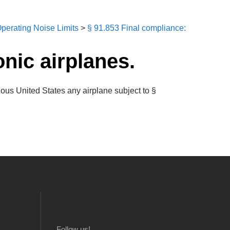
perating Noise Limits
>
§ 91.853 Final compliance:
onic airplanes.
uous United States any airplane subject to §
Follow us!