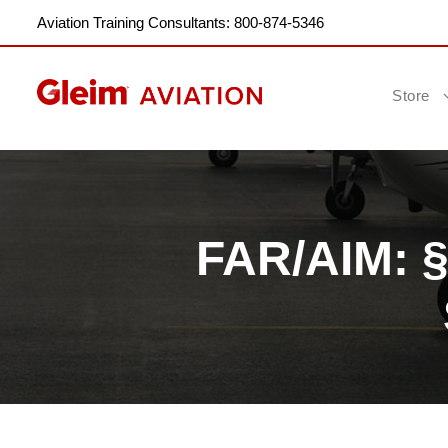
Aviation Training Consultants: 800-874-5346
Store
FAR/AIM: §