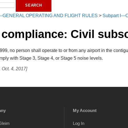
—GENERAL OPERATING AND FLIGHT RULES
>
Subpart I—O
 compliance: Civil subs
99, no person shall operate to or from any airport in the contig
ply with Stage 3, Stage 4, or Stage 5 noise levels.
Oct. 4, 2017]
any
My Account
Gleim
Log In