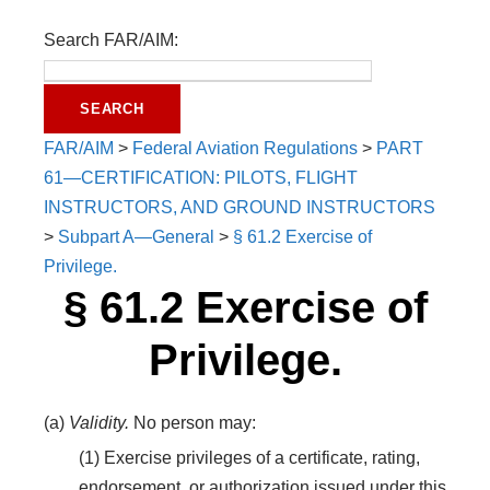
Search FAR/AIM:
FAR/AIM
>
Federal Aviation Regulations
>
PART
61—CERTIFICATION: PILOTS, FLIGHT
INSTRUCTORS, AND GROUND INSTRUCTORS
>
Subpart A—General
>
§ 61.2 Exercise of
Privilege.
§ 61.2 Exercise of
Privilege.
(a)
Validity.
No person may:
(1) Exercise privileges of a certificate, rating,
endorsement, or authorization issued under this