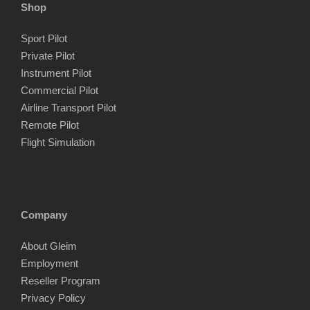
Shop
Sport Pilot
Private Pilot
Instrument Pilot
Commercial Pilot
Airline Transport Pilot
Remote Pilot
Flight Simulation
Company
About Gleim
Employment
Reseller Program
Privacy Policy