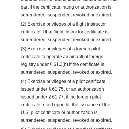
part if the certificate, rating or authorization is
surrendered, suspended, revoked or expired.
(2) Exercise privileges of a flight instructor
certificate if that flight instructor certificate is
surrendered, suspended, revoked or expired.
(3) Exercise privileges of a foreign pilot
certificate to operate an aircraft of foreign
registry under § 61.3(b) if the certificate is
surrendered, suspended, revoked or expired.
(4) Exercise privileges of a pilot certificate
issued under § 61.75, or an authorization
issued under § 61.77, if the foreign pilot
certificate relied upon for the issuance of the
U.S. pilot certificate or authorization is
surrendered, suspended, revoked or expired.