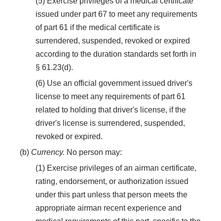
(5) Exercise privileges of a medical certificate
issued under part 67 to meet any requirements
of part 61 if the medical certificate is
surrendered, suspended, revoked or expired
according to the duration standards set forth in
§ 61.23(d).
(6) Use an official government issued driver's
license to meet any requirements of part 61
related to holding that driver's license, if the
driver's license is surrendered, suspended,
revoked or expired.
(b)
Currency.
No person may:
(1) Exercise privileges of an airman certificate,
rating, endorsement, or authorization issued
under this part unless that person meets the
appropriate airman recent experience and