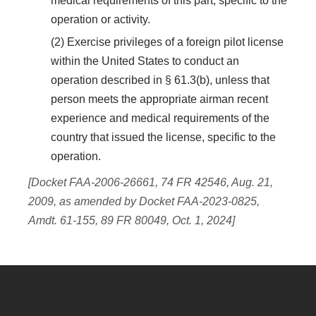
medical requirements of this part, specific to the
operation or activity.
(2) Exercise privileges of a foreign pilot license
within the United States to conduct an
operation described in § 61.3(b), unless that
person meets the appropriate airman recent
experience and medical requirements of the
country that issued the license, specific to the
operation.
[Docket FAA-2006-26661, 74 FR 42546, Aug. 21,
2009, as amended by Docket FAA-2023-0825,
Amdt. 61-155, 89 FR 80049, Oct. 1, 2024]