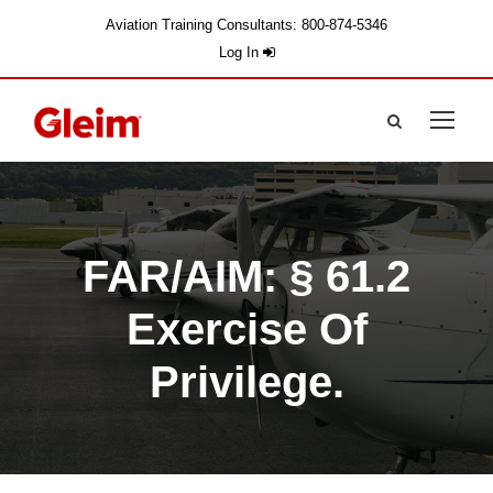
Aviation Training Consultants: 800-874-5346
Log In
FAR/AIM: § 61.2
Exercise Of
Privilege.