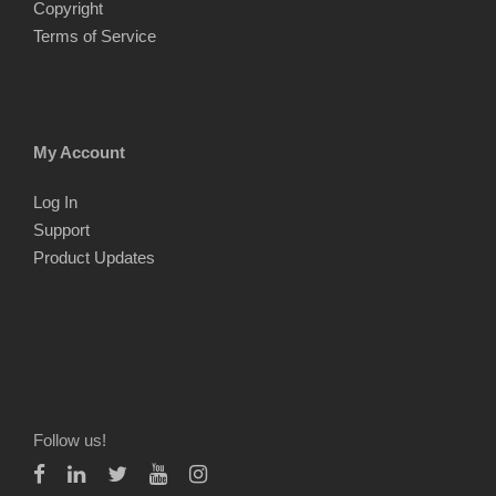
Copyright
Terms of Service
My Account
Log In
Support
Product Updates
Follow us!