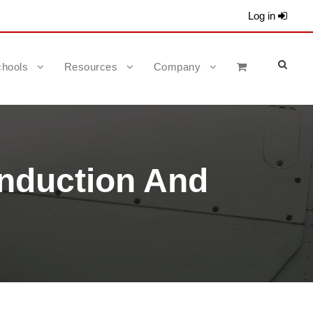
Log in
hools
Resources
Company
Induction And