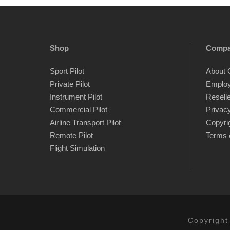
Shop
Comp
Sport Pilot
About 
Private Pilot
Emplo
Instrument Pilot
Resell
Commercial Pilot
Privacy
Airline Transport Pilot
Copyri
Remote Pilot
Terms 
Flight Simulation
Copyright