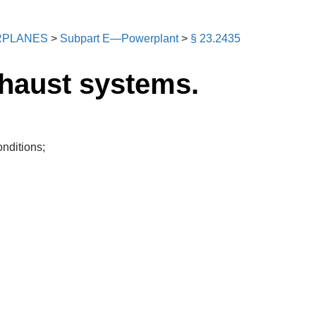
RPLANES
>
Subpart E—Powerplant
>
§ 23.2435
xhaust systems.
onditions;