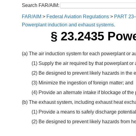
Search FAR/AIM:
FAR/AIM
>
Federal Aviation Regulations
>
PART 23
Powerplant induction and exhaust systems.
§ 23.2435 Powe
(a) The air induction system for each powerplant or a
(1) Supply the air required by that powerplant or 
(2) Be designed to prevent likely hazards in the ev
(3) Minimize the ingestion of foreign matter; and
(4) Provide an alternate intake if blockage of the p
(b) The exhaust system, including exhaust heat exch
(1) Provide a means to safely discharge potential
(2) Be designed to prevent likely hazards from he