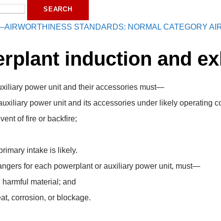
—AIRWORTHINESS STANDARDS: NORMAL CATEGORY AI
rplant induction and e
uxiliary power unit and their accessories must—
auxiliary power unit and its accessories under likely operating c
ent of fire or backfire;
rimary intake is likely.
angers for each powerplant or auxiliary power unit, must—
 harmful material; and
at, corrosion, or blockage.