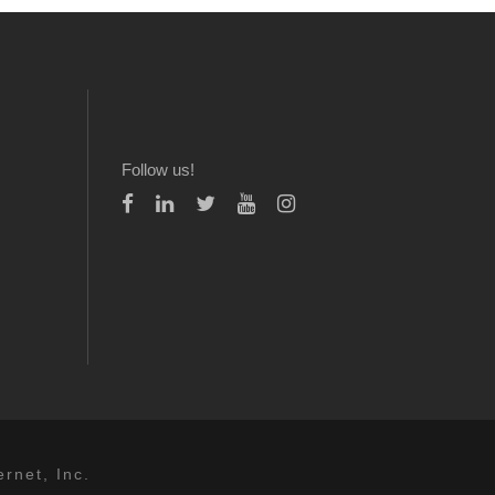
Follow us!
rnet, Inc.