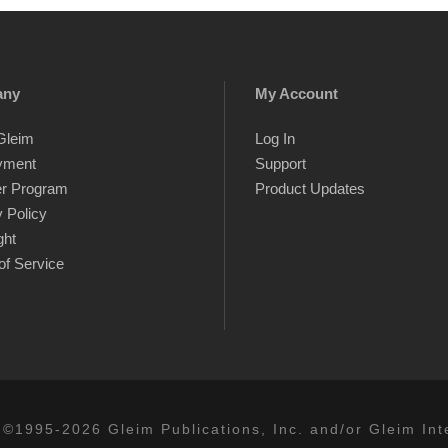
any
My Account
Gleim
Log In
yment
Support
er Program
Product Updates
 Policy
ght
of Service
 ©1995-2026 Gleim Publications, Inc. and/or Gleim Inte