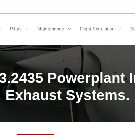
Pilots
Maintenance
Flight Simulation
Sc
3.2435 Powerplant 
Exhaust Systems.