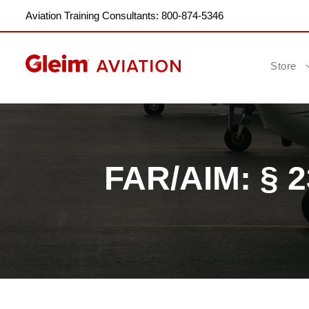
Aviation Training Consultants: 800-874-5346
Store
FAR/AIM: § 2