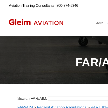
Aviation Training Consultants: 800-874-5346
Store
FAR/AI
Search FAR/AIM:
FAR/AIM
>
Federal Aviation Regulations
>
PART 91