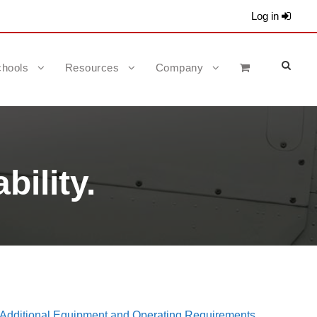
Log in
hools
Resources
Company
bility.
dditional Equipment and Operating Requirements