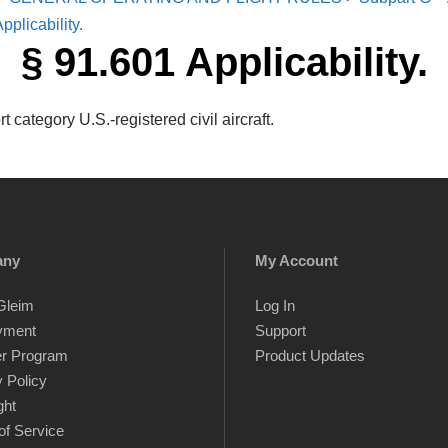
pplicability.
§ 91.601 Applicability.
 category U.S.-registered civil aircraft.
any
My Account
Gleim
Log In
yment
Support
er Program
Product Updates
 Policy
ght
of Service