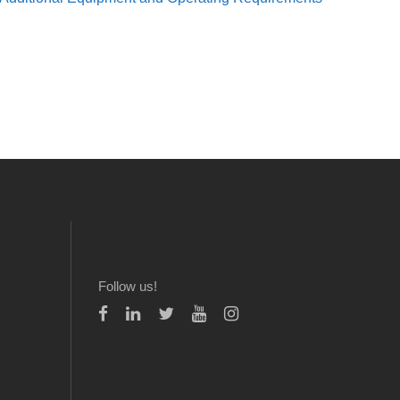
Follow us!