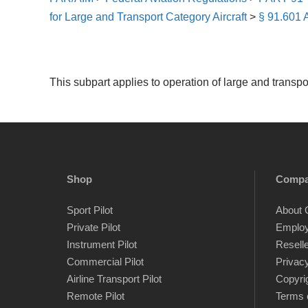
for Large and Transport Category Aircraft
>
§ 91.601 A
This subpart applies to operation of large and transport
Shop
Comp
Sport Pilot
About 
Private Pilot
Emplo
Instrument Pilot
Resell
Commercial Pilot
Privacy
Airline Transport Pilot
Copyri
Remote Pilot
Terms 