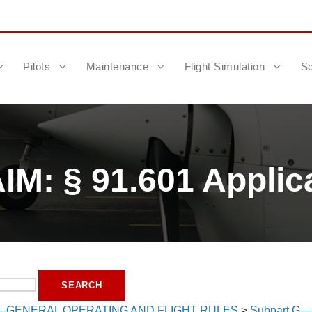
Pilots
Maintenance
Flight Simulation
Sc
M: § 91.601 Applica
—GENERAL OPERATING AND FLIGHT RULES
>
Subpart G—A