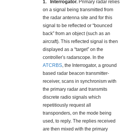
Interrogator.
Primary radar relies
on a signal being transmitted from
the radar antenna site and for this
signal to be reflected or “bounced
back” from an object (such as an
aircraft). This reflected signal is then
displayed as a “target” on the
controller's radarscope. In the
ATCRBS
, the Interrogator, a ground
based radar beacon transmitter-
receiver, scans in synchronism with
the primary radar and transmits
discrete radio signals which
repetitiously request all
transponders, on the mode being
used, to reply. The replies received
are then mixed with the primary