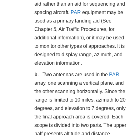
aid rather than an aid for sequencing and
spacing aircraft.
PAR
equipment may be
used as a primary landing aid (See
Chapter 5, Air Traffic Procedures, for
additional information), or it may be used
to monitor other types of approaches. It is
designed to display range, azimuth, and
elevation information.
Two antennas are used in the
PAR
array, one scanning a vertical plane, and
the other scanning horizontally. Since the
range is limited to 10 miles, azimuth to 20
degrees, and elevation to 7 degrees, only
the final approach area is covered. Each
scope is divided into two parts. The upper
half presents altitude and distance