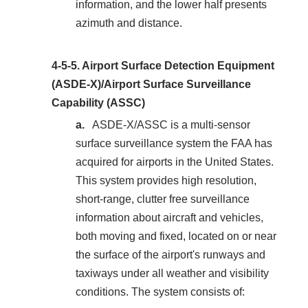
information, and the lower half presents
azimuth and distance.
4-5-5.
Airport Surface Detection Equipment
(ASDE-X)/Airport Surface Surveillance
Capability (ASSC)
ASDE-X/ASSC is a multi-sensor
surface surveillance system the FAA has
acquired for airports in the United States.
This system provides high resolution,
short-range, clutter free surveillance
information about aircraft and vehicles,
both moving and fixed, located on or near
the surface of the airport's runways and
taxiways under all weather and visibility
conditions. The system consists of: