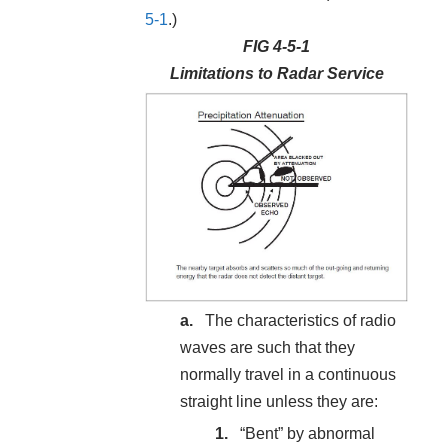
5-1
.)
FIG 4-5-1
Limitations to Radar Service
The characteristics of radio
waves are such that they
normally travel in a continuous
straight line unless they are:
“Bent” by abnormal