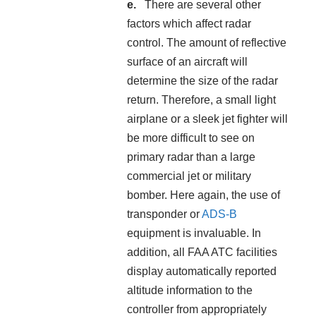
There are several other
factors which affect radar
control. The amount of reflective
surface of an aircraft will
determine the size of the radar
return. Therefore, a small light
airplane or a sleek jet fighter will
be more difficult to see on
primary radar than a large
commercial jet or military
bomber. Here again, the use of
transponder or
ADS-B
equipment is invaluable. In
addition, all FAA ATC facilities
display automatically reported
altitude information to the
controller from appropriately