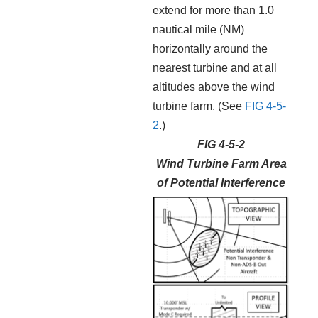
extend for more than 1.0
nautical mile (NM)
horizontally around the
nearest turbine and at all
altitudes above the wind
turbine farm. (See
FIG 4-5-
2
.)
FIG 4-5-2
Wind Turbine Farm Area
of Potential Interference