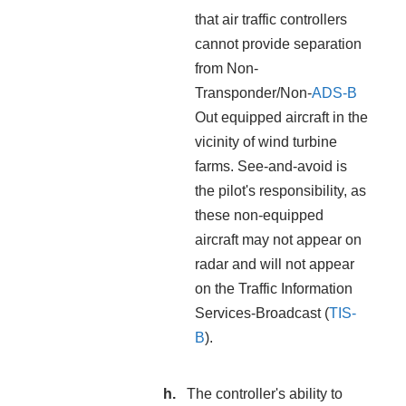
that air traffic controllers
cannot provide separation
from Non-
Transponder/Non-
ADS-B
Out equipped aircraft in the
vicinity of wind turbine
farms. See-and-avoid is
the pilot's responsibility, as
these non-equipped
aircraft may not appear on
radar and will not appear
on the Traffic Information
Services-Broadcast (
TIS-
B
).
The controller's ability to