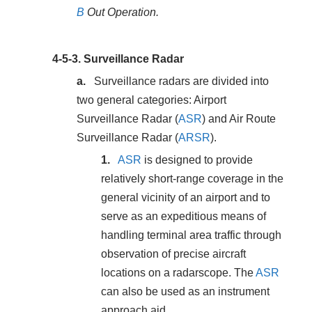
B
Out Operation.
4-5-3.
Surveillance Radar
Surveillance radars are divided into
two general categories: Airport
Surveillance Radar (
ASR
) and Air Route
Surveillance Radar (
ARSR
).
ASR
is designed to provide
relatively short-range coverage in the
general vicinity of an airport and to
serve as an expeditious means of
handling terminal area traffic through
observation of precise aircraft
locations on a radarscope. The
ASR
can also be used as an instrument
approach aid.