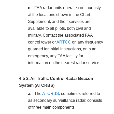
FAA radar units operate continuously
at the locations shown in the Chart
Supplement, and their services are
available to all pilots, both civil and
military. Contact the associated FAA
control tower or
ARTCC
on any frequency
guarded for initial instructions, or in an
emergency, any FAA facility for
information on the nearest radar service.
4-5-2.
Air Traffic Control Radar Beacon
System (ATCRBS)
The
ATCRBS
, sometimes referred to
as secondary surveillance radar, consists
of three main components: