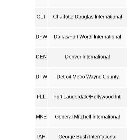
CLT
Charlotte Douglas International
DFW
Dallas/Fort Worth International
DEN
Denver International
DTW
Detroit Metro Wayne County
FLL
Fort Lauderdale/Hollywood Intl
MKE
General Mitchell International
IAH
George Bush International