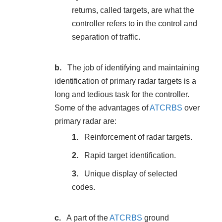
returns, called targets, are what the
controller refers to in the control and
separation of traffic.
The job of identifying and maintaining
identification of primary radar targets is a
long and tedious task for the controller.
Some of the advantages of
ATCRBS
over
primary radar are:
Reinforcement of radar targets.
Rapid target identification.
Unique display of selected
codes.
A part of the
ATCRBS
ground