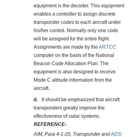
equipment is the decoder. This equipment
enables a controller to assign discrete
transponder codes to each aircraft under
his/her control. Normally only one code
will be assigned for the entire flight.
Assignments are made by the
ARTCC
computer on the basis of the National
Beacon Code Allocation Plan. The
equipment is also designed to receive
Mode C altitude information from the
aircraft.
It should be emphasized that aircraft
transponders greatly improve the
effectiveness of radar systems.
REFERENCE-
AIM, Para 4-1-20, Transponder and
ADS-