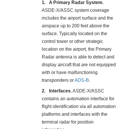
A Primary Radar System.
ASDE-X/ASSC system coverage
includes the airport surface and the
airspace up to 200 feet above the
surface. Typically located on the
control tower or other strategic
location on the airport, the Primary
Radar antenna is able to detect and
display aircraft that are not equipped
with or have malfunctioning
transponders or
ADS-B
.
Interfaces.
ASDE-X/ASSC
contains an automation interface for
flight identification via all automation
platforms and interfaces with the
terminal radar for position