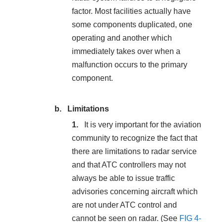
factor. Most facilities actually have
some components duplicated, one
operating and another which
immediately takes over when a
malfunction occurs to the primary
component.
Limitations
It is very important for the aviation
community to recognize the fact that
there are limitations to radar service
and that ATC controllers may not
always be able to issue traffic
advisories concerning aircraft which
are not under ATC control and
cannot be seen on radar. (See
FIG 4-