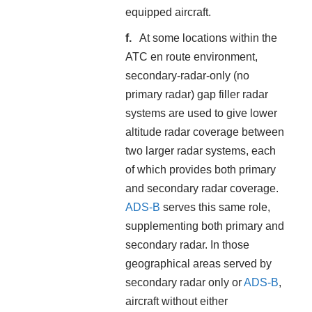
equipped aircraft.
At some locations within the
ATC en route environment,
secondary-radar-only (no
primary radar) gap filler radar
systems are used to give lower
altitude radar coverage between
two larger radar systems, each
of which provides both primary
and secondary radar coverage.
ADS-B
serves this same role,
supplementing both primary and
secondary radar. In those
geographical areas served by
secondary radar only or
ADS-B
,
aircraft without either