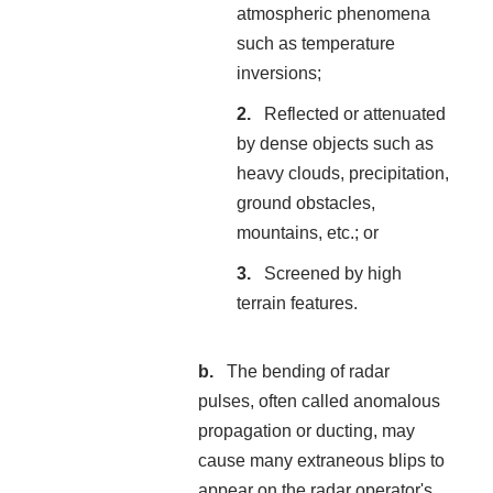
atmospheric phenomena
such as temperature
inversions;
Reflected or attenuated
by dense objects such as
heavy clouds, precipitation,
ground obstacles,
mountains, etc.; or
Screened by high
terrain features.
The bending of radar
pulses, often called anomalous
propagation or ducting, may
cause many extraneous blips to
appear on the radar operator's