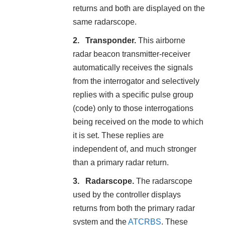
returns and both are displayed on the
same radarscope.
Transponder.
This airborne
radar beacon transmitter-receiver
automatically receives the signals
from the interrogator and selectively
replies with a specific pulse group
(code) only to those interrogations
being received on the mode to which
it is set. These replies are
independent of, and much stronger
than a primary radar return.
Radarscope.
The radarscope
used by the controller displays
returns from both the primary radar
system and the
ATCRBS
. These