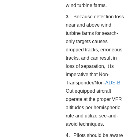
wind turbine farms.
Because detection loss
near and above wind
turbine farms for search-
only targets causes
dropped tracks, erroneous
tracks, and can result in
loss of separation, it is
imperative that Non-
Transponder/Non-
ADS-B
Out equipped aircraft
operate at the proper VFR
altitudes per hemispheric
rule and utilize see-and-
avoid techniques.
Pilots should be aware