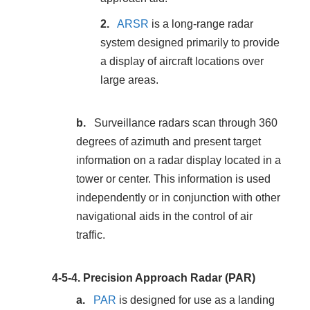
ARSR
is a long-range radar
system designed primarily to provide
a display of aircraft locations over
large areas.
Surveillance radars scan through 360
degrees of azimuth and present target
information on a radar display located in a
tower or center. This information is used
independently or in conjunction with other
navigational aids in the control of air
traffic.
4-5-4.
Precision Approach Radar (PAR)
PAR
is designed for use as a landing