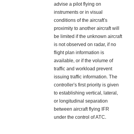
advise a pilot flying on
instruments or in visual
conditions of the aircraft's
proximity to another aircraft will
be limited if the unknown aircraft
is not observed on radar, if no
flight plan information is
available, or if the volume of
traffic and workload prevent
issuing traffic information. The
controller's first priority is given
to establishing vertical, lateral,
or longitudinal separation
between aircraft flying IFR
under the control of ATC.