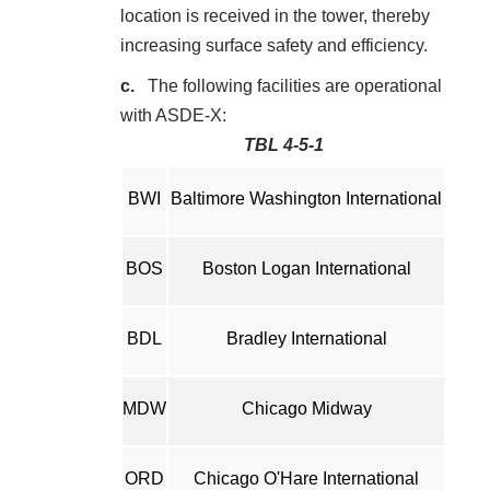
location is received in the tower, thereby
increasing surface safety and efficiency.
The following facilities are operational
with ASDE-X:
TBL 4-5-1
BWI
Baltimore Washington International
BOS
Boston Logan International
BDL
Bradley International
MDW
Chicago Midway
ORD
Chicago O'Hare International