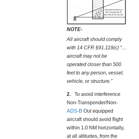
NOTE-
All aircraft should comply
with 14 CFR §91.119(c) “…
aircraft may not be
operated closer than 500
feet to any person, vessel,
vehicle, or structure.”
To avoid interference
Non-Transponder/Non-
ADS-B
Out equipped
aircraft should avoid flight
within 1.0 NM horizontally,
at all altitudes, from the