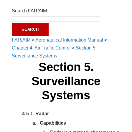
Search FAR/AIM:
FAR/AIM
>
Aeronautical Information Manual
>
Chapter 4. Air Traffic Control
>
Section 5.
Surveillance Systems
Section 5.
Surveillance
Systems
4-5-1.
Radar
Capabilities