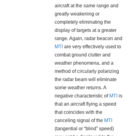
aircraft at the same range and
greatly weakening or
completely eliminating the
display of targets at a greater
range. Again, radar beacon and
MTI
are very effectively used to
combat ground clutter and
weather phenomena, and a
method of circularly polarizing
the radar beam will eliminate
some weather returns. A
negative characteristic of
MTI
is
that an aircraft flying a speed
that coincides with the
canceling signal of the
MTI
(tangential or “blind” speed)