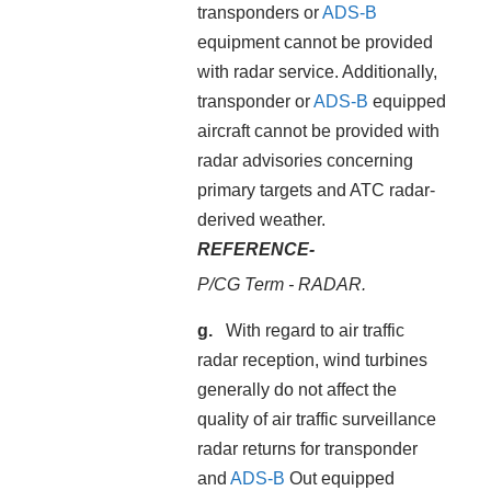
transponders or
ADS-B
equipment cannot be provided
with radar service. Additionally,
transponder or
ADS-B
equipped
aircraft cannot be provided with
radar advisories concerning
primary targets and ATC radar-
derived weather.
REFERENCE-
P/CG Term - RADAR.
With regard to air traffic
radar reception, wind turbines
generally do not affect the
quality of air traffic surveillance
radar returns for transponder
and
ADS-B
Out equipped