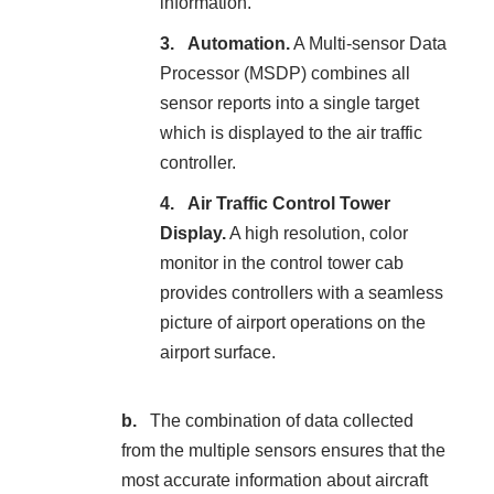
information.
Automation.
A Multi-sensor Data
Processor (MSDP) combines all
sensor reports into a single target
which is displayed to the air traffic
controller.
Air Traffic Control Tower
Display.
A high resolution, color
monitor in the control tower cab
provides controllers with a seamless
picture of airport operations on the
airport surface.
The combination of data collected
from the multiple sensors ensures that the
most accurate information about aircraft