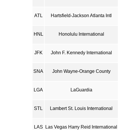
ATL
Hartsfield-Jackson Atlanta Intl
HNL
Honolulu International
JFK
John F. Kennedy International
SNA
John Wayne-Orange County
LGA
LaGuardia
STL
Lambert St. Louis International
LAS
Las Vegas Harry Reid International