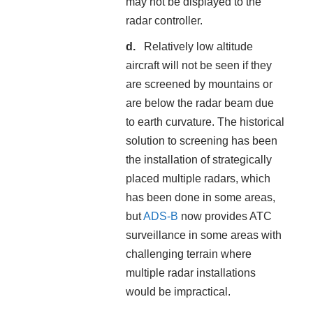
may not be displayed to the
radar controller.
Relatively low altitude
aircraft will not be seen if they
are screened by mountains or
are below the radar beam due
to earth curvature. The historical
solution to screening has been
the installation of strategically
placed multiple radars, which
has been done in some areas,
but
ADS-B
now provides ATC
surveillance in some areas with
challenging terrain where
multiple radar installations
would be impractical.