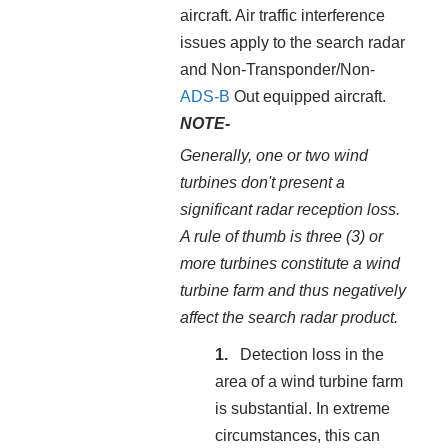
aircraft. Air traffic interference
issues apply to the search radar
and Non-Transponder/Non-
ADS-B
Out equipped aircraft.
NOTE-
Generally, one or two wind
turbines don't present a
significant radar reception loss.
A rule of thumb is three (3) or
more turbines constitute a wind
turbine farm and thus negatively
affect the search radar product.
Detection loss in the
area of a wind turbine farm
is substantial. In extreme
circumstances, this can