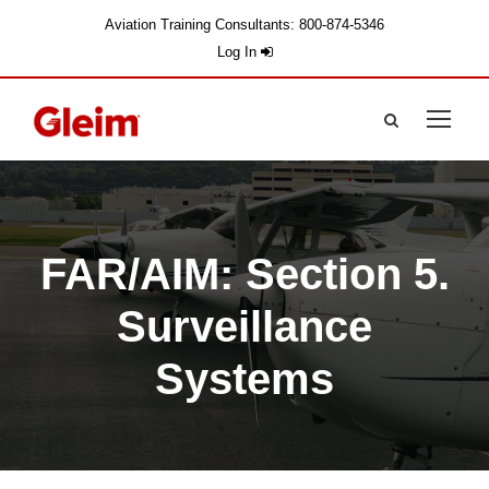
Aviation Training Consultants: 800-874-5346
Log In
FAR/AIM: Section 5.
Surveillance
Systems