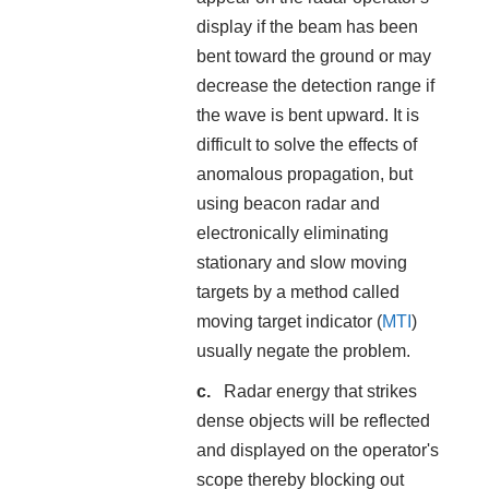
display if the beam has been
bent toward the ground or may
decrease the detection range if
the wave is bent upward. It is
difficult to solve the effects of
anomalous propagation, but
using beacon radar and
electronically eliminating
stationary and slow moving
targets by a method called
moving target indicator (
MTI
)
usually negate the problem.
Radar energy that strikes
dense objects will be reflected
and displayed on the operator's
scope thereby blocking out