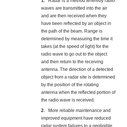
Radar is a method whereby radio
waves are transmitted into the air
and are then received when they
have been reflected by an object in
the path of the beam. Range is
determined by measuring the time it
takes (at the speed of light) for the
radio wave to go out to the object
and then return to the receiving
antenna. The direction of a detected
object from a radar site is determined
by the position of the rotating
antenna when the reflected portion of
the radio wave is received.
More reliable maintenance and
improved equipment have reduced
radar system failures to a negligible