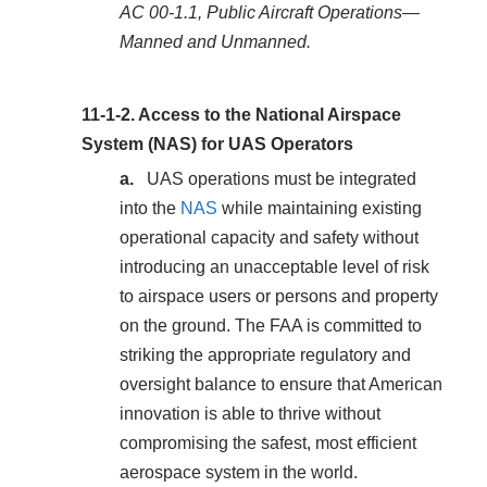
AC 00-1.1, Public Aircraft Operations—
Manned and Unmanned.
11-1-2.
Access to the National Airspace
System (NAS) for UAS Operators
UAS operations must be integrated
into the
NAS
while maintaining existing
operational capacity and safety without
introducing an unacceptable level of risk
to airspace users or persons and property
on the ground. The FAA is committed to
striking the appropriate regulatory and
oversight balance to ensure that American
innovation is able to thrive without
compromising the safest, most efficient
aerospace system in the world.