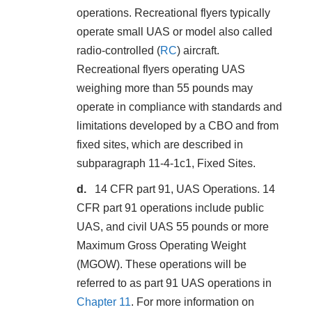
operations. Recreational flyers typically
operate small UAS or model also called
radio-controlled (
RC
) aircraft.
Recreational flyers operating UAS
weighing more than 55 pounds may
operate in compliance with standards and
limitations developed by a CBO and from
fixed sites, which are described in
subparagraph 11-4-1c1, Fixed Sites.
14 CFR part 91, UAS Operations. 14
CFR part 91 operations include public
UAS, and civil UAS 55 pounds or more
Maximum Gross Operating Weight
(MGOW). These operations will be
referred to as part 91 UAS operations in
Chapter 11
. For more information on