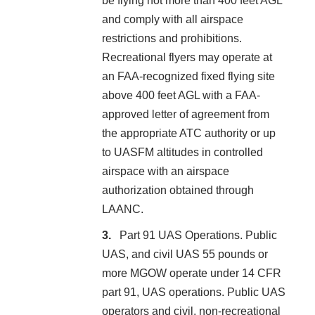
be flying not more than 400 feet AGL
and comply with all airspace
restrictions and prohibitions.
Recreational flyers may operate at
an FAA-recognized fixed flying site
above 400 feet AGL with a FAA-
approved letter of agreement from
the appropriate ATC authority or up
to UASFM altitudes in controlled
airspace with an airspace
authorization obtained through
LAANC.
Part 91 UAS Operations. Public
UAS, and civil UAS 55 pounds or
more MGOW operate under 14 CFR
part 91, UAS operations. Public UAS
operators and civil, non-recreational