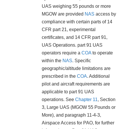
UAS weighing 55 pounds or more
MGOW are provided
NAS
access by
compliance with certain parts of 14
CFR part 21, experimental
certificates, and 14 CFR part 91,
UAS Operations. part 91 UAS
operators require a
COA
to operate
within the
NAS
. Specific
geographic/altitude limitations are
prescribed in the
COA
. Additional
pilot and aircraft requirements are
applicable to part 91 UAS
operations. See
Chapter 11
, Section
3, Large UAS (MGOW 55 Pounds or
More), and paragraph 11-4-3,
Airspace Access for PAO, for further