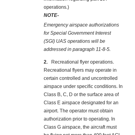
operations.)
NOTE-
Emergency airspace authorizations
for Special Government Interest
(SGI) UAS operations will be
addressed in paragraph 11-8-5.
Recreational flyer operations.
Recreational flyers may operate in
certain controlled and uncontrolled
airspace under specific conditions. In
Class B, C, D or the surface area of
Class E airspace designated for an
airport. The operator must obtain
authorization prior to operating. In
Class G airspace, the aircraft must