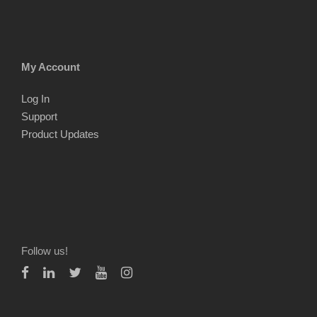
My Account
Log In
Support
Product Updates
Follow us!