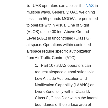
UAS operators can access the
NAS
in
multiple ways. Generally, UAS weighing
less than 55 pounds MGOW are permitted
to operate within Visual Line of Sight
(VLOS) up to 400 feet Above Ground
Level (AGL) in uncontrolled (Class G)
airspace. Operations within controlled
airspace require specific authorization
from Air Traffic Control (ATC).
Part 107 sUAS operators can
request airspace authorizations via
Low Altitude Authorization and
Notification Capability (LAANC) or
DroneZone to fly within Class B,
Class C, Class D or within the lateral
boundaries of the surface area of