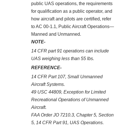
public UAS operations, the requirements
for qualification as a public operator, and
how aircraft and pilots are certified, refer
to AC 00-1.1, Public Aircraft Operations—
Manned and Unmanned.
NOTE-
14 CFR part 91 operations can include
UAS weighing less than 55 lbs.
REFERENCE-
14 CFR Part 107, Small Unmanned
Aircraft Systems.
49 USC 44809, Exception for Limited
Recreational Operations of Unmanned
Aircraft.
FAA Order JO 7210.3, Chapter 5, Section
5, 14 CFR Part 91, UAS Operations.