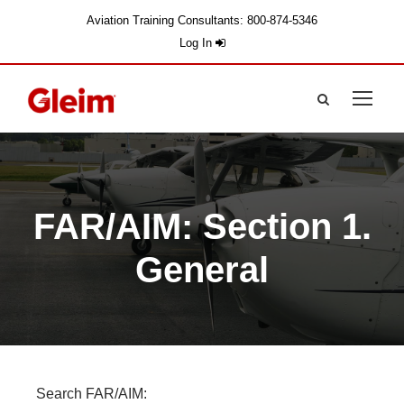
Aviation Training Consultants: 800-874-5346
Log In
FAR/AIM: Section 1.
General
Search FAR/AIM: