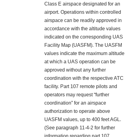
Class E airspace designated for an
airport. Operations within controlled
airspace can be readily approved in
accordance with the altitude values
indicated on the corresponding UAS
Facility Map (UASFM). The UASFM
values indicate the maximum altitude
at which a UAS operation can be
approved without any further
coordination with the respective ATC
facility. Part 107 remote pilots and
operators may request “further
coordination” for an airspace
authorization to operate above
UASFM values, up to 400 feet AGL.
(See paragraph 11-4-2 for further
information regarding part 107