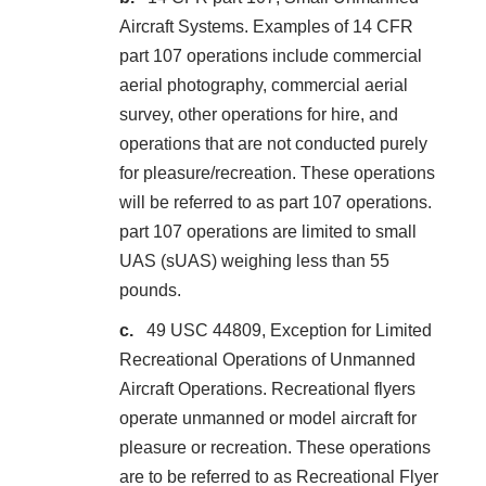
Aircraft Systems. Examples of 14 CFR
part 107 operations include commercial
aerial photography, commercial aerial
survey, other operations for hire, and
operations that are not conducted purely
for pleasure/recreation. These operations
will be referred to as part 107 operations.
part 107 operations are limited to small
UAS (sUAS) weighing less than 55
pounds.
49 USC 44809, Exception for Limited
Recreational Operations of Unmanned
Aircraft Operations. Recreational flyers
operate unmanned or model aircraft for
pleasure or recreation. These operations
are to be referred to as Recreational Flyer