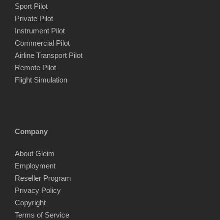
Sport Pilot
Private Pilot
Instrument Pilot
Commercial Pilot
Airline Transport Pilot
Remote Pilot
Flight Simulation
Company
About Gleim
Employment
Reseller Program
Privacy Policy
Copyright
Terms of Service