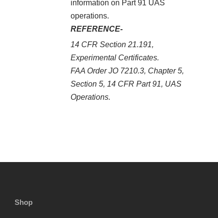
information on Part 91 UAS
operations.
REFERENCE-
14 CFR Section 21.191,
Experimental Certificates.
FAA Order JO 7210.3, Chapter 5,
Section 5, 14 CFR Part 91, UAS
Operations.
Shop