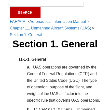
FAR/AIM
>
Aeronautical Information Manual
>
Chapter 11. Unmanned Aircraft Systems (UAS)
>
Section 1. General
Section 1. General
11-1-1.
General
UAS operations are governed by the
Code of Federal Regulations (CFR) and
the United States Code (USC). The type
of operation, purpose of the flight, and
weight of the UAS all factor into the
specific rule that governs UAS operations.
14 CFR part 107, Small Unmanned