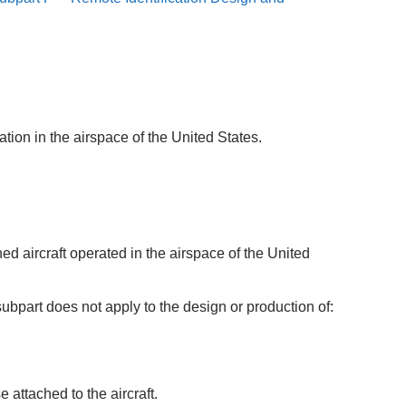
tion in the airspace of the United States.
ed aircraft operated in the airspace of the United
ubpart does not apply to the design or production of:
 attached to the aircraft.