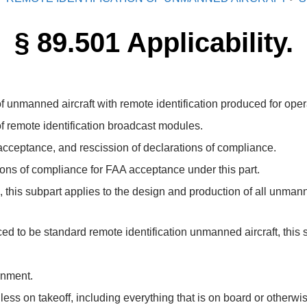
§ 89.501 Applicability.
 unmanned aircraft with remote identification produced for opera
f remote identification broadcast modules.
acceptance, and rescission of declarations of compliance.
ons of compliance for FAA acceptance under this part.
n, this subpart applies to the design and production of all unmann
d to be standard remote identification unmanned aircraft, this s
rnment.
ss on takeoff, including everything that is on board or otherwise