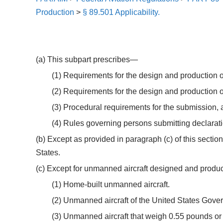
Production
>
§ 89.501 Applicability.
(a) This subpart prescribes—
(1) Requirements for the design and production of
(2) Requirements for the design and production o
(3) Procedural requirements for the submission, 
(4) Rules governing persons submitting declarati
(b) Except as provided in paragraph (c) of this sectio
States.
(c) Except for unmanned aircraft designed and produce
(1) Home-built unmanned aircraft.
(2) Unmanned aircraft of the United States Gove
(3) Unmanned aircraft that weigh 0.55 pounds or le