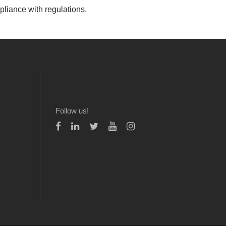
pliance with regulations.
Follow us!