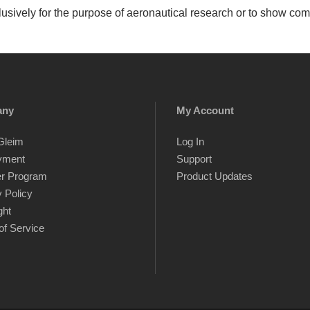
sively for the purpose of aeronautical research or to show com
any
My Account
Gleim
Log In
yment
Support
er Program
Product Updates
 Policy
ght
of Service