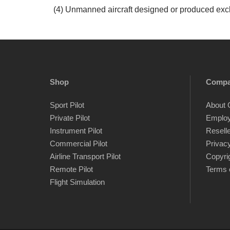
(4) Unmanned aircraft designed or produced exclu
Shop
Comp
Sport Pilot
About 
Private Pilot
Emplo
Instrument Pilot
Resell
Commercial Pilot
Privacy
Airline Transport Pilot
Copyri
Remote Pilot
Terms 
Flight Simulation