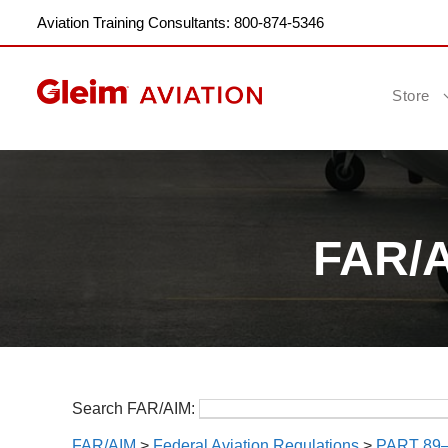
Aviation Training Consultants: 800-874-5346
Store
FAR/AI
Search FAR/AIM:
FAR/AIM
>
Federal Aviation Regulations
>
PART 89