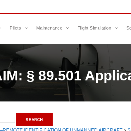
Pilots
Maintenance
Flight Simulation
Sc
M: § 89.501 Applica
—REMOTE IDENTIFICATION OF UNMANNED AIRCRAFT
>
S