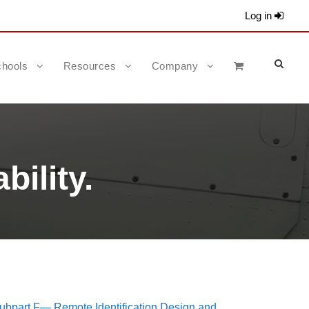
Log in
hools
Resources
Company
bility.
ubpart F— Remote Identification Design and