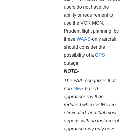
users do not have the
ability or requirement to
use the VOR MON.
Prudent flight planning, by
these
WAAS
-only aircraft,
should consider the
possibility of a
GPS
outage.
NOTE-
The FAA recognizes that
non-
GPS
-based
approaches will be
reduced when VORs are
eliminated, and that most
airports with an instrument
approach may only have