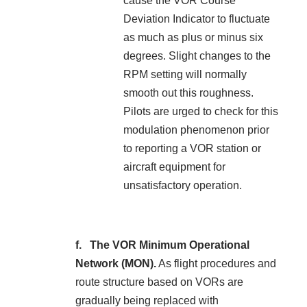
cause the VOR Course
Deviation Indicator to fluctuate
as much as plus or minus six
degrees. Slight changes to the
RPM setting will normally
smooth out this roughness.
Pilots are urged to check for this
modulation phenomenon prior
to reporting a VOR station or
aircraft equipment for
unsatisfactory operation.
The VOR Minimum Operational
Network (MON).
As flight procedures and
route structure based on VORs are
gradually being replaced with