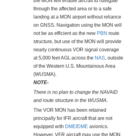
the MON will enable aircraft to navigate
through the affected area or to a safe
landing at a MON airport without reliance
on GNSS. Navigation using the MON will
not be as efficient as the new
PBN
route
structure, but use of the MON will provide
nearly continuous VOR signal coverage
at 5,000 feet AGL across the
NAS
, outside
of the Western U.S. Mountainous Area
(WUSMA).
NOTE-
There is no plan to change the NAVAID
and route structure in the WUSMA.
The VOR MON has been retained
principally for IFR aircraft that are not
equipped with
DME
/
DME
avionics.
However, VFR aircraft may use the MON