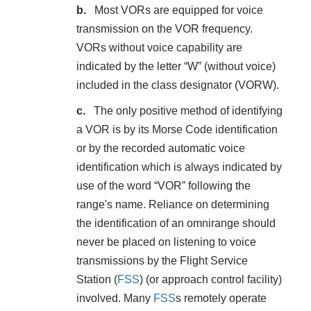
Most VORs are equipped for voice
transmission on the VOR frequency.
VORs without voice capability are
indicated by the letter “W” (without voice)
included in the class designator (VORW).
The only positive method of identifying
a VOR is by its Morse Code identification
or by the recorded automatic voice
identification which is always indicated by
use of the word “VOR” following the
range's name. Reliance on determining
the identification of an omnirange should
never be placed on listening to voice
transmissions by the Flight Service
Station (
FSS
) (or approach control facility)
involved. Many
FSS
s remotely operate