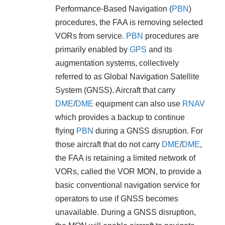
Performance-Based Navigation (
PBN
)
procedures, the FAA is removing selected
VORs from service.
PBN
procedures are
primarily enabled by
GPS
and its
augmentation systems, collectively
referred to as Global Navigation Satellite
System (GNSS). Aircraft that carry
DME
/
DME
equipment can also use
RNAV
which provides a backup to continue
flying
PBN
during a GNSS disruption. For
those aircraft that do not carry
DME
/
DME
,
the FAA is retaining a limited network of
VORs, called the VOR MON, to provide a
basic conventional navigation service for
operators to use if GNSS becomes
unavailable. During a GNSS disruption,