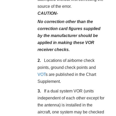
source of the error.
CAUTION-
No correction other than the
correction card figures supplied
by the manufacturer should be
applied in making these VOR
receiver checks.
Locations of airborne check
points, ground check points and
VOT
s are published in the Chart
Supplement.
If a dual system VOR (units
independent of each other except for
the antenna) is installed in the
aircraft, one system may be checked