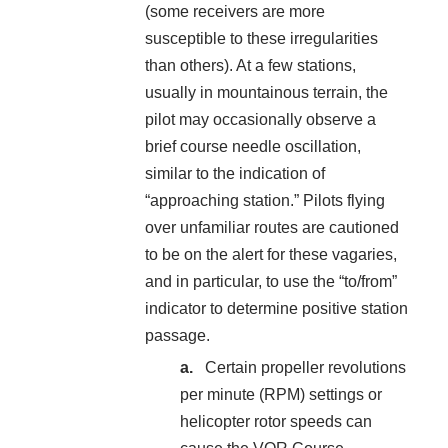
(some receivers are more
susceptible to these irregularities
than others). At a few stations,
usually in mountainous terrain, the
pilot may occasionally observe a
brief course needle oscillation,
similar to the indication of
“approaching station.” Pilots flying
over unfamiliar routes are cautioned
to be on the alert for these vagaries,
and in particular, to use the “to/from”
indicator to determine positive station
passage.
Certain propeller revolutions
per minute (RPM) settings or
helicopter rotor speeds can