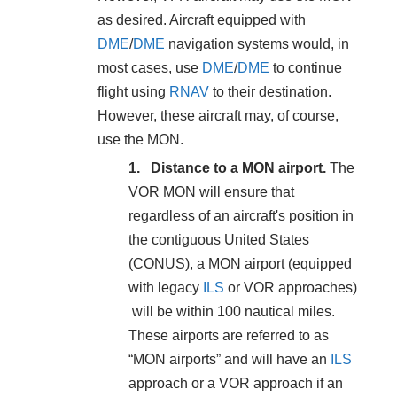
as desired. Aircraft equipped with
DME
/
DME
navigation systems would, in
most cases, use
DME
/
DME
to continue
flight using
RNAV
to their destination.
However, these aircraft may, of course,
use the MON.
Distance to a MON airport.
The
VOR MON will ensure that
regardless of an aircraft's position in
the contiguous United States
(CONUS), a MON airport (equipped
with legacy
ILS
or VOR approaches)
will be within 100 nautical miles.
These airports are referred to as
“MON airports” and will have an
ILS
approach or a VOR approach if an