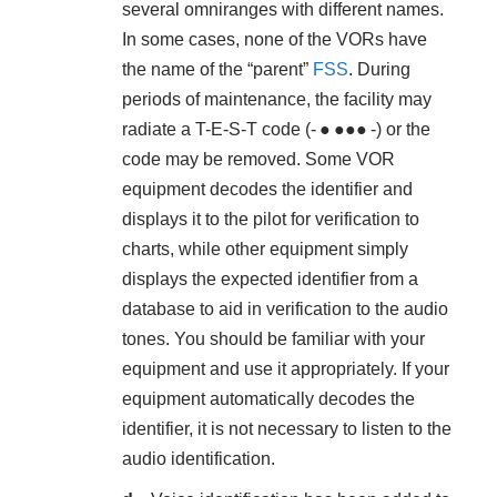
several omniranges with different names.
In some cases, none of the VORs have
the name of the “parent”
FSS
. During
periods of maintenance, the facility may
radiate a T-E-S-T code (- ● ●●● -) or the
code may be removed. Some VOR
equipment decodes the identifier and
displays it to the pilot for verification to
charts, while other equipment simply
displays the expected identifier from a
database to aid in verification to the audio
tones. You should be familiar with your
equipment and use it appropriately. If your
equipment automatically decodes the
identifier, it is not necessary to listen to the
audio identification.