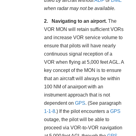
used by aircraft without
ADF
or
DME
when radar may not be available.
Navigating to an airport.
The
VOR MON will retain sufficient VORs
and increase VOR service volume to
ensure that pilots will have nearly
continuous signal reception of a
VOR when flying at 5,000 feet AGL. A
key concept of the MON is to ensure
that an aircraft will always be within
100 NM of anairport with an
instrument approach that is not
dependent on
GPS
. (See paragraph
1-1-8
.) If the pilot encounters a
GPS
outage, the pilot will be able to
proceed via VOR-to-VOR navigation
at 5,000 feet AGL through the
GPS