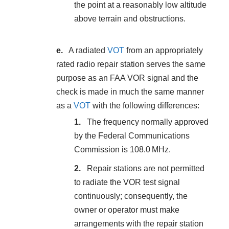
the point at a reasonably low altitude
above terrain and obstructions.
A radiated
VOT
from an appropriately
rated radio repair station serves the same
purpose as an FAA VOR signal and the
check is made in much the same manner
as a
VOT
with the following differences:
The frequency normally approved
by the Federal Communications
Commission is 108.0 MHz.
Repair stations are not permitted
to radiate the VOR test signal
continuously; consequently, the
owner or operator must make
arrangements with the repair station