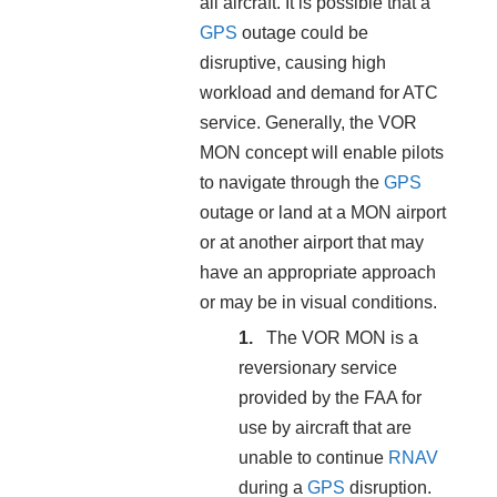
all aircraft. It is possible that a
GPS
outage could be
disruptive, causing high
workload and demand for ATC
service. Generally, the VOR
MON concept will enable pilots
to navigate through the
GPS
outage or land at a MON airport
or at another airport that may
have an appropriate approach
or may be in visual conditions.
The VOR MON is a
reversionary service
provided by the FAA for
use by aircraft that are
unable to continue
RNAV
during a
GPS
disruption.