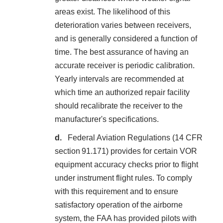
areas exist. The likelihood of this
deterioration varies between receivers,
and is generally considered a function of
time. The best assurance of having an
accurate receiver is periodic calibration.
Yearly intervals are recommended at
which time an authorized repair facility
should recalibrate the receiver to the
manufacturer's specifications.
Federal Aviation Regulations (14 CFR
section 91.171) provides for certain VOR
equipment accuracy checks prior to flight
under instrument flight rules. To comply
with this requirement and to ensure
satisfactory operation of the airborne
system, the FAA has provided pilots with