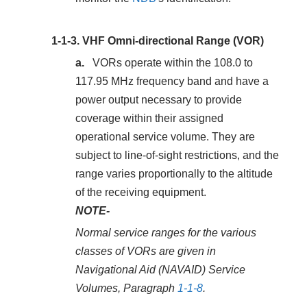
1-1-3.
VHF Omni-directional Range (VOR)
VORs operate within the 108.0 to
117.95 MHz frequency band and have a
power output necessary to provide
coverage within their assigned
operational service volume. They are
subject to line-of-sight restrictions, and the
range varies proportionally to the altitude
of the receiving equipment.
NOTE-
Normal service ranges for the various
classes of VORs are given in
Navigational Aid (NAVAID) Service
Volumes, Paragraph
1-1-8
.