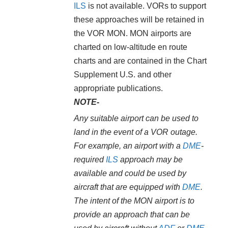
ILS
is not available. VORs to support
these approaches will be retained in
the VOR MON. MON airports are
charted on low-altitude en route
charts and are contained in the Chart
Supplement U.S. and other
appropriate publications.
NOTE-
Any suitable airport can be used to
land in the event of a VOR outage.
For example, an airport with a
DME
-
required
ILS
approach may be
available and could be used by
aircraft that are equipped with
DME
.
The intent of the MON airport is to
provide an approach that can be