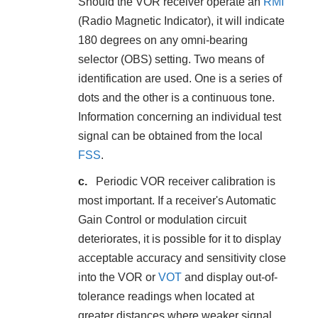
Should the VOR receiver operate an
RMI
(Radio Magnetic Indicator), it will indicate
180 degrees on any omni-bearing
selector (OBS) setting. Two means of
identification are used. One is a series of
dots and the other is a continuous tone.
Information concerning an individual test
signal can be obtained from the local
FSS
.
Periodic VOR receiver calibration is
most important. If a receiver's Automatic
Gain Control or modulation circuit
deteriorates, it is possible for it to display
acceptable accuracy and sensitivity close
into the VOR or
VOT
and display out-of-
tolerance readings when located at
greater distances where weaker signal