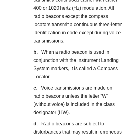
400 or 1020 hertz (Hz) modulation. All
radio beacons except the compass
locators transmit a continuous three-letter
identification in code except during voice
transmissions.
When a radio beacon is used in
conjunction with the Instrument Landing
System markers, it is called a Compass
Locator.
Voice transmissions are made on
radio beacons unless the letter “W”
(without voice) is included in the class
designator (HW).
Radio beacons are subject to
disturbances that may result in erroneous