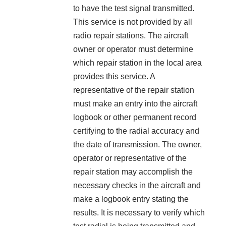
to have the test signal transmitted.
This service is not provided by all
radio repair stations. The aircraft
owner or operator must determine
which repair station in the local area
provides this service. A
representative of the repair station
must make an entry into the aircraft
logbook or other permanent record
certifying to the radial accuracy and
the date of transmission. The owner,
operator or representative of the
repair station may accomplish the
necessary checks in the aircraft and
make a logbook entry stating the
results. It is necessary to verify which