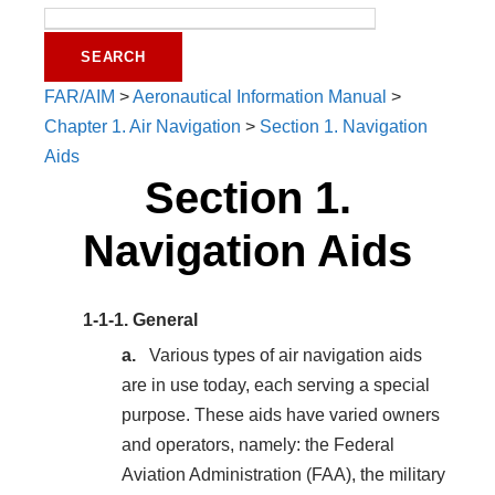
FAR/AIM
>
Aeronautical Information Manual
>
Chapter 1. Air Navigation
>
Section 1. Navigation
Aids
Section 1.
Navigation Aids
1-1-1.
General
Various types of air navigation aids
are in use today, each serving a special
purpose. These aids have varied owners
and operators, namely: the Federal
Aviation Administration (FAA), the military