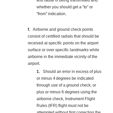
test radial is being transmitted and
whether you should get a “to” or
“from” indication.
Airborne and ground check points
consist of certified radials that should be
received at specific points on the airport
surface or over specific landmarks while
airborne in the immediate vicinity of the
airport.
Should an error in excess of plus
or minus 4 degrees be indicated
through use of a ground check, or
plus or minus 6 degrees using the
airborne check, Instrument Flight
Rules (IFR) flight must not be
attempted without first correcting the