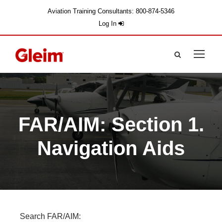
Aviation Training Consultants: 800-874-5346
Log In
FAR/AIM: Section 1.
Navigation Aids
Search FAR/AIM: