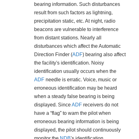
bearing information. Such disturbances
result from such factors as lightning,
precipitation static, etc. At night, radio
beacons are vulnerable to interference
from distant stations. Nearly all
disturbances which affect the Automatic
Direction Finder (
ADF
) bearing also affect
the facility's identification. Noisy
identification usually occurs when the
ADF
needle is erratic. Voice, music or
erroneous identification may be heard
when a steady false bearing is being
displayed. Since
ADF
receivers do not
have a “flag” to warn the pilot when
erroneous bearing information is being
displayed, the pilot should continuously
monitor the
NDB
's identification.