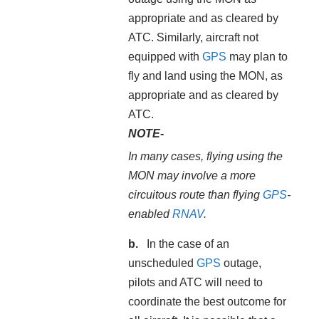
appropriate and as cleared by
ATC. Similarly, aircraft not
equipped with
GPS
may plan to
fly and land using the MON, as
appropriate and as cleared by
ATC.
NOTE-
In many cases, flying using the
MON may involve a more
circuitous route than flying
GPS
-
enabled
RNAV
.
In the case of an
unscheduled
GPS
outage,
pilots and ATC will need to
coordinate the best outcome for