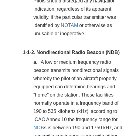
Pilots should disregard any navigation
indication, regardless of its apparent
validity, if the particular transmitter was
identified by
NOTAM
or otherwise as
unusable or inoperative.
1-1-2.
Nondirectional Radio Beacon (NDB)
A low or medium frequency radio
beacon transmits nondirectional signals
whereby the pilot of an aircraft properly
equipped can determine bearings and
“home” on the station. These facilities
normally operate in a frequency band of
190 to 535 kilohertz (kHz), according to
ICAO Annex 10 the frequency range for
NDB
s is between 190 and 1750 kHz, and
transmit a continuous carrier with either