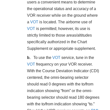
users a convenient means to determine
the operational status and accuracy of a
VOR receiver while on the ground where
a
VOT
is located. The airborne use of
VOT
is permitted; however, its use is
strictly limited to those areas/altitudes
specifically authorized in the Chart
Supplement or appropriate supplement.
To use the
VOT
service, tune in the
VOT
frequency on your VOR receiver.
With the Course Deviation Indicator (CDI)
centered, the omni-bearing selector
should read 0 degrees with the to/from
indication showing “from” or the omni-
bearing selector should read 180 degrees
with the to/from indication showing “to.”