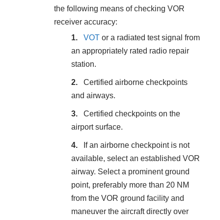
the following means of checking VOR
receiver accuracy:
VOT
or a radiated test signal from
an appropriately rated radio repair
station.
Certified airborne checkpoints
and airways.
Certified checkpoints on the
airport surface.
If an airborne checkpoint is not
available, select an established VOR
airway. Select a prominent ground
point, preferably more than 20 NM
from the VOR ground facility and
maneuver the aircraft directly over