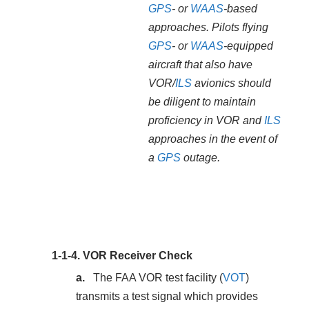
GPS
- or
WAAS
-based
approaches. Pilots flying
GPS
- or
WAAS
-equipped
aircraft that also have
VOR/
ILS
avionics should
be diligent to maintain
proficiency in VOR and
ILS
approaches in the event of
a
GPS
outage.
1-1-4.
VOR Receiver Check
The FAA VOR test facility (
VOT
)
transmits a test signal which provides