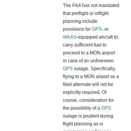
The FAA has not mandated
that preflight or inflight
planning include
provisions for
GPS
- or
WAAS
-equipped aircraft to
carry sufficient fuel to
proceed to a MON airport
in case of an unforeseen
GPS
outage. Specifically,
flying to a MON airport as a
filed alternate will not be
explicitly required. Of
course, consideration for
the possibility of a
GPS
outage is prudent during
flight planning as is