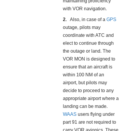
maintaining proficiency
with VOR navigation.
Also, in case of a
GPS
outage, pilots may
coordinate with ATC and
elect to continue through
the outage or land. The
VOR MON is designed to
ensure that an aircraft is
within 100 NM of an
airport, but pilots may
decide to proceed to any
appropriate airport where a
landing can be made.
WAAS
users flying under
part 91 are not required to
carry VOR avionics. These