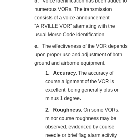
Voice identification has been added to
numerous VORs. The transmission
consists of a voice announcement,
“AIRVILLE VOR” alternating with the
usual Morse Code identification.
The effectiveness of the VOR depends
upon proper use and adjustment of both
ground and airborne equipment.
Accuracy.
The accuracy of
course alignment of the VOR is
excellent, being generally plus or
minus 1 degree.
Roughness.
On some VORs,
minor course roughness may be
observed, evidenced by course
needle or brief flag alarm activity