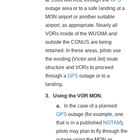
outage area or to a safe landing at a
MON airport or another suitable
airport, as appropriate. Nearly all
VORs inside of the WUSMA and
outside the CONUS are being
retained. In these areas, pilots use
the existing (Victor and Jet) route
structure and VORs to proceed
through a
GPS
outage or to a
landing.
Using the VOR MON.
In the case of a planned
GPS
outage (for example, one
that is in a published
NOTAM
),
pilots may plan to fly through the
outage using the MON as