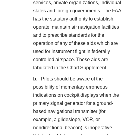
services, private organizations, individual
states and foreign governments. The FAA
has the statutory authority to establish,
operate, maintain air navigation facilities
and to prescribe standards for the
operation of any of these aids which are
used for instrument flight in federally
controlled airspace. These aids are
tabulated in the Chart Supplement.
Pilots should be aware of the
possibility of momentary erroneous
indications on cockpit displays when the
primary signal generator for a ground-
based navigational transmitter (for
example, a glideslope, VOR, or
nondirectional beacon) is inoperative.