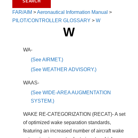
FAR/AIM
>
Aeronautical Information Manual
>
PILOT/CONTROLLER GLOSSARY
>
W
W
WA-
(See AIRMET.)
(See WEATHER ADVISORY.)
WAAS-
(See WIDE-AREA AUGMENTATION
SYSTEM.)
WAKE RE-CATEGORIZATION (RECAT)- A set
of optimized wake separation standards,
featuring an increased number of aircraft wake