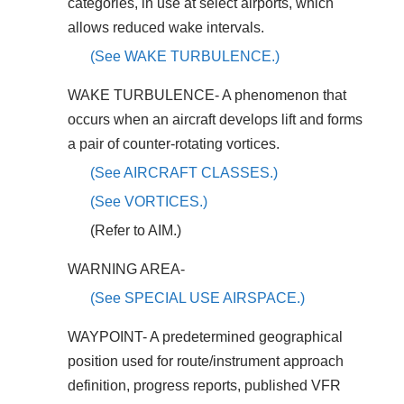
categories, in use at select airports, which
allows reduced wake intervals.
(See WAKE TURBULENCE.)
WAKE TURBULENCE- A phenomenon that
occurs when an aircraft develops lift and forms
a pair of counter-rotating vortices.
(See AIRCRAFT CLASSES.)
(See VORTICES.)
(Refer to AIM.)
WARNING AREA-
(See SPECIAL USE AIRSPACE.)
WAYPOINT- A predetermined geographical
position used for route/instrument approach
definition, progress reports, published VFR