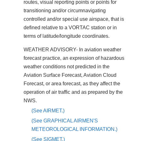
routes, visual reporting points or points for
transitioning and/or circumnavigating
controlled and/or special use airspace, that is
defined relative to a VORTAC station or in
terms of latitude/longitude coordinates.
WEATHER ADVISORY- In aviation weather
forecast practice, an expression of hazardous
weather conditions not predicted in the
Aviation Surface Forecast, Aviation Cloud
Forecast, or area forecast, as they affect the
operation of air traffic and as prepared by the
NWS.
(See AIRMET.)
(See GRAPHICAL AIRMEN'S
METEOROLOGICAL INFORMATION.)
(See SIGMET.)