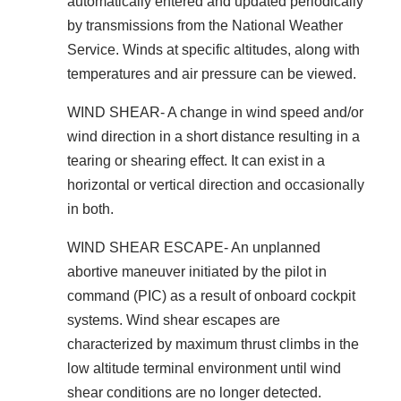
automatically entered and updated periodically
by transmissions from the National Weather
Service. Winds at specific altitudes, along with
temperatures and air pressure can be viewed.
WIND SHEAR- A change in wind speed and/or
wind direction in a short distance resulting in a
tearing or shearing effect. It can exist in a
horizontal or vertical direction and occasionally
in both.
WIND SHEAR ESCAPE- An unplanned
abortive maneuver initiated by the pilot in
command (PIC) as a result of onboard cockpit
systems. Wind shear escapes are
characterized by maximum thrust climbs in the
low altitude terminal environment until wind
shear conditions are no longer detected.