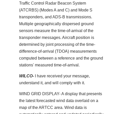
Traffic Control Radar Beacon System
(ATCRBS) (Modes A and C) and Mode S
transponders, and ADS-B transmissions.
Multiple geographically dispersed ground
sensors measure the time-of-arrival of the
transponder messages. Aircraft position is
determined by joint processing of the time-
difference-of-arrival (TDOA) measurements
computed between a reference and the ground
stations' measured time-of-arrival.
WILCO-
I have received your message,
understand it, and will comply with it.
WIND GRID DISPLAY- A display that presents
the latest forecasted wind data overlaid on a
map of the ARTCC area. Wind data is