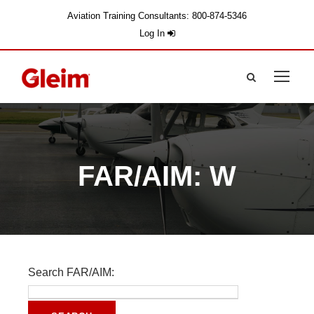
Aviation Training Consultants: 800-874-5346
Log In
FAR/AIM: W
Search FAR/AIM: