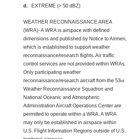
EXTREME (> 50 dBZ)
WEATHER RECONNAISSANCE AREA
(WRA)- A WRA is airspace with defined
dimensions and published by Notice to Airmen,
which is established to support weather
reconnaissance/research flights. Air traffic
control services are not provided within WRAs.
Only participating weather
reconnaissance/research aircraft from the 53
rd
Weather Reconnaissance Squadron and
National Oceanic and Atmospheric
Administration Aircraft Operations Center are
permitted to operate within a WRA. A WRA
may only be established in airspace within
U.S. Flight Information Regions outside of U.S.