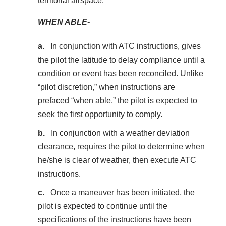
territorial airspace.
WHEN ABLE-
In conjunction with ATC instructions, gives
the pilot the latitude to delay compliance until a
condition or event has been reconciled. Unlike
“pilot discretion,” when instructions are
prefaced “when able,” the pilot is expected to
seek the first opportunity to comply.
In conjunction with a weather deviation
clearance, requires the pilot to determine when
he/she is clear of weather, then execute ATC
instructions.
Once a maneuver has been initiated, the
pilot is expected to continue until the
specifications of the instructions have been