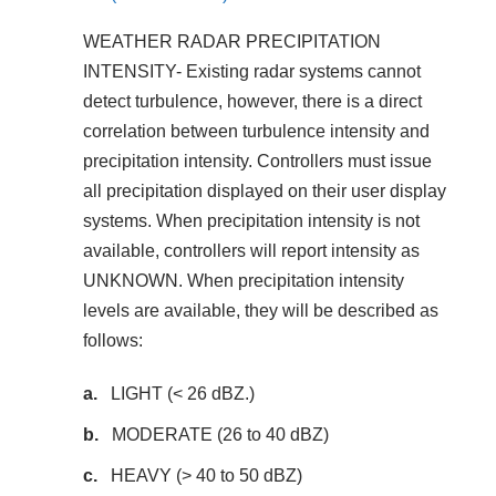
WEATHER RADAR PRECIPITATION
INTENSITY- Existing radar systems cannot
detect turbulence, however, there is a direct
correlation between turbulence intensity and
precipitation intensity. Controllers must issue
all precipitation displayed on their user display
systems. When precipitation intensity is not
available, controllers will report intensity as
UNKNOWN. When precipitation intensity
levels are available, they will be described as
follows:
LIGHT (< 26 dBZ.)
MODERATE (26 to 40 dBZ)
HEAVY (> 40 to 50 dBZ)