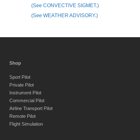
(See CONVECTIVE SIGMET.)
(See WEATHER ADVISORY.)
Shop
Sport Pilot
Private Pilot
Instrument Pilot
Commercial Pilot
Airline Transport Pilot
Remote Pilot
Flight Simulation