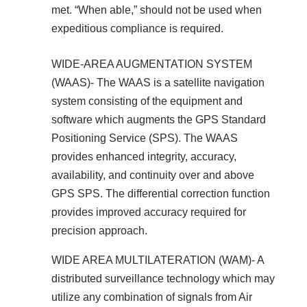
met. “When able,” should not be used when
expeditious compliance is required.
WIDE-AREA AUGMENTATION SYSTEM
(WAAS)- The WAAS is a satellite navigation
system consisting of the equipment and
software which augments the GPS Standard
Positioning Service (SPS). The WAAS
provides enhanced integrity, accuracy,
availability, and continuity over and above
GPS SPS. The differential correction function
provides improved accuracy required for
precision approach.
WIDE AREA MULTILATERATION (WAM)- A
distributed surveillance technology which may
utilize any combination of signals from Air