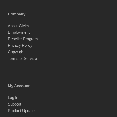
Company
About Gleim
Employment
Reseller Program
Privacy Policy
Copyright
Terms of Service
My Account
Log In
Support
Product Updates