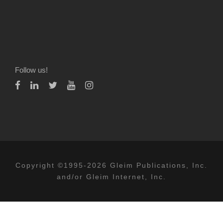
Follow us!
Copyright ©1995-2026 Gleim Publications, Inc.
and/or Gleim Internet, Inc.