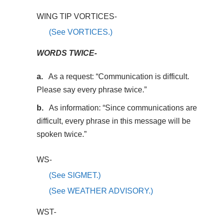
WING TIP VORTICES-
(See VORTICES.)
WORDS TWICE-
As a request: “Communication is difficult.
Please say every phrase twice.”
As information: “Since communications are
difficult, every phrase in this message will be
spoken twice.”
WS-
(See SIGMET.)
(See WEATHER ADVISORY.)
WST-